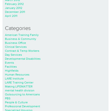
February 2012
January 2012
December 2011
April 2011
Categories
American Training Family
Business & Community
Business Office
Clinical Services
Contract & Temp Workers
Day Services
Developmental Disabilities
Events
Facilities
Highfields
Human Resources
LARE Institute
LARE Training Center
Making LIFEMATTER
mental health division
Outsourcing to Americans
PBS
People & Culture
Professional Development
Specialized Housing