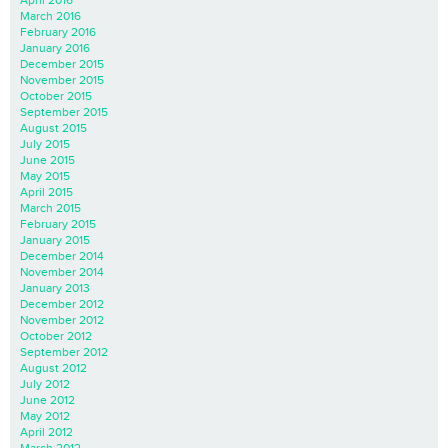
March 2016
February 2016
January 2016
December 2015
November 2015
October 2015
September 2015
August 2015
July 2015
June 2015
May 2015
April 2015
March 2015
February 2015
January 2015
December 2014
November 2014
January 2013
December 2012
November 2012
October 2012
September 2012
August 2012
July 2012
June 2012
May 2012
April 2012
March 2012