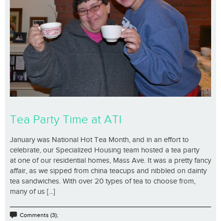
Tea Party Time at ATI
January was National Hot Tea Month, and in an effort to
celebrate, our Specialized Housing team hosted a tea party
at one of our residential homes, Mass Ave. It was a pretty fancy
affair, as we sipped from china teacups and nibbled on dainty
tea sandwiches. With over 20 types of tea to choose from,
many of us [...]
Comments (3);