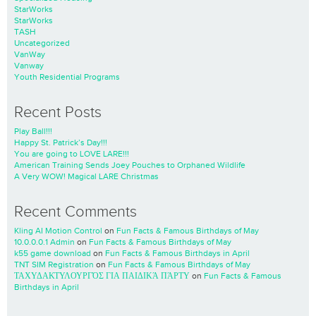
StarWorks
StarWorks
TASH
Uncategorized
VanWay
Vanway
Youth Residential Programs
Recent Posts
Play Ball!!!
Happy St. Patrick’s Day!!!
You are going to LOVE LARE!!!
American Training Sends Joey Pouches to Orphaned Wildlife
A Very WOW! Magical LARE Christmas
Recent Comments
Kling AI Motion Control
on
Fun Facts & Famous Birthdays of May
10.0.0.0.1 Admin
on
Fun Facts & Famous Birthdays of May
k55 game download
on
Fun Facts & Famous Birthdays in April
TNT SIM Registration
on
Fun Facts & Famous Birthdays of May
ΤΑΧΥΔΑΚΤΥΛΟΥΡΓΌΣ ΓΙΑ ΠΑΙΔΙΚΆ ΠΆΡΤΥ
on
Fun Facts & Famous
Birthdays in April