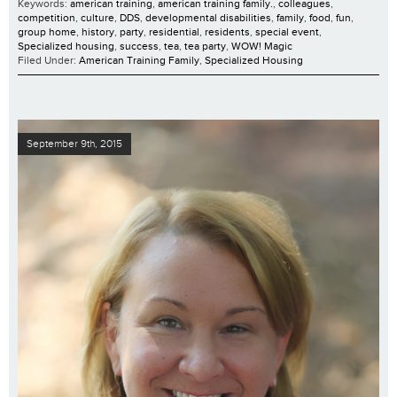
Keywords:
american training
,
american training family.
,
colleagues
,
competition
,
culture
,
DDS
,
developmental disabilities
,
family
,
food
,
fun
,
group home
,
history
,
party
,
residential
,
residents
,
special event
,
Specialized housing
,
success
,
tea
,
tea party
,
WOW! Magic
Filed Under:
American Training Family
,
Specialized Housing
September 9th, 2015