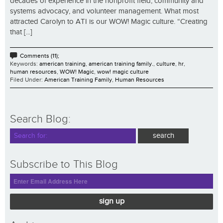
decades of experience in the nonprofit field, community and
systems advocacy, and volunteer management. What most
attracted Carolyn to ATI is our WOW! Magic culture. “Creating
that [...]
Comments (11);
Keywords:
american training
,
american training family.
,
culture
,
hr
,
human resources
,
WOW! Magic
,
wow! magic culture
Filed Under:
American Training Family
,
Human Resources
Search Blog:
Subscribe to This Blog
sign up