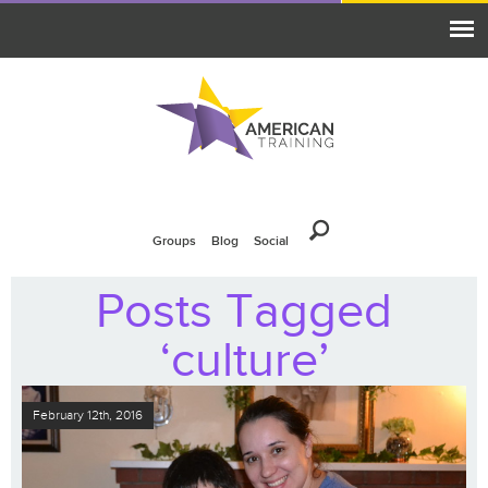
Groups
Blog
Social
Posts Tagged
‘culture’
February 12th, 2016