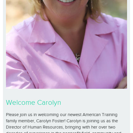
Welcome Carolyn
Please join us in welcoming our newest American Training
family member, Carolyn Foster! Carolyn is joining us as the
Director of Human Resources, bringing with her over two