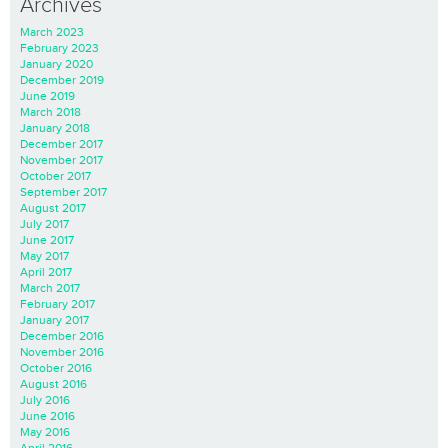
Archives
March 2023
February 2023
January 2020
December 2019
June 2019
March 2018
January 2018
December 2017
November 2017
October 2017
September 2017
August 2017
July 2017
June 2017
May 2017
April 2017
March 2017
February 2017
January 2017
December 2016
November 2016
October 2016
August 2016
July 2016
June 2016
May 2016
April 2016