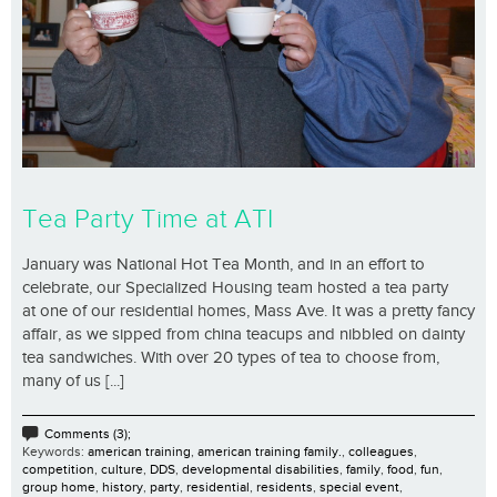
Tea Party Time at ATI
January was National Hot Tea Month, and in an effort to
celebrate, our Specialized Housing team hosted a tea party
at one of our residential homes, Mass Ave. It was a pretty fancy
affair, as we sipped from china teacups and nibbled on dainty
tea sandwiches. With over 20 types of tea to choose from,
many of us [...]
Comments (3);
Keywords:
american training
,
american training family.
,
colleagues
,
competition
,
culture
,
DDS
,
developmental disabilities
,
family
,
food
,
fun
,
group home
,
history
,
party
,
residential
,
residents
,
special event
,