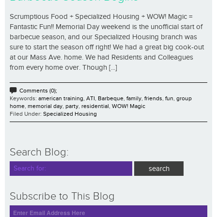
Scrumptious Food + Specialized Housing + WOW! Magic =
Fantastic Fun!! Memorial Day weekend is the unofficial start of
barbecue season, and our Specialized Housing branch was
sure to start the season off right! We had a great big cook-out
at our Mass Ave. home. We had Residents and Colleagues
from every home over. Though [...]
Comments (0);
Keywords:
american training
,
ATI
,
Barbeque
,
family
,
friends
,
fun
,
group
home
,
memorial day
,
party
,
residential
,
WOW! Magic
Filed Under:
Specialized Housing
Search Blog:
Subscribe to This Blog