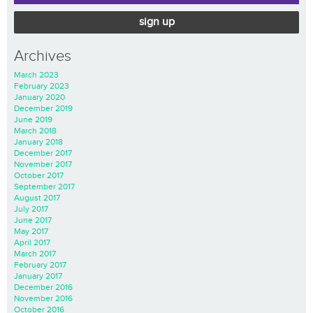
sign up
Archives
March 2023
February 2023
January 2020
December 2019
June 2019
March 2018
January 2018
December 2017
November 2017
October 2017
September 2017
August 2017
July 2017
June 2017
May 2017
April 2017
March 2017
February 2017
January 2017
December 2016
November 2016
October 2016