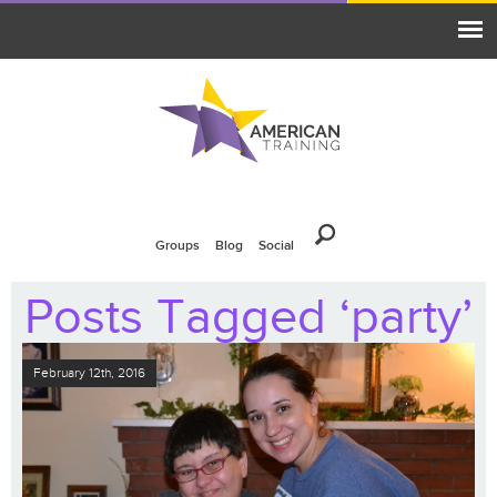
Groups
Blog
Social
Posts Tagged ‘party’
February 12th, 2016