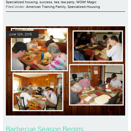
Specialized housing
,
success
,
tea
,
tea party
,
WOW! Magic
Filed Under:
American Training Family
,
Specialized Housing
June 12th, 2015
Barbecue Season Begins