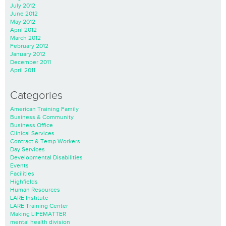
July 2012
June 2012
May 2012
April 2012
March 2012
February 2012
January 2012
December 2011
April 2011
Categories
American Training Family
Business & Community
Business Office
Clinical Services
Contract & Temp Workers
Day Services
Developmental Disabilities
Events
Facilities
Highfields
Human Resources
LARE Institute
LARE Training Center
Making LIFEMATTER
mental health division