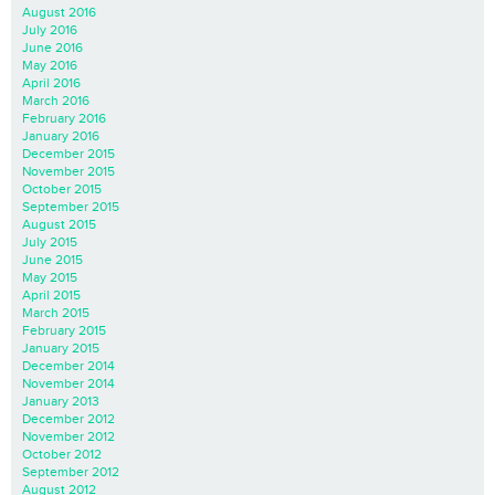
August 2016
July 2016
June 2016
May 2016
April 2016
March 2016
February 2016
January 2016
December 2015
November 2015
October 2015
September 2015
August 2015
July 2015
June 2015
May 2015
April 2015
March 2015
February 2015
January 2015
December 2014
November 2014
January 2013
December 2012
November 2012
October 2012
September 2012
August 2012