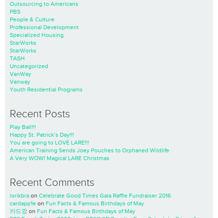
Outsourcing to Americans
PBS
People & Culture
Professional Development
Specialized Housing
StarWorks
StarWorks
TASH
Uncategorized
VanWay
Vanway
Youth Residential Programs
Recent Posts
Play Ball!!!
Happy St. Patrick’s Day!!!
You are going to LOVE LARE!!!
American Training Sends Joey Pouches to Orphaned Wildlife
A Very WOW! Magical LARE Christmas
Recent Comments
lorikbra
on
Celebrate Good Times Gala Raffle Fundraiser 2016
cardapp1e
on
Fun Facts & Famous Birthdays of May
카드깡
on
Fun Facts & Famous Birthdays of May