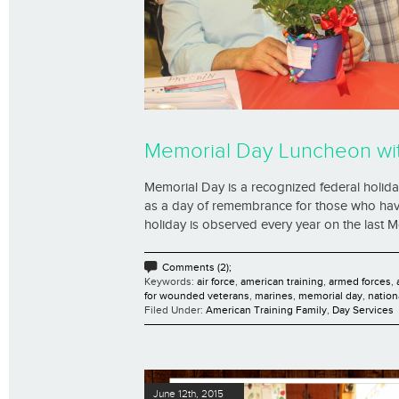
Memorial Day Luncheon wit
Memorial Day is a recognized federal holiday 
as a day of remembrance for those who have 
holiday is observed every year on the last Mo
Comments (2);
Keywords:
air force
,
american training
,
armed forces
,
for wounded veterans
,
marines
,
memorial day
,
nation
Filed Under:
American Training Family
,
Day Services
June 12th, 2015