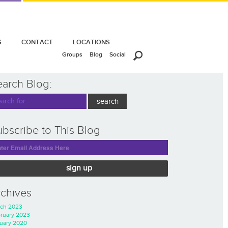
S
CONTACT
LOCATIONS
Groups
Blog
Social
earch Blog:
bscribe to This Blog
sign up
rchives
ch 2023
ruary 2023
uary 2020