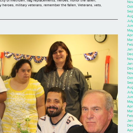
city of methuen
,
flag replacements
,
heroes
,
honor the fallen
,
Nov
ry heroes
,
military veterans
,
remember the fallen
,
Veterans
,
vets
,
Oct
Sep
Aug
Jul
Jun
May
Apr
Mar
Feb
Jan
Dec
Nov
Jan
Dec
Nov
Oct
Sep
Aug
Jul
Jun
May
Apr
Mar
Feb
Jan
Dec
Apri