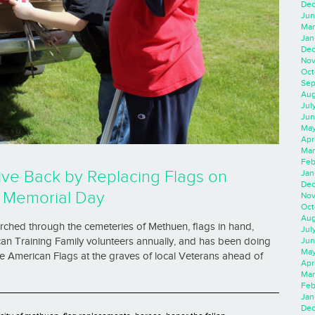
Dec
Jun
Mar
Jan
Dec
Nov
Oct
Sep
Aug
Jul
Jun
May
Apr
Mar
Feb
ive Back by Replacing Flags on
Jan
Dec
f Memorial Day
Nov
Oct
Aug
rched through the cemeteries of Methuen, flags in hand,
Jul
Jun
an Training Family volunteers annually, and has been doing
May
he American Flags at the graves of local Veterans ahead of
Apr
Mar
Feb
Jan
Dec