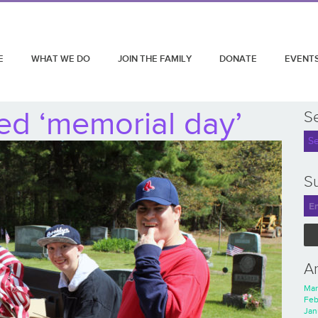
E
WHAT WE DO
JOIN THE FAMILY
DONATE
EVENT
ed ‘memorial day’
S
Su
A
Mar
Feb
Jan