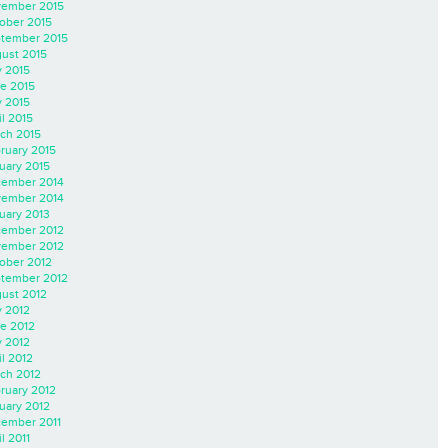
ember 2015
ober 2015
tember 2015
ust 2015
y 2015
e 2015
 2015
il 2015
ch 2015
ruary 2015
uary 2015
ember 2014
ember 2014
uary 2013
ember 2012
ember 2012
ober 2012
tember 2012
ust 2012
y 2012
e 2012
 2012
il 2012
ch 2012
ruary 2012
uary 2012
ember 2011
l 2011