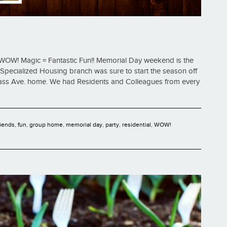
WOW! Magic = Fantastic Fun!! Memorial Day weekend is the
 Specialized Housing branch was sure to start the season off
Mass Ave. home. We had Residents and Colleagues from every
riends
,
fun
,
group home
,
memorial day
,
party
,
residential
,
WOW!