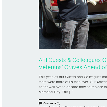
ATI Guests & Colleagues G
Veterans’ Graves Ahead o
This year, as our Guests and Colleagues ma
there were more of us than ever. Our Americ
so for well over a decade now, to replace t
Memorial Day. This [...]
Comment (1);