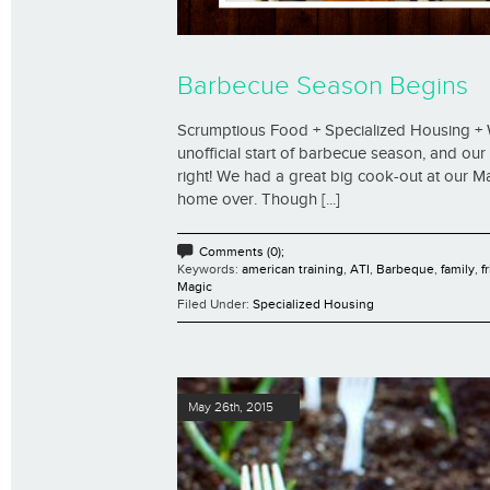
Barbecue Season Begins
Scrumptious Food + Specialized Housing + 
unofficial start of barbecue season, and our
right! We had a great big cook-out at our 
home over. Though [...]
Comments (0);
Keywords:
american training
,
ATI
,
Barbeque
,
family
,
f
Magic
Filed Under:
Specialized Housing
May 26th, 2015