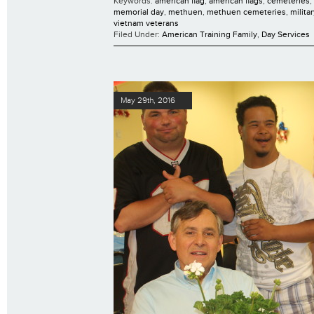
Keywords:
american flag
,
american flags
,
cemeteries
,
memorial day
,
methuen
,
methuen cemeteries
,
milita
vietnam veterans
Filed Under:
American Training Family
,
Day Services
May 29th, 2016