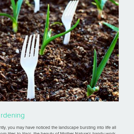
ardening
ly, you may have noticed the landscape bursting into life all
om lilies to lilacs, the beauty of Mother Nature’s handy work