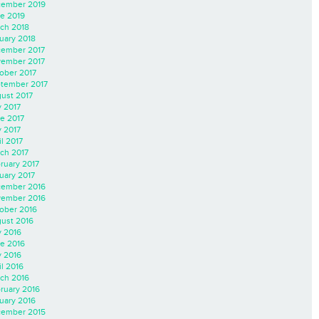
ember 2019
e 2019
ch 2018
uary 2018
ember 2017
ember 2017
ober 2017
tember 2017
ust 2017
y 2017
e 2017
 2017
il 2017
ch 2017
ruary 2017
uary 2017
ember 2016
ember 2016
ober 2016
ust 2016
y 2016
e 2016
 2016
il 2016
ch 2016
ruary 2016
uary 2016
ember 2015