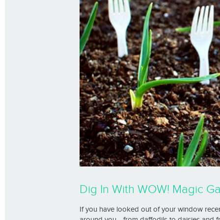
Dig In With WOW! Magic G
If you have looked out of your window recent
around you… from daffodils to daisies and fr