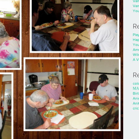
Va
Va
You
R
Play
Hap
You
Ame
Wild
A V
R
colo
ΜΑ
Bir
Ani
Ani
cri