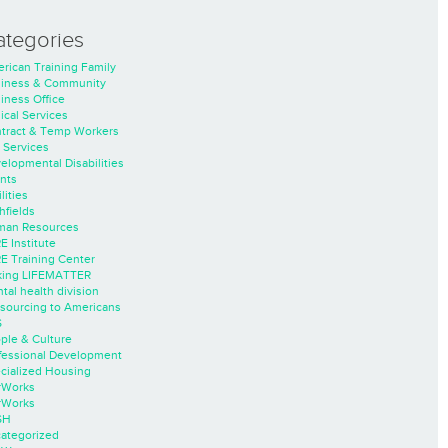
ategories
rican Training Family
iness & Community
iness Office
nical Services
tract & Temp Workers
 Services
elopmental Disabilities
nts
lities
hfields
an Resources
E Institute
E Training Center
ing LIFEMATTER
tal health division
sourcing to Americans
S
ple & Culture
fessional Development
cialized Housing
rWorks
rWorks
SH
ategorized