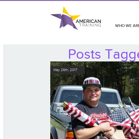
WHO WE AR
Posts Tagg
May 26th, 2017