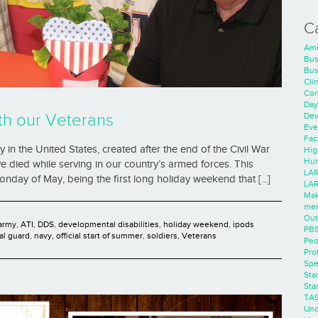
C
Ame
Bus
Bus
Cli
Con
Day
Dev
h our Veterans
Eve
Faci
in the United States, created after the end of the Civil War
Hig
Hum
died while serving in our country’s armed forces. This
LAR
nday of May, being the first long holiday weekend that [...]
LAR
Mak
men
Out
army
,
ATI
,
DDS
,
developmental disabilities
,
holiday weekend
,
ipods
PB
al guard
,
navy
,
official start of summer
,
soldiers
,
Veterans
Peo
Pro
Spe
Sta
Sta
TA
Unc