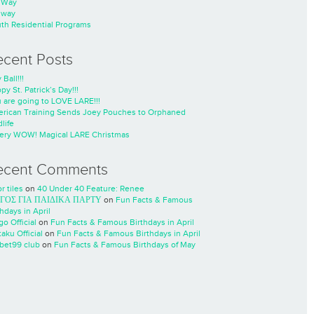
nWay
nway
th Residential Programs
ecent Posts
 Ball!!!
py St. Patrick’s Day!!!
 are going to LOVE LARE!!!
rican Training Sends Joey Pouches to Orphaned
life
ery WOW! Magical LARE Christmas
ecent Comments
r tiles
on
40 Under 40 Feature: Renee
ΓΟΣ ΓΙΑ ΠΑΙΔΙΚΑ ΠΑΡΤΥ
on
Fun Facts & Famous
thdays in April
go Official
on
Fun Facts & Famous Birthdays in April
taku Official
on
Fun Facts & Famous Birthdays in April
cbet99 club
on
Fun Facts & Famous Birthdays of May