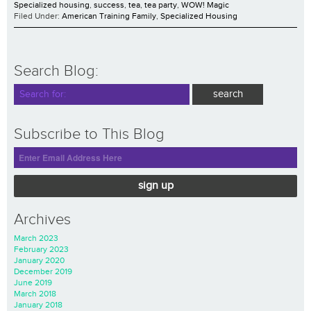
Specialized housing
,
success
,
tea
,
tea party
,
WOW! Magic
Filed Under:
American Training Family
,
Specialized Housing
Search Blog:
Subscribe to This Blog
sign up
Archives
March 2023
February 2023
January 2020
December 2019
June 2019
March 2018
January 2018