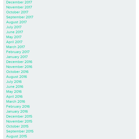
December 2017
November 2017
October 2017
September 2017
August 2017
July 2017
June 2017
May 2017
April 2017
March 2017
February 2017
January 2017
December 2016
November 2016
October 2016
August 2016
July 2016
June 2016
May 2016
April 2016
March 2016
February 2016
January 2016
December 2015
November 2015
October 2015
September 2015
August 2015