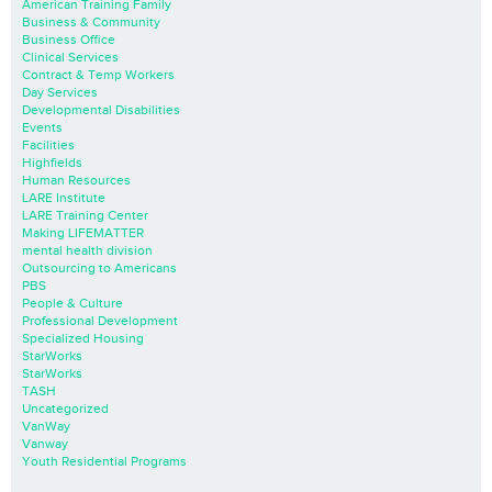
American Training Family
Business & Community
Business Office
Clinical Services
Contract & Temp Workers
Day Services
Developmental Disabilities
Events
Facilities
Highfields
Human Resources
LARE Institute
LARE Training Center
Making LIFEMATTER
mental health division
Outsourcing to Americans
PBS
People & Culture
Professional Development
Specialized Housing
StarWorks
StarWorks
TASH
Uncategorized
VanWay
Vanway
Youth Residential Programs