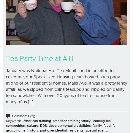
Tea Party Time at ATI
January was National Hot Tea Month, and in an effort to
celebrate, our Specialized Housing team hosted a tea party
at one of our residential homes, Mass Ave. It was a pretty fancy
affair, as we sipped from china teacups and nibbled on dainty
tea sandwiches. With over 20 types of tea to choose from,
many of us [...]
Comments (3);
Keywords:
american training
,
american training family.
,
colleagues
,
competition
,
culture
,
DDS
,
developmental disabilities
,
family
,
food
,
fun
,
group home
,
history
,
party
,
residential
,
residents
,
special event
,