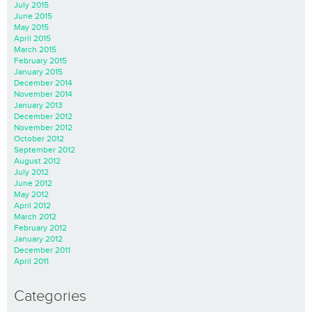
July 2015
June 2015
May 2015
April 2015
March 2015
February 2015
January 2015
December 2014
November 2014
January 2013
December 2012
November 2012
October 2012
September 2012
August 2012
July 2012
June 2012
May 2012
April 2012
March 2012
February 2012
January 2012
December 2011
April 2011
Categories