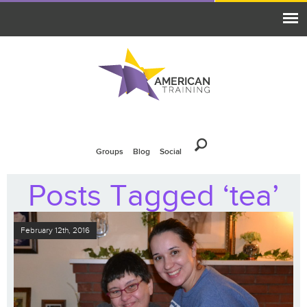
Groups
Blog
Social
Posts Tagged ‘tea’
February 12th, 2016