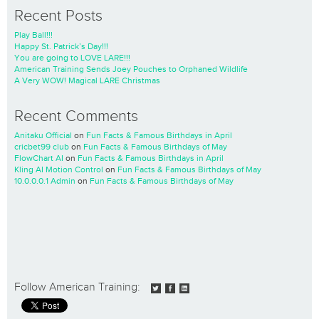
Recent Posts
Play Ball!!!
Happy St. Patrick’s Day!!!
You are going to LOVE LARE!!!
American Training Sends Joey Pouches to Orphaned Wildlife
A Very WOW! Magical LARE Christmas
Recent Comments
Anitaku Official
on
Fun Facts & Famous Birthdays in April
cricbet99 club
on
Fun Facts & Famous Birthdays of May
FlowChart AI
on
Fun Facts & Famous Birthdays in April
Kling AI Motion Control
on
Fun Facts & Famous Birthdays of May
10.0.0.0.1 Admin
on
Fun Facts & Famous Birthdays of May
Follow American Training: