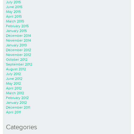
July 2015
June 2015
May 2015
April 2015
March 2015
February 2015
January 2015
December 2014
November 2014
January 2013
December 2012
November 2012
October 2012
September 2012
August 2012
July 2012
June 2012
May 2012
April 2012
March 2012
February 2012
January 2012
December 2011
April 2011
Categories