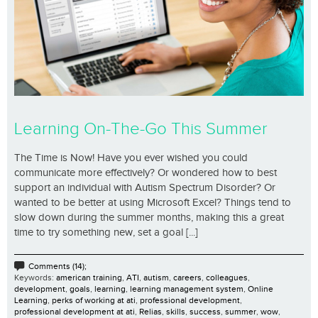
Learning On-The-Go This Summer
The Time is Now! Have you ever wished you could
communicate more effectively? Or wondered how to best
support an individual with Autism Spectrum Disorder? Or
wanted to be better at using Microsoft Excel? Things tend to
slow down during the summer months, making this a great
time to try something new, set a goal [...]
Comments (14);
Keywords:
american training
,
ATI
,
autism
,
careers
,
colleagues
,
development
,
goals
,
learning
,
learning management system
,
Online
Learning
,
perks of working at ati
,
professional development
,
professional development at ati
,
Relias
,
skills
,
success
,
summer
,
wow
,