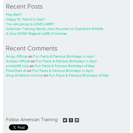
Recent Posts
Play Ball!!!
Happy St. Patrick’s Day!!!
You are going to LOVE LARE!!!
American Training Sends Joey Pouches to Orphaned Wildlife
A Very WOW! Magical LARE Christmas
Recent Comments
Anigo Official
on
Fun Facts & Famous Birthdays in April
Anitaku Official
on
Fun Facts & Famous Birthdays in April
cricbet99 club
on
Fun Facts & Famous Birthdays of May
FlowChart AI
on
Fun Facts & Famous Birthdays in April
Kling AI Motion Control
on
Fun Facts & Famous Birthdays of May
Follow American Training: