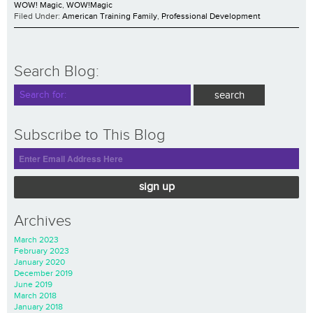
WOW! Magic
,
WOW!Magic
Filed Under:
American Training Family
,
Professional Development
Search Blog:
Subscribe to This Blog
sign up
Archives
March 2023
February 2023
January 2020
December 2019
June 2019
March 2018
January 2018