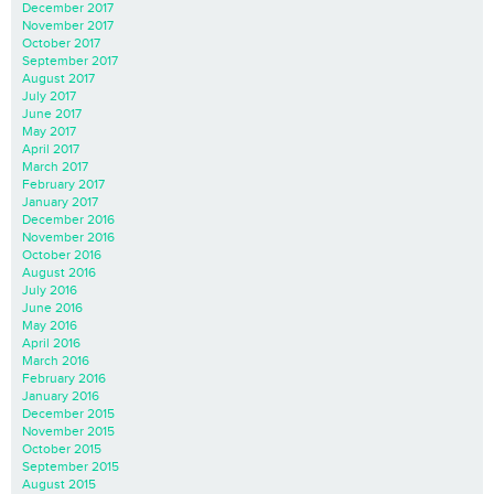
December 2017
November 2017
October 2017
September 2017
August 2017
July 2017
June 2017
May 2017
April 2017
March 2017
February 2017
January 2017
December 2016
November 2016
October 2016
August 2016
July 2016
June 2016
May 2016
April 2016
March 2016
February 2016
January 2016
December 2015
November 2015
October 2015
September 2015
August 2015