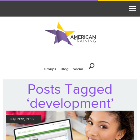
Groups
Blog
Social
Posts Tagged
‘development’
July 20th, 2016