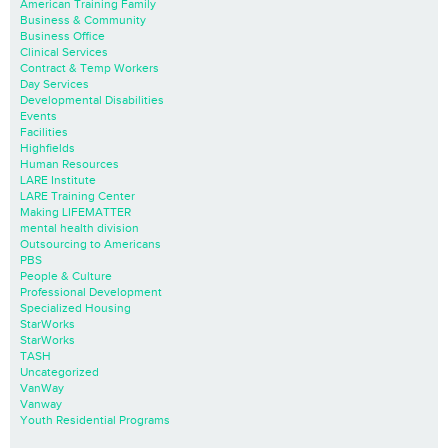
American Training Family
Business & Community
Business Office
Clinical Services
Contract & Temp Workers
Day Services
Developmental Disabilities
Events
Facilities
Highfields
Human Resources
LARE Institute
LARE Training Center
Making LIFEMATTER
mental health division
Outsourcing to Americans
PBS
People & Culture
Professional Development
Specialized Housing
StarWorks
StarWorks
TASH
Uncategorized
VanWay
Vanway
Youth Residential Programs