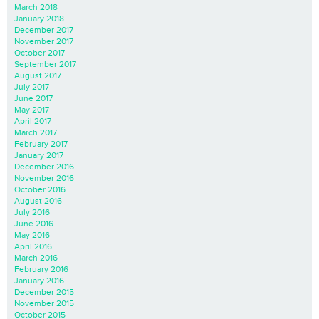
March 2018
January 2018
December 2017
November 2017
October 2017
September 2017
August 2017
July 2017
June 2017
May 2017
April 2017
March 2017
February 2017
January 2017
December 2016
November 2016
October 2016
August 2016
July 2016
June 2016
May 2016
April 2016
March 2016
February 2016
January 2016
December 2015
November 2015
October 2015