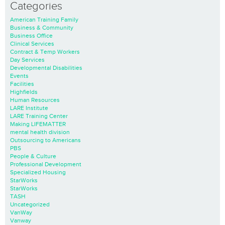
Categories
American Training Family
Business & Community
Business Office
Clinical Services
Contract & Temp Workers
Day Services
Developmental Disabilities
Events
Facilities
Highfields
Human Resources
LARE Institute
LARE Training Center
Making LIFEMATTER
mental health division
Outsourcing to Americans
PBS
People & Culture
Professional Development
Specialized Housing
StarWorks
StarWorks
TASH
Uncategorized
VanWay
Vanway