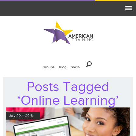
Groups
Blog
Social
Posts Tagged
‘Online Learning’
July 20th, 2016