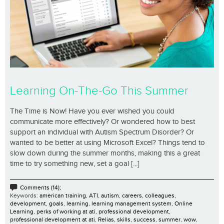
Learning On-The-Go This Summer
The Time is Now! Have you ever wished you could
communicate more effectively? Or wondered how to best
support an individual with Autism Spectrum Disorder? Or
wanted to be better at using Microsoft Excel? Things tend to
slow down during the summer months, making this a great
time to try something new, set a goal [...]
Comments (14);
Keywords:
american training
,
ATI
,
autism
,
careers
,
colleagues
,
development
,
goals
,
learning
,
learning management system
,
Online
Learning
,
perks of working at ati
,
professional development
,
professional development at ati
,
Relias
,
skills
,
success
,
summer
,
wow
,