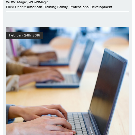
WOW! Magic
,
WOW!Magic
Filed Under:
American Training Family
,
Professional Development
February 24th, 2016