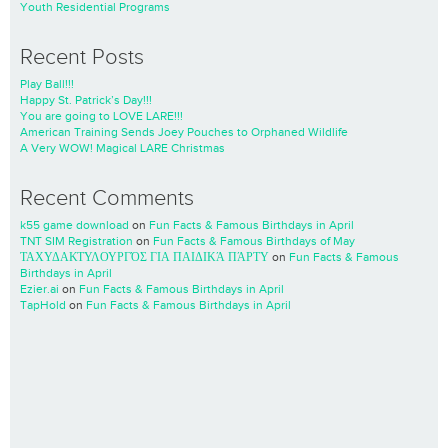
Youth Residential Programs
Recent Posts
Play Ball!!!
Happy St. Patrick’s Day!!!
You are going to LOVE LARE!!!
American Training Sends Joey Pouches to Orphaned Wildlife
A Very WOW! Magical LARE Christmas
Recent Comments
k55 game download
on
Fun Facts & Famous Birthdays in April
TNT SIM Registration
on
Fun Facts & Famous Birthdays of May
ΤΑΧΥΔΑΚΤΥΛΟΥΡΓΌΣ ΓΙΑ ΠΑΙΔΙΚΆ ΠΆΡΤΥ
on
Fun Facts & Famous
Birthdays in April
Ezier.ai
on
Fun Facts & Famous Birthdays in April
TapHold
on
Fun Facts & Famous Birthdays in April