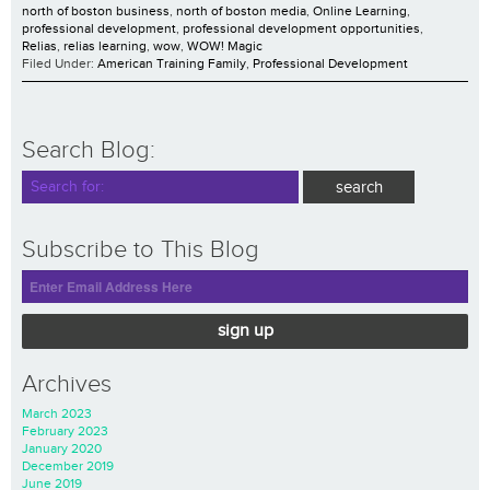
north of boston business
,
north of boston media
,
Online Learning
,
professional development
,
professional development opportunities
,
Relias
,
relias learning
,
wow
,
WOW! Magic
Filed Under:
American Training Family
,
Professional Development
Search Blog:
Subscribe to This Blog
sign up
Archives
March 2023
February 2023
January 2020
December 2019
June 2019