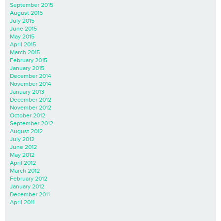
September 2015
August 2015
July 2015
June 2015
May 2015
April 2015
March 2015
February 2015
January 2015
December 2014
November 2014
January 2013
December 2012
November 2012
October 2012
September 2012
August 2012
July 2012
June 2012
May 2012
April 2012
March 2012
February 2012
January 2012
December 2011
April 2011