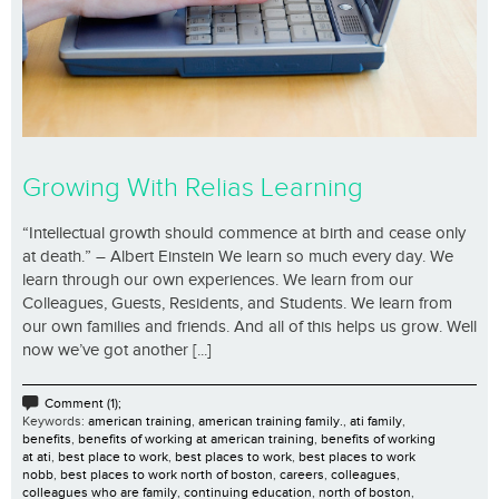
Growing With Relias Learning
“Intellectual growth should commence at birth and cease only
at death.” – Albert Einstein We learn so much every day. We
learn through our own experiences. We learn from our
Colleagues, Guests, Residents, and Students. We learn from
our own families and friends. And all of this helps us grow. Well
now we’ve got another [...]
Comment (1);
Keywords:
american training
,
american training family.
,
ati family
,
benefits
,
benefits of working at american training
,
benefits of working
at ati
,
best place to work
,
best places to work
,
best places to work
nobb
,
best places to work north of boston
,
careers
,
colleagues
,
colleagues who are family
,
continuing education
,
north of boston
,