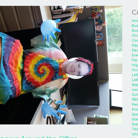
C
Ame
Bus
Bus
Cli
Con
Day
Dev
Eve
Faci
Hig
Hum
LAR
LAR
Mak
men
Out
PB
Peo
Pro
Spe
Sta
Sta
TA
Unc