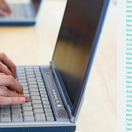
Dec
Jun
Mar
Jan
Dec
Nov
Oct
Sep
Aug
Jul
Jun
May
Apr
Mar
Feb
Jan
Dec
Nov
Oct
Aug
Jul
Jun
May
Apr
Mar
Feb
Jan
Dec