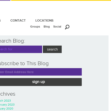
S
CONTACT
LOCATIONS
Groups
Blog
Social
earch Blog:
bscribe to This Blog
sign up
rchives
ch 2023
ruary 2023
uary 2020