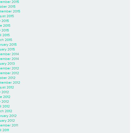
ember 2015
ober 2015
tember 2015
ust 2015
y 2015
e 2015
 2015
il 2015
ch 2015
ruary 2015
uary 2015
ember 2014
ember 2014
uary 2013
ember 2012
ember 2012
ober 2012
tember 2012
ust 2012
y 2012
e 2012
 2012
il 2012
ch 2012
ruary 2012
uary 2012
ember 2011
l 2011