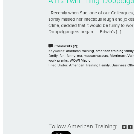
ATI’s Twin Thing: Doppelga
Recently when Sue, one of our Colleagues, 
sorely missed her infectious laugh and jokes
crime, decided that it would be funny to wo
Doppelgangers began. Edwin’s [...]
Comments (2);
Keywords:
american training
,
american training family
family
,
fun
,
funny
,
ma
,
massachusetts
,
Merrimack Vall
work pranks
,
WOW! Magic
Filed Under:
American Training Family
,
Business Offi
Follow American Training: