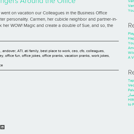
ngers Around the Office
Va
Va
You
went on vacation our Colleagues in the Business Office
ter personality. Carmen, her cubicle neighbor and partner-in-
R
rk her WOW! Magic and create a double of Sue, and so, the
Play
Hap
You
Ame
.
,
andover
,
ATI
,
ati family
,
best place to work
,
ceo
,
cfo
,
colleagues
,
Wild
ey
,
office fun
,
office jokes
,
office pranks
,
vacation pranks
,
work jokes
,
A V
ce
R
Tap
Ve
Pal
خدم
HiM
to 