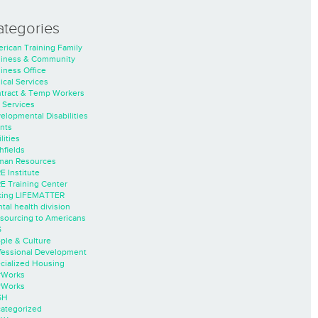
ategories
rican Training Family
iness & Community
iness Office
nical Services
tract & Temp Workers
 Services
elopmental Disabilities
nts
lities
hfields
an Resources
E Institute
E Training Center
ing LIFEMATTER
tal health division
sourcing to Americans
S
ple & Culture
fessional Development
cialized Housing
rWorks
rWorks
SH
ategorized