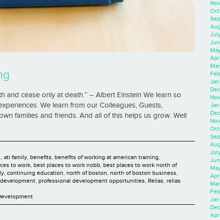
Nov
Oct
Sep
Aug
Jul
Jun
May
Apr
Mar
ng
Feb
Jan
Dec
h and cease only at death.” – Albert Einstein We learn so
Nov
xperiences. We learn from our Colleagues, Guests,
Jan
Dec
wn families and friends. And all of this helps us grow. Well
Nov
Oct
Sep
Aug
Jul
.
,
ati family
,
benefits
,
benefits of working at american training
,
Jun
aces to work
,
best places to work nobb
,
best places to work north of
May
ly
,
continuing education
,
north of boston
,
north of boston business
,
Apr
l development
,
professional development opportunities
,
Relias
,
relias
Mar
Feb
 Development
Jan
Dec
Apri