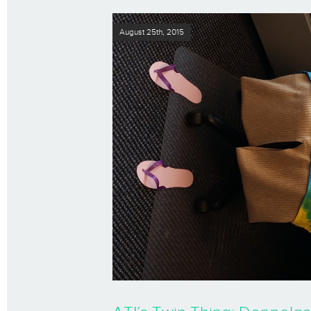
August 25th, 2015