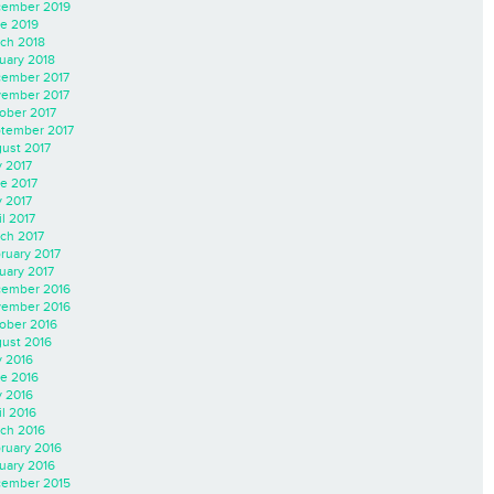
ember 2019
e 2019
ch 2018
uary 2018
ember 2017
ember 2017
ober 2017
tember 2017
ust 2017
y 2017
e 2017
 2017
il 2017
ch 2017
ruary 2017
uary 2017
ember 2016
ember 2016
ober 2016
ust 2016
y 2016
e 2016
 2016
il 2016
ch 2016
ruary 2016
uary 2016
ember 2015