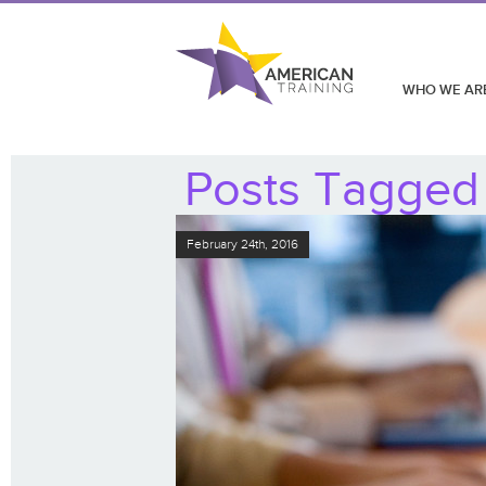
WHO WE AR
Posts Tagged 
February 24th, 2016