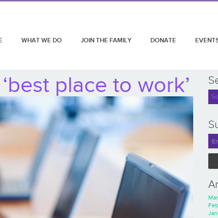
E
WHAT WE DO
JOIN THE FAMILY
DONATE
EVENT
‘best place to work’
S
Su
A
Mar
Feb
Jan