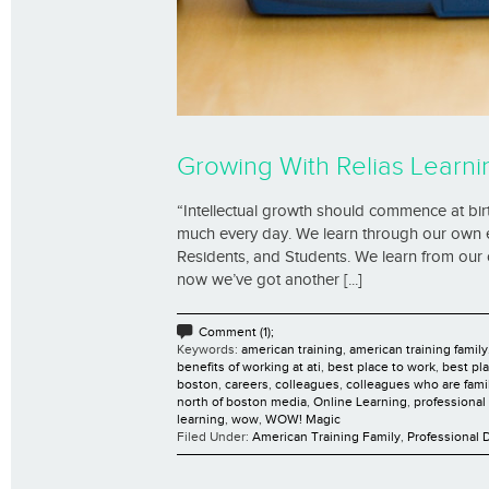
Growing With Relias Learni
“Intellectual growth should commence at birt
much every day. We learn through our own e
Residents, and Students. We learn from our o
now we’ve got another [...]
Comment (1);
Keywords:
american training
,
american training family
benefits of working at ati
,
best place to work
,
best pl
boston
,
careers
,
colleagues
,
colleagues who are fami
north of boston media
,
Online Learning
,
professiona
learning
,
wow
,
WOW! Magic
Filed Under:
American Training Family
,
Professional