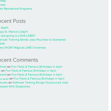
nWay
nway
th Residential Programs
ecent Posts
 Ball!!!
py St. Patrick’s Day!!!
 are going to LOVE LARE!!!
rican Training Sends Joey Pouches to Orphaned
life
ery WOW! Magical LARE Christmas
ecent Comments
Hold
on
Fun Facts & Famous Birthdays in April
o
on
Fun Facts & Famous Birthdays in April
world
on
Fun Facts & Famous Birthdays in April
ة مسار
on
Fun Facts & Famous Birthdays in April
ovies
on
Software Testing Brings Outsourced Jobs
People With Disabilities