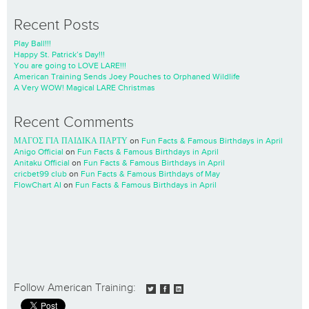
Recent Posts
Play Ball!!!
Happy St. Patrick’s Day!!!
You are going to LOVE LARE!!!
American Training Sends Joey Pouches to Orphaned Wildlife
A Very WOW! Magical LARE Christmas
Recent Comments
ΜΑΓΟΣ ΓΙΑ ΠΑΙΔΙΚΑ ΠΑΡΤΥ
on
Fun Facts & Famous Birthdays in April
Anigo Official
on
Fun Facts & Famous Birthdays in April
Anitaku Official
on
Fun Facts & Famous Birthdays in April
cricbet99 club
on
Fun Facts & Famous Birthdays of May
FlowChart AI
on
Fun Facts & Famous Birthdays in April
Follow American Training: