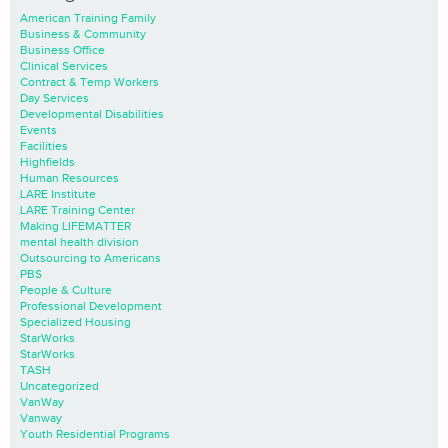
American Training Family
Business & Community
Business Office
Clinical Services
Contract & Temp Workers
Day Services
Developmental Disabilities
Events
Facilities
Highfields
Human Resources
LARE Institute
LARE Training Center
Making LIFEMATTER
mental health division
Outsourcing to Americans
PBS
People & Culture
Professional Development
Specialized Housing
StarWorks
StarWorks
TASH
Uncategorized
VanWay
Vanway
Youth Residential Programs