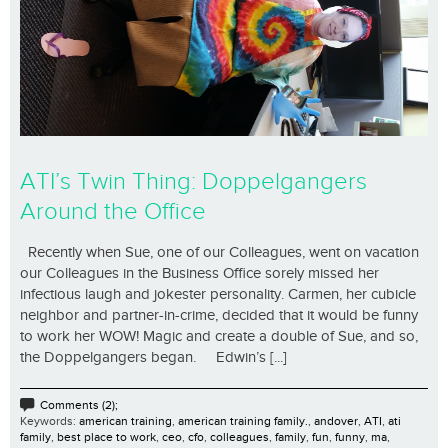
ATI’s Twin Thing: Doppelgangers
Around the Office
Recently when Sue, one of our Colleagues, went on vacation
our Colleagues in the Business Office sorely missed her
infectious laugh and jokester personality. Carmen, her cubicle
neighbor and partner-in-crime, decided that it would be funny
to work her WOW! Magic and create a double of Sue, and so,
the Doppelgangers began. Edwin’s [...]
Comments (2);
Keywords:
american training
,
american training family.
,
andover
,
ATI
,
ati
family
,
best place to work
,
ceo
,
cfo
,
colleagues
,
family
,
fun
,
funny
,
ma
,