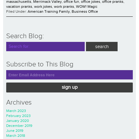
massachusetts
,
Merrimack Valley
,
office fun
,
office jokes
,
office pranks
,
vacation pranks
,
work jokes
,
work pranks
,
WOW! Magic
Filed Under:
American Training Family
,
Business Office
Search Blog:
Subscribe to This Blog
sign up
Archives
March 2023
February 2023
January 2020
December 2019
June 2019
March 2018