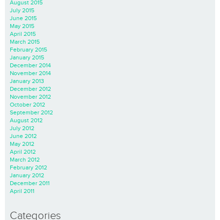
August 2015
July 2015
June 2015
May 2015
April 2015
March 2015
February 2015
January 2015
December 2014
November 2014
January 2013
December 2012
November 2012
October 2012
September 2012
August 2012
July 2012
June 2012
May 2012
April 2012
March 2012
February 2012
January 2012
December 2011
April 2011
Categories