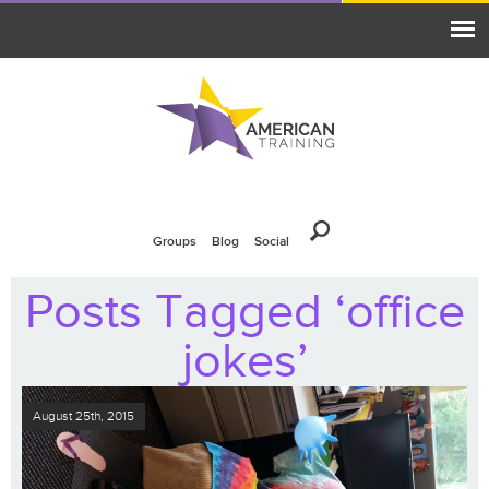
Groups
Blog
Social
Posts Tagged ‘office
jokes’
August 25th, 2015