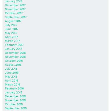
January 2018
December 2017
November 2017
October 2017
September 2017
August 2017
July 2017
June 2017
May 2017
April 2017
March 2017
February 2017
January 2017
December 2016
November 2016
October 2016
August 2016
July 2016
June 2016
May 2016
April 2016
March 2016
February 2016
January 2016
December 2015
November 2015
October 2015
September 2015