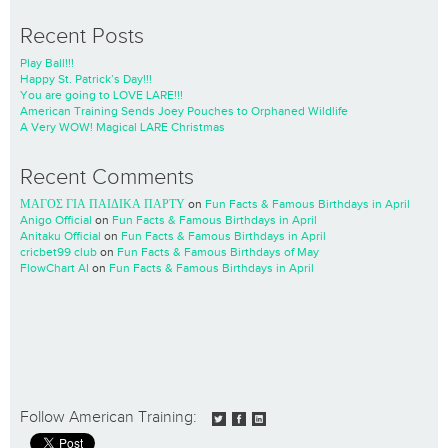
Recent Posts
Play Ball!!!
Happy St. Patrick’s Day!!!
You are going to LOVE LARE!!!
American Training Sends Joey Pouches to Orphaned Wildlife
A Very WOW! Magical LARE Christmas
Recent Comments
ΜΑΓΟΣ ΓΙΑ ΠΑΙΔΙΚΑ ΠΑΡΤΥ
on
Fun Facts & Famous Birthdays in April
Anigo Official
on
Fun Facts & Famous Birthdays in April
Anitaku Official
on
Fun Facts & Famous Birthdays in April
cricbet99 club
on
Fun Facts & Famous Birthdays of May
FlowChart AI
on
Fun Facts & Famous Birthdays in April
Follow American Training: