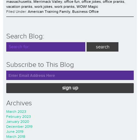
massachusetts
,
Merrimack Valley
,
office fun
,
office jokes
,
office pranks
,
vacation pranks
,
work jokes
,
work pranks
,
WOW! Magic
Filed Under:
American Training Family
,
Business Office
Search Blog:
Subscribe to This Blog
sign up
Archives
March 2023
February 2023
January 2020
December 2019
June 2019
March 2018