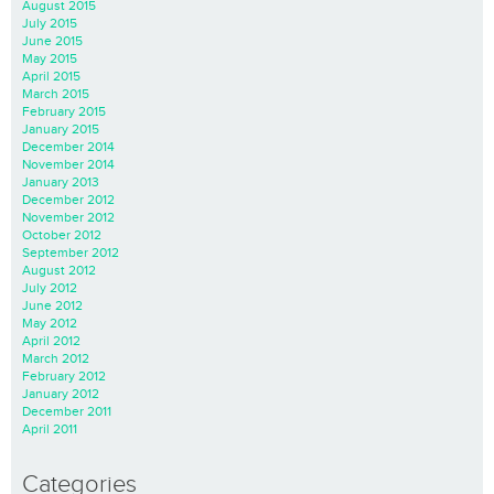
August 2015
July 2015
June 2015
May 2015
April 2015
March 2015
February 2015
January 2015
December 2014
November 2014
January 2013
December 2012
November 2012
October 2012
September 2012
August 2012
July 2012
June 2012
May 2012
April 2012
March 2012
February 2012
January 2012
December 2011
April 2011
Categories