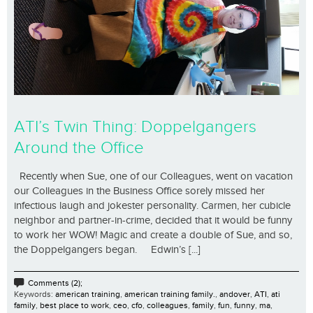
ATI’s Twin Thing: Doppelgangers
Around the Office
Recently when Sue, one of our Colleagues, went on vacation
our Colleagues in the Business Office sorely missed her
infectious laugh and jokester personality. Carmen, her cubicle
neighbor and partner-in-crime, decided that it would be funny
to work her WOW! Magic and create a double of Sue, and so,
the Doppelgangers began. Edwin’s [...]
Comments (2);
Keywords:
american training
,
american training family.
,
andover
,
ATI
,
ati
family
,
best place to work
,
ceo
,
cfo
,
colleagues
,
family
,
fun
,
funny
,
ma
,