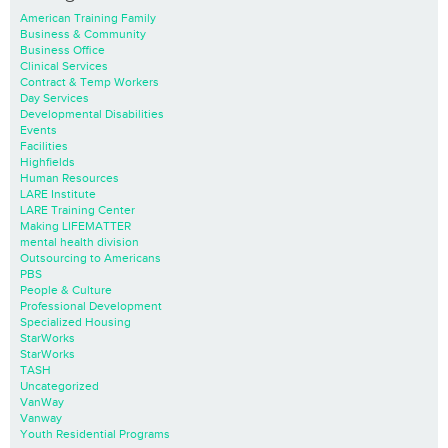
American Training Family
Business & Community
Business Office
Clinical Services
Contract & Temp Workers
Day Services
Developmental Disabilities
Events
Facilities
Highfields
Human Resources
LARE Institute
LARE Training Center
Making LIFEMATTER
mental health division
Outsourcing to Americans
PBS
People & Culture
Professional Development
Specialized Housing
StarWorks
StarWorks
TASH
Uncategorized
VanWay
Vanway
Youth Residential Programs