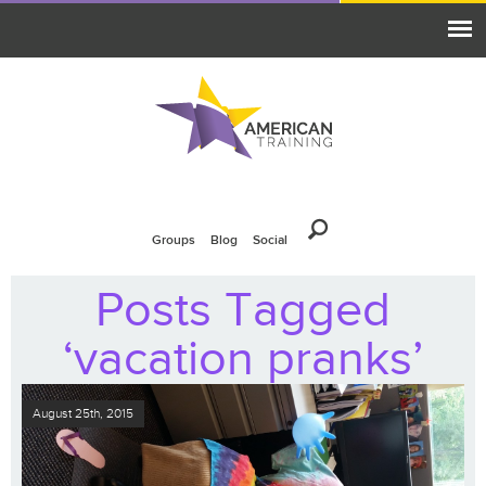
Groups
Blog
Social
Posts Tagged
‘vacation pranks’
August 25th, 2015