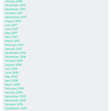
January 2018
December 2017
November 2017
October 2017
September 2017
August 2017
July 2017
June 2017
May 2017
April 2017
March 2017
February 2017
January 2017
December 2016
November 2016
October 2016
August 2016
July 2016
June 2016
May 2016
April 2016
March 2016
February 2016
January 2016
December 2015
November 2015
October 2015
September 2015