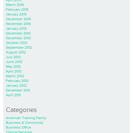
March 2015
February 2015
January 2015
December 2014
November 2014
January 2013
December 2012
November 2012
October 2012
September 2012
August 2012
July 2012
June 2012
May 2012
April 2012
March 2012
February 2012
January 2012
December 2011
April 2011
Categories
American Training Family
Business & Community
Business Office
Clinical Services