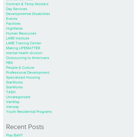
Contract & Temp Workers
Day Services
Developmental Disabilities
Events
Facilities
Highfields
Human Resources
LARE Institute
LARE Training Center
Making LIFEMATTER
mental health division
Outsourcing to Americans
PBS
People & Culture
Professional Development
Specialized Housing
StarWorks
StarWorks
TASH
Uncategorized
VanWay
Vanway
Youth Residential Programs
Recent Posts
Play Ball!!!