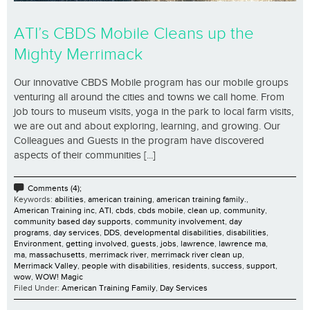
ATI’s CBDS Mobile Cleans up the
Mighty Merrimack
Our innovative CBDS Mobile program has our mobile groups
venturing all around the cities and towns we call home. From
job tours to museum visits, yoga in the park to local farm visits,
we are out and about exploring, learning, and growing. Our
Colleagues and Guests in the program have discovered
aspects of their communities [...]
Comments (4);
Keywords:
abilities
,
american training
,
american training family.
,
American Training inc
,
ATI
,
cbds
,
cbds mobile
,
clean up
,
community
,
community based day supports
,
community involvement
,
day
programs
,
day services
,
DDS
,
developmental disabilities
,
disabilities
,
Environment
,
getting involved
,
guests
,
jobs
,
lawrence
,
lawrence ma
,
ma
,
massachusetts
,
merrimack river
,
merrimack river clean up
,
Merrimack Valley
,
people with disabilities
,
residents
,
success
,
support
,
wow
,
WOW! Magic
Filed Under:
American Training Family
,
Day Services