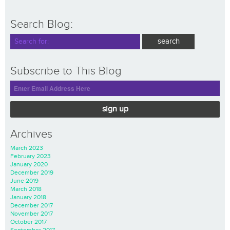
Search Blog:
Subscribe to This Blog
sign up
Archives
March 2023
February 2023
January 2020
December 2019
June 2019
March 2018
January 2018
December 2017
November 2017
October 2017
September 2017