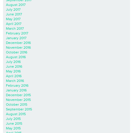
August 2017
July 2017
June 2017
May 2017
April 2017
March 2017
February 2017
January 2017
December 2016
November 2016
October 2016
August 2016
July 2016
June 2016
May 2016
April 2016
March 2016
February 2016
January 2016
December 2015
November 2015
October 2015
September 2015
August 2015
July 2015
June 2015
May 2015
April 2015