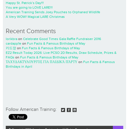
Happy St. Patrick’s Day!!!
You are going to LOVE LARE!!!
American Training Sends Joey Pouches to Orphaned Wildlife
A Very WOW! Magical LARE Christmas
Recent Comments
lorikbra
on
Celebrate Good Times Gala Raffle Fundraiser 2016
cardapp1e
on
Fun Facts & Famous Birthdays of May
카드깡
on
Fun Facts & Famous Birthdays of May
EZ2 Result Today 2026: Live PCSO 2D Results, Draw Schedule, Prizes &
FAQs
on
Fun Facts & Famous Birthdays of May
ΤΑΧΥΔΑΚΤΥΛΟΥΡΓΌΣ ΓΙΑ ΠΑΙΔΙΚΆ ΠΆΡΤΥ
on
Fun Facts & Famous
Birthdays in April
Follow American Training: