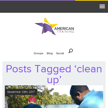
Groups
Blog
Social
Posts Tagged ‘clean
up’
September 29th, 2017