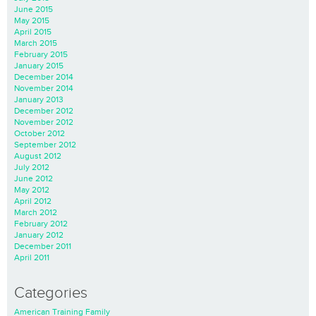
June 2015
May 2015
April 2015
March 2015
February 2015
January 2015
December 2014
November 2014
January 2013
December 2012
November 2012
October 2012
September 2012
August 2012
July 2012
June 2012
May 2012
April 2012
March 2012
February 2012
January 2012
December 2011
April 2011
Categories
American Training Family