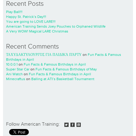
Recent Posts
Play Ball!!!
Happy St. Patrick’s Day!!!
You are going to LOVE LARE!!!
American Training Sends Joey Pouches to Orphaned Wildlife
A Very WOW! Magical LARE Christmas
Recent Comments
ΤΑΧΥΔΑΚΤΥΛΟΥΡΓΌΣ ΓΙΑ ΠΑΙΔΙΚΆ ΠΆΡΤΥ
on
Fun Facts & Famous
Birthdays in April
10.0.0.1
on
Fun Facts & Famous Birthdays in April
Super Star Car
on
Fun Facts & Famous Birthdays of May
Ani Watch
on
Fun Facts & Famous Birthdays in April
Minecraftus
on
Balling at ATI’s Basketball Tournament
Follow American Training: