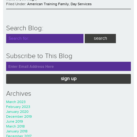
Filed Under:
American Training Family
,
Day Services
Search Blog:
Subscribe to This Blog
sign up
Archives
March 2023
February 2023
January 2020
December 2019
June 2019
March 2018
January 2018
December 2017