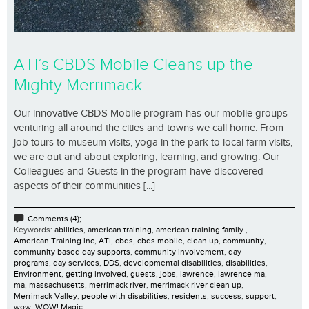
ATI’s CBDS Mobile Cleans up the
Mighty Merrimack
Our innovative CBDS Mobile program has our mobile groups
venturing all around the cities and towns we call home. From
job tours to museum visits, yoga in the park to local farm visits,
we are out and about exploring, learning, and growing. Our
Colleagues and Guests in the program have discovered
aspects of their communities [...]
Comments (4);
Keywords:
abilities
,
american training
,
american training family.
,
American Training inc
,
ATI
,
cbds
,
cbds mobile
,
clean up
,
community
,
community based day supports
,
community involvement
,
day
programs
,
day services
,
DDS
,
developmental disabilities
,
disabilities
,
Environment
,
getting involved
,
guests
,
jobs
,
lawrence
,
lawrence ma
,
ma
,
massachusetts
,
merrimack river
,
merrimack river clean up
,
Merrimack Valley
,
people with disabilities
,
residents
,
success
,
support
,
wow
,
WOW! Magic