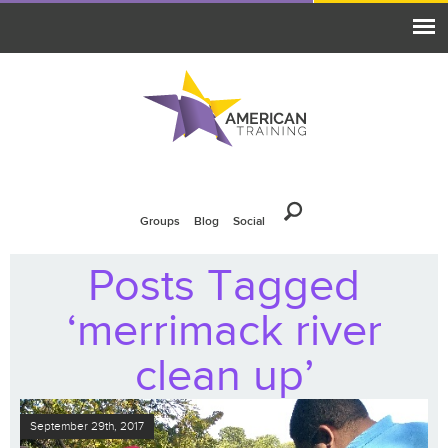
Groups
Blog
Social
Posts Tagged
‘merrimack river
clean up’
September 29th, 2017