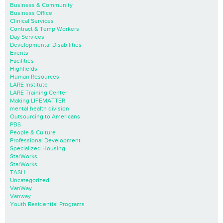
Business & Community
Business Office
Clinical Services
Contract & Temp Workers
Day Services
Developmental Disabilities
Events
Facilities
Highfields
Human Resources
LARE Institute
LARE Training Center
Making LIFEMATTER
mental health division
Outsourcing to Americans
PBS
People & Culture
Professional Development
Specialized Housing
StarWorks
StarWorks
TASH
Uncategorized
VanWay
Vanway
Youth Residential Programs