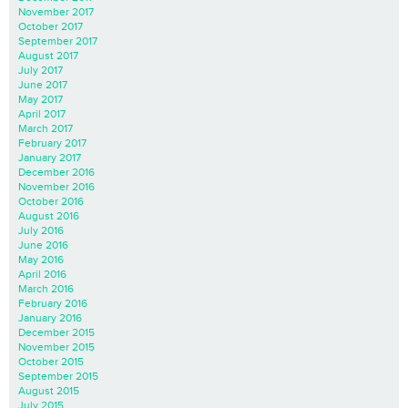
November 2017
October 2017
September 2017
August 2017
July 2017
June 2017
May 2017
April 2017
March 2017
February 2017
January 2017
December 2016
November 2016
October 2016
August 2016
July 2016
June 2016
May 2016
April 2016
March 2016
February 2016
January 2016
December 2015
November 2015
October 2015
September 2015
August 2015
July 2015