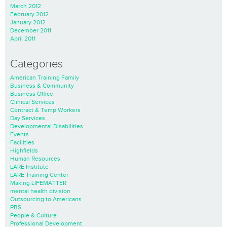
March 2012
February 2012
January 2012
December 2011
April 2011
Categories
American Training Family
Business & Community
Business Office
Clinical Services
Contract & Temp Workers
Day Services
Developmental Disabilities
Events
Facilities
Highfields
Human Resources
LARE Institute
LARE Training Center
Making LIFEMATTER
mental health division
Outsourcing to Americans
PBS
People & Culture
Professional Development