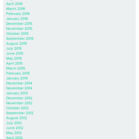
April 2016
March 2016
February 2016
January 2016
December 2015
November 2015
October 2015
September 2015
August 2015
July 2015
June 2015
May 2015
April 2015
March 2015
February 2015
January 2015
December 2014
November 2014
January 2013
December 2012
November 2012
October 2012
September 2012
August 2012
July 2012
June 2012
May 2012
April 2012