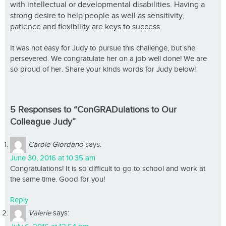
with intellectual or developmental disabilities. Having a
strong desire to help people as well as sensitivity,
patience and flexibility are keys to success.
It was not easy for Judy to pursue this challenge, but she
persevered. We congratulate her on a job well done! We are
so proud of her. Share your kinds words for Judy below!
5 Responses to “ConGRADulations to Our
Colleague Judy”
Carole Giordano
says:
June 30, 2016 at 10:35 am
Congratulations! It is so difficult to go to school and work at
the same time. Good for you!
Reply
Valerie
says: