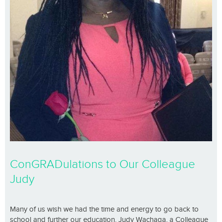
ConGRADulations to Our Colleague
Judy
Many of us wish we had the time and energy to go back to
school and further our education. Judy Wachaga, a Colleague