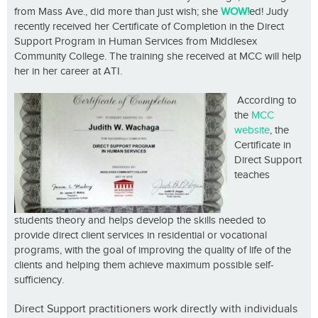
from Mass Ave., did more than just wish; she
WOW!
ed! Judy
recently received her Certificate of Completion in the Direct
Support Program in Human Services from Middlesex
Community College. The training she received at MCC will help
her in her career at ATI.
According to
the
MCC
website
, the
Certificate in
Direct Support
teaches
students theory and helps develop the skills needed to
provide direct client services in residential or vocational
programs, with the goal of improving the quality of life of the
clients and helping them achieve maximum possible self-
sufficiency.
Direct Support practitioners work directly with individuals