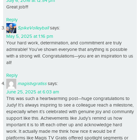
July 6, 2016 at 12:54 pm
Great job!!!
Reply
SpikeVolleyball
says:
May 5, 2025 at 1:16 pm
Your hard work, determination, and commitment are truly
admirable! You’ve shown everyone that anything is possible
with a strong will. Congratulations—you are an inspiration to us
all!
Reply
magistvgratiss
says:
June 25, 2025 at 6:03 am
This was such a heartwarming post—huge congratulations to
Judy! It’s always inspiring to see a colleague reach a milestone,
especially when it’s celebrated with genuine joy and community
support like this. Achievements like Judy’s remind us how
important it is to lift each other up and acknowledge hard
work. It actually made me think how nice it would be if
platforms like Magis TV Gratis offered spotlight segments or