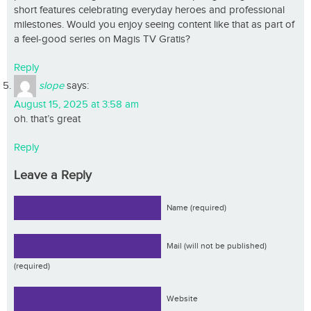
short features celebrating everyday heroes and professional
milestones. Would you enjoy seeing content like that as part of
a feel-good series on Magis TV Gratis?
Reply
slope
says:
August 15, 2025 at 3:58 am
oh. that’s great
Reply
Leave a Reply
Name (required)
Mail (will not be published)
(required)
Website