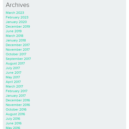
Archives
March 2023
February 2023
January 2020
December 2019
June 2019
March 2018
January 2018
December 2017
November 2017
October 2017
September 2017
August 2017
July 2017
June 2017
May 2017
April 2017
March 2017
February 2017
January 2017
December 2016
November 2016
October 2016
August 2016
July 2016
June 2016
May 2016