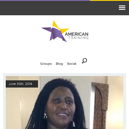
Groups
Blog
Social
June 30th, 2016