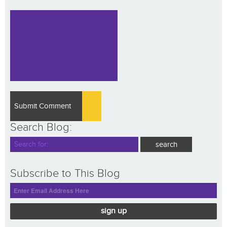
Search Blog:
Subscribe to This Blog
sign up