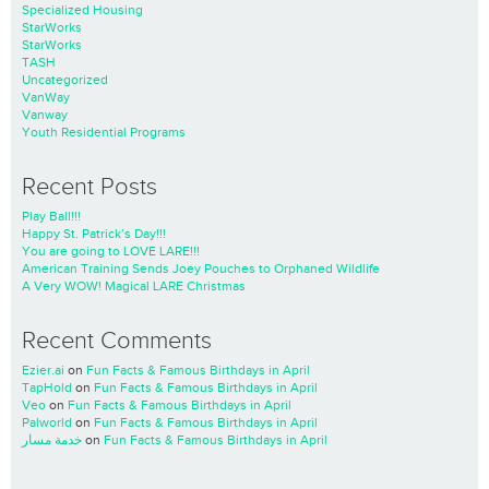
Specialized Housing
StarWorks
StarWorks
TASH
Uncategorized
VanWay
Vanway
Youth Residential Programs
Recent Posts
Play Ball!!!
Happy St. Patrick’s Day!!!
You are going to LOVE LARE!!!
American Training Sends Joey Pouches to Orphaned Wildlife
A Very WOW! Magical LARE Christmas
Recent Comments
Ezier.ai
on
Fun Facts & Famous Birthdays in April
TapHold
on
Fun Facts & Famous Birthdays in April
Veo
on
Fun Facts & Famous Birthdays in April
Palworld
on
Fun Facts & Famous Birthdays in April
خدمة مسار
on
Fun Facts & Famous Birthdays in April