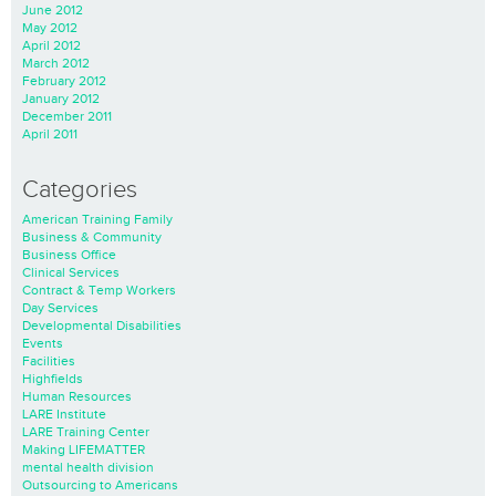
June 2012
May 2012
April 2012
March 2012
February 2012
January 2012
December 2011
April 2011
Categories
American Training Family
Business & Community
Business Office
Clinical Services
Contract & Temp Workers
Day Services
Developmental Disabilities
Events
Facilities
Highfields
Human Resources
LARE Institute
LARE Training Center
Making LIFEMATTER
mental health division
Outsourcing to Americans