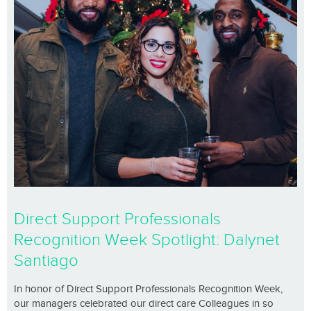
Direct Support Professionals
Recognition Week Spotlight: Dalynet
Santiago
In honor of Direct Support Professionals Recognition Week,
our managers celebrated our direct care Colleagues in so