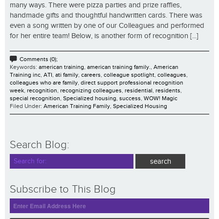
many ways. There were pizza parties and prize raffles,
handmade gifts and thoughtful handwritten cards. There was
even a song written by one of our Colleagues and performed
for her entire team! Below, is another form of recognition [...]
Comments (0);
Keywords:
american training
,
american training family.
,
American
Training inc
,
ATI
,
ati family
,
careers
,
colleague spotlight
,
colleagues
,
colleagues who are family
,
direct support professional recognition
week
,
recognition
,
recognizing colleagues
,
residential
,
residents
,
special recognition
,
Specialized housing
,
success
,
WOW! Magic
Filed Under:
American Training Family
,
Specialized Housing
Search Blog:
Subscribe to This Blog