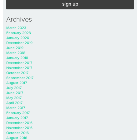
sign up
Archives
March 2023
February 2023
January 2020
December 2019
June 2019
March 2018
January 2018
December 2017
November 2017
October 2017
September 2017
August 2017
July 2017
June 2017
May 2017
April 2017
March 2017
February 2017
January 2017
December 2016
November 2016
October 2016
August 2016