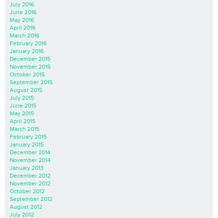
July 2016
June 2016
May 2016
April 2016
March 2016
February 2016
January 2016
December 2015
November 2015
October 2015
September 2015
August 2015
July 2015
June 2015
May 2015
April 2015
March 2015
February 2015
January 2015
December 2014
November 2014
January 2013
December 2012
November 2012
October 2012
September 2012
August 2012
July 2012