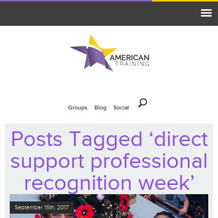
Groups
Blog
Social
Posts Tagged ‘direct
support professional
recognition week’
September 15th, 2017