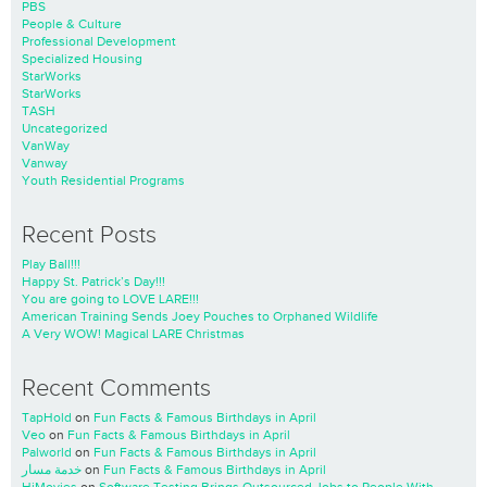
PBS
People & Culture
Professional Development
Specialized Housing
StarWorks
StarWorks
TASH
Uncategorized
VanWay
Vanway
Youth Residential Programs
Recent Posts
Play Ball!!!
Happy St. Patrick’s Day!!!
You are going to LOVE LARE!!!
American Training Sends Joey Pouches to Orphaned Wildlife
A Very WOW! Magical LARE Christmas
Recent Comments
TapHold
on
Fun Facts & Famous Birthdays in April
Veo
on
Fun Facts & Famous Birthdays in April
Palworld
on
Fun Facts & Famous Birthdays in April
خدمة مسار
on
Fun Facts & Famous Birthdays in April