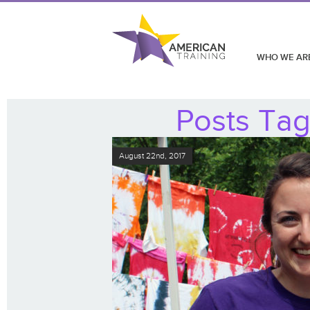
WHO WE AR
Posts Tag
August 22nd, 2017