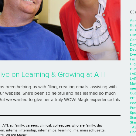
C
Ame
Bus
Bus
Cli
Con
Day
Dev
Eve
Faci
Hig
Hum
ive on Learning & Growing at ATI
LAR
LAR
Mak
 been helping us with filing, creating emails, assisting with
men
our website. She’s been so helpful and has learned so much
Out
PB
 But we wanted to give her a truly WOW! Magic experience this
Peo
Pro
Spe
Sta
Sta
.
,
ATI
,
ati family
,
careers
,
clinical
,
colleagues who are family
,
day
TA
ern
,
interns
,
internship
,
internships
,
learning
,
ma
,
massachusetts
,
Unc
tte
,
WOW! Magic