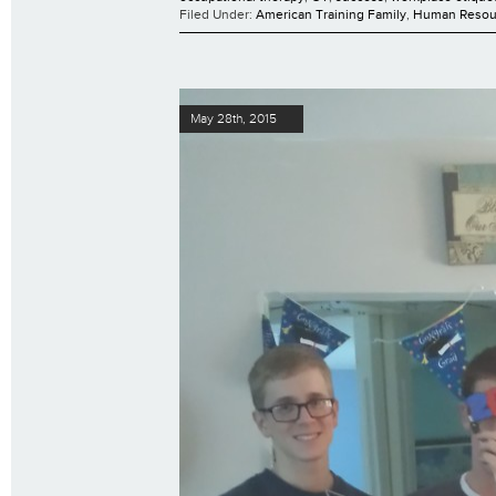
Filed Under:
American Training Family
,
Human Resou
May 28th, 2015