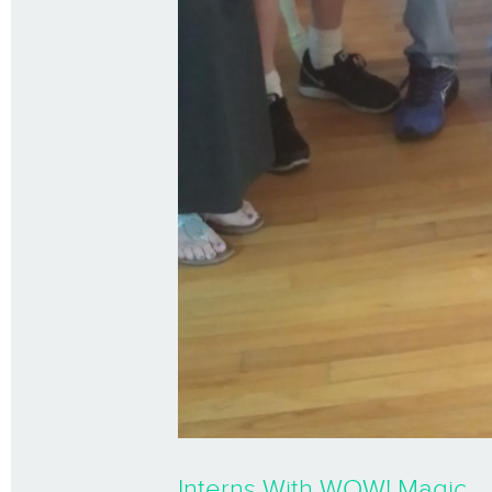
Interns With WOW! Magic