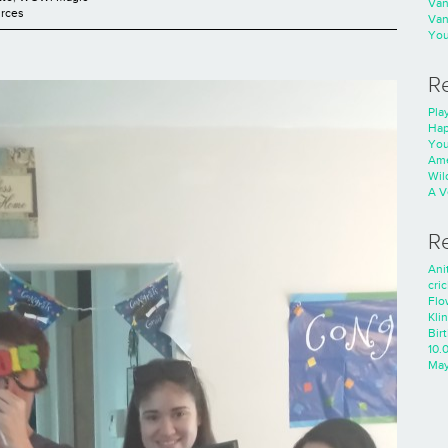
Va
rces
Va
You
R
Play
Hap
You
Ame
Wild
A V
R
Ani
cri
Flo
Kli
Bir
10.
Ma