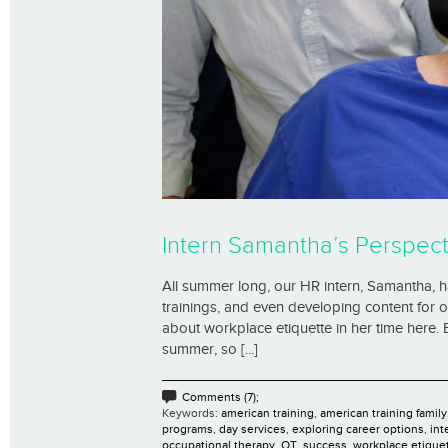
Intern Samantha’s Perspect
All summer long, our HR intern, Samantha, has
trainings, and even developing content for 
about workplace etiquette in her time here.
summer, so [...]
Comments (7);
Keywords:
american training
,
american training family
programs
,
day services
,
exploring career options
,
int
occupational therapy
,
OT
,
success
,
workplace etique