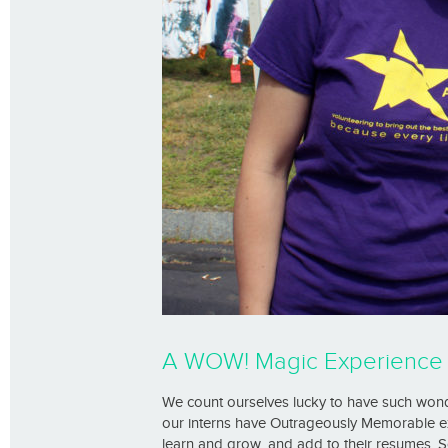
A WOW! Magic Experience 
We count ourselves lucky to have such wond
our interns have Outrageously Memorable ex
learn and grow, and add to their resumes. 