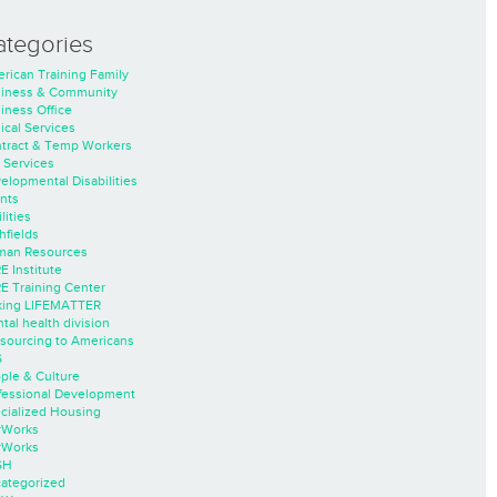
ategories
rican Training Family
iness & Community
iness Office
nical Services
tract & Temp Workers
 Services
elopmental Disabilities
nts
lities
hfields
an Resources
E Institute
E Training Center
ing LIFEMATTER
tal health division
sourcing to Americans
S
ple & Culture
fessional Development
cialized Housing
rWorks
rWorks
SH
ategorized