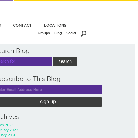
S
CONTACT
LOCATIONS
Groups
Blog
Social
earch Blog:
bscribe to This Blog
sign up
rchives
ch 2023
ruary 2023
uary 2020