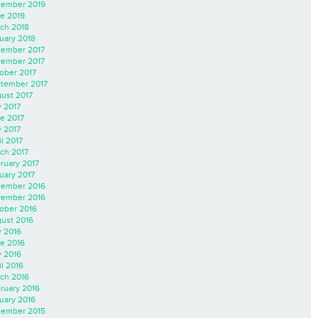
ember 2019
e 2019
ch 2018
uary 2018
ember 2017
ember 2017
ober 2017
tember 2017
ust 2017
y 2017
e 2017
 2017
il 2017
ch 2017
ruary 2017
uary 2017
ember 2016
ember 2016
ober 2016
ust 2016
y 2016
e 2016
 2016
il 2016
ch 2016
ruary 2016
uary 2016
ember 2015