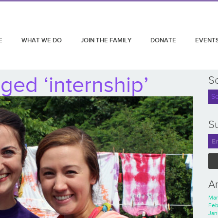
E
WHAT WE DO
JOIN THE FAMILY
DONATE
EVENT
ged ‘internship’
S
Su
A
Mar
Feb
Jan