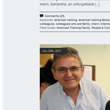
intern, Samantha, an unforgettable [...]
Comments (21);
Keywords:
american training
,
american training family
colleagues
,
colleagues who are family
,
intern
,
intern
Filed Under:
American Training Family
,
People & Cult
July 28th, 2017