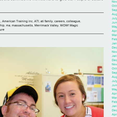
Nov
Oct
Sep
Aug
Jul
.
,
American Training inc
,
ATI
,
ati family
,
careers
,
colleague
,
Jun
ship
,
ma
,
massachusetts
,
Merrimack Valley
,
WOW! Magic
May
ure
Apr
Mar
Feb
Jan
Dec
Nov
Jan
Dec
Nov
Oct
Sep
Aug
Jul
Jun
May
Apr
Mar
Feb
Jan
Dec
Apri