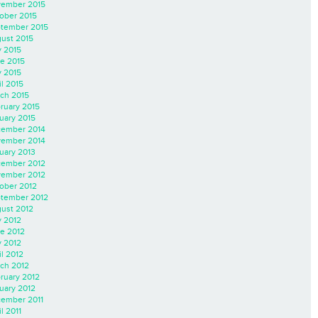
ember 2015
ober 2015
tember 2015
ust 2015
y 2015
e 2015
 2015
il 2015
ch 2015
ruary 2015
uary 2015
ember 2014
ember 2014
uary 2013
ember 2012
ember 2012
ober 2012
tember 2012
ust 2012
y 2012
e 2012
 2012
il 2012
ch 2012
ruary 2012
uary 2012
ember 2011
l 2011