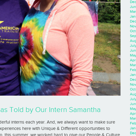
Dec
Jun
Mar
Jan
Dec
Nov
Oct
Sep
Aug
Jul
Jun
May
Apr
Mar
Feb
Jan
Dec
Nov
Oct
Aug
Jul
Jun
as Told by Our Intern Samantha
May
Apr
Mar
erful interns each year. And, we always want to make sure
Feb
Jan
periences here with Unique & Different opportunities to
Dec
So, this summer, we worked hard to give our People & Culture