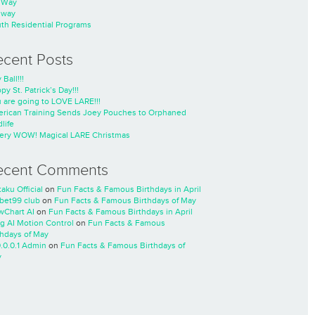
nWay
nway
th Residential Programs
ecent Posts
 Ball!!!
py St. Patrick’s Day!!!
 are going to LOVE LARE!!!
rican Training Sends Joey Pouches to Orphaned
life
ery WOW! Magical LARE Christmas
ecent Comments
taku Official
on
Fun Facts & Famous Birthdays in April
cbet99 club
on
Fun Facts & Famous Birthdays of May
wChart AI
on
Fun Facts & Famous Birthdays in April
ng AI Motion Control
on
Fun Facts & Famous
thdays of May
0.0.0.1 Admin
on
Fun Facts & Famous Birthdays of
y