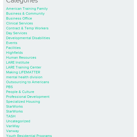
Categories
American Training Family
Business & Community
Business Office
Clinical Services
Contract & Temp Workers
Day Services
Developmental Disabilities
Events
Facilities
Highfields
Human Resources
LARE Institute
LARE Training Center
Making LIFEMATTER
mental health division
Outsourcing to Americans
PBS
People & Culture
Professional Development
Specialized Housing
StarWorks
StarWorks
TASH
Uncategorized
VanWay
Vanway
Youth Residential Programs