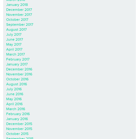
January 2018
December 2017
November 2017
October 2017
September 2017
August 2017
July 2017
June 2017
May 2017
April 2017
March 2017
February 2017
January 2017
December 2016
November 2016
October 2016
August 2016
July 2016
June 2016
May 2016
April 2016
March 2016
February 2016
January 2016
December 2015
November 2015
October 2015
September 2015