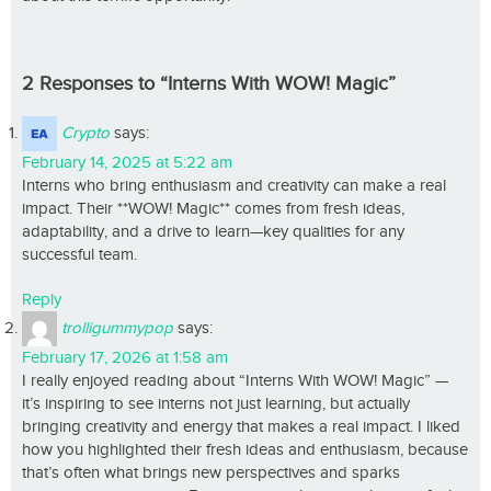
2 Responses to “Interns With WOW! Magic”
Crypto
says:
February 14, 2025 at 5:22 am
Interns who bring enthusiasm and creativity can make a real
impact. Their **WOW! Magic** comes from fresh ideas,
adaptability, and a drive to learn—key qualities for any
successful team.
Reply
trolligummypop
says:
February 17, 2026 at 1:58 am
I really enjoyed reading about “Interns With WOW! Magic” —
it’s inspiring to see interns not just learning, but actually
bringing creativity and energy that makes a real impact. I liked
how you highlighted their fresh ideas and enthusiasm, because
that’s often what brings new perspectives and sparks