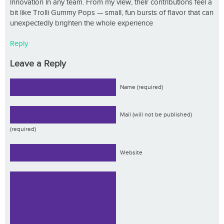
innovation in any team. From my view, their contributions feel a
bit like Trolli Gummy Pops — small, fun bursts of flavor that can
unexpectedly brighten the whole experience
Reply
Leave a Reply
Name (required)
Mail (will not be published)
(required)
Website