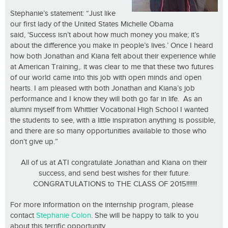
Stephanie’s statement: “Just like
our first lady of the United States Michelle Obama
said, ‘Success isn’t about how much money you make; it’s
about the difference you make in people’s lives.’ Once I heard
how both Jonathan and Kiana felt about their experience while
at American Training,. it was clear to me that these two futures
of our world came into this job with open minds and open
hearts. I am pleased with both Jonathan and Kiana’s job
performance and I know they will both go far in life. As an
alumni myself from Whittier Vocational High School I wanted
the students to see, with a little inspiration anything is possible,
and there are so many opportunities available to those who
don’t give up.”
All of us at ATI congratulate Jonathan and Kiana on their
success, and send best wishes for their future.
CONGRATULATIONS to THE CLASS OF 2015!!!!!!!
For more information on the internship program, please
contact
Stephanie Colon
. She will be happy to talk to you
about this terrific opportunity.