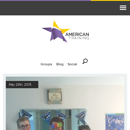
Groups
Blog
Social
May 28th, 2015