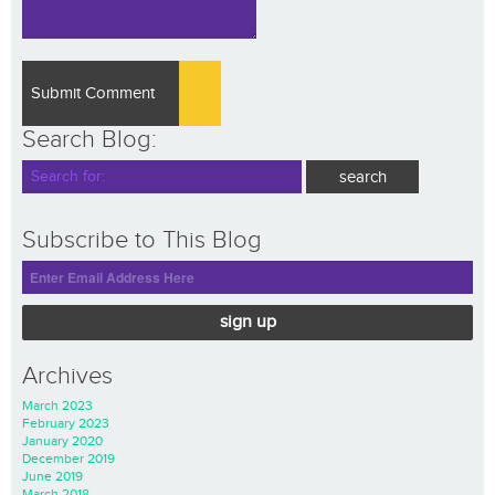
Search Blog:
Subscribe to This Blog
sign up
Archives
March 2023
February 2023
January 2020
December 2019
June 2019
March 2018