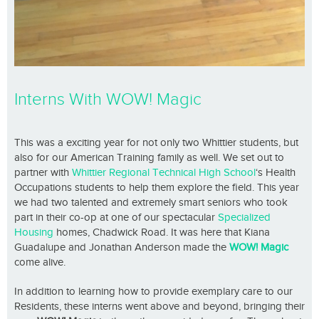
Interns With WOW! Magic
This was a exciting year for not only two Whittier students, but
also for our American Training family as well. We set out to
partner with
Whittier Regional Technical High School
‘s Health
Occupations students to help them explore the field. This year
we had two talented and extremely smart seniors who took
part in their co-op at one of our spectacular
Specialized
Housing
homes, Chadwick Road. It was here that Kiana
Guadalupe and Jonathan Anderson made the
WOW! Magic
come alive.
In addition to learning how to provide exemplary care to our
Residents, these interns went above and beyond, bringing their