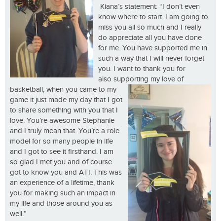
Kiana’s statement: “I don’t even
know where to start. I am going to
miss you all so much and I really
do appreciate all you have done
for me. You have supported me in
such a way that I will never forget
you. I want to thank you for
also supporting my love of
basketball, when you came
to my
game it just made my day that I got
to share something with you that I
love. You’re awesome Stephanie
and I truly mean that. You’re a role
model for so many people in life
and I got to see it firsthand. I am
so glad I met you and of course
got to know you and ATI. This was
an experience of a lifetime, thank
you for making such an impact in
my life and those around you as
well.”