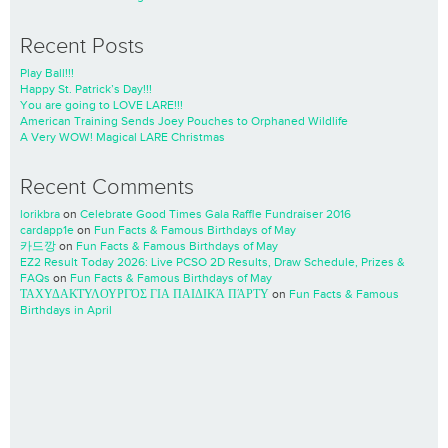
Recent Posts
Play Ball!!!
Happy St. Patrick’s Day!!!
You are going to LOVE LARE!!!
American Training Sends Joey Pouches to Orphaned Wildlife
A Very WOW! Magical LARE Christmas
Recent Comments
lorikbra
on
Celebrate Good Times Gala Raffle Fundraiser 2016
cardapp1e
on
Fun Facts & Famous Birthdays of May
카드깡
on
Fun Facts & Famous Birthdays of May
EZ2 Result Today 2026: Live PCSO 2D Results, Draw Schedule, Prizes &
FAQs
on
Fun Facts & Famous Birthdays of May
ΤΑΧΥΔΑΚΤΥΛΟΥΡΓΌΣ ΓΙΑ ΠΑΙΔΙΚΆ ΠΆΡΤΥ
on
Fun Facts & Famous
Birthdays in April