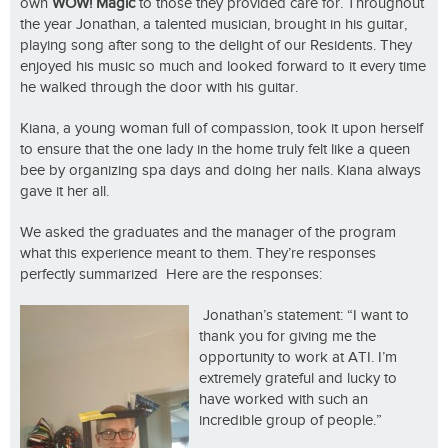
own
WOW! Magic
to those they provided care for. Throughout
the year Jonathan, a talented musician, brought in his guitar,
playing song after song to the delight of our Residents. They
enjoyed his music so much and looked forward to it every time
he walked through the door with his guitar.
Kiana, a young woman full of compassion, took it upon herself
to ensure that the one lady in the home truly felt like a queen
bee by organizing spa days and doing her nails. Kiana always
gave it her all.
We asked the graduates and the manager of the program
what this experience meant to them. They’re responses
perfectly summarized Here are the responses:
Jonathan’s statement: “I want to
thank you for giving me the
opportunity to work at ATI. I’m
extremely grateful and lucky to
have worked with such an
incredible group of people.”