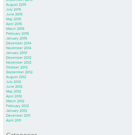
August 2015
July 2015
June 2015
May 2015
April 2015
March 2015
February 2015
January 2015
December 2014
November 2014
January 2013
December 2012
November 2012
October 2012
September 2012
August 2012
July 2012
June 2012
May 2012
April 2012
March 2012
February 2012
January 2012
December 2011
April 2011