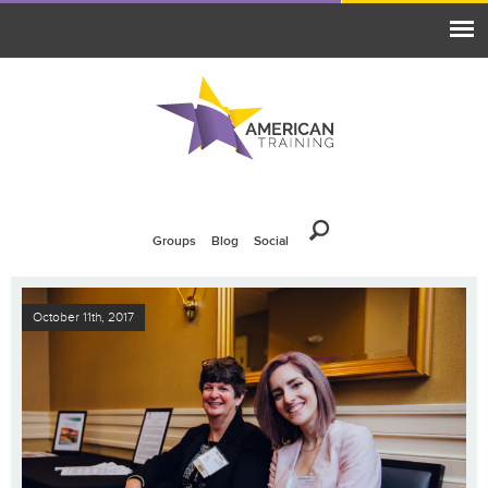
Groups
Blog
Social
October 11th, 2017