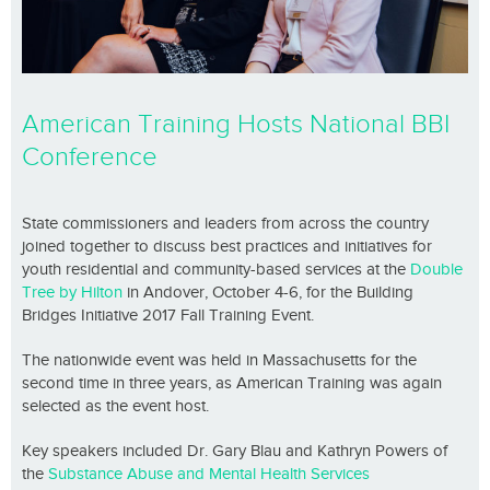
American Training Hosts National BBI
Conference
State commissioners and leaders from across the country
joined together to discuss best practices and initiatives for
youth residential and community-based services at the
Double
Tree by Hilton
in Andover, October 4-6, for the Building
Bridges Initiative 2017 Fall Training Event.
The nationwide event was held in Massachusetts for the
second time in three years, as American Training was again
selected as the event host.
Key speakers included Dr. Gary Blau and Kathryn Powers of
the
Substance Abuse and Mental Health Services