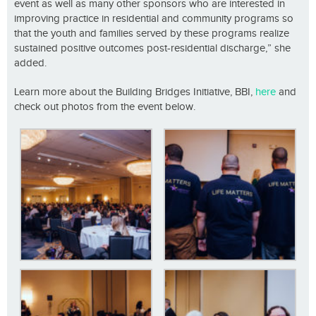
event as well as many other sponsors who are interested in
improving practice in residential and community programs so
that the youth and families served by these programs realize
sustained positive outcomes post-residential discharge,” she
added.
Learn more about the Building Bridges Initiative, BBI,
here
and
check out photos from the event below.