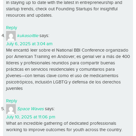
in staying up to date with the latest in entrepreneurship and
startup trends, check out Founding Startups for insightful
resources and updates.
Reply
kukasoittie
says:
July 6, 2025 at 3:04 am
Me encantó leer sobre el National BBI Conference organizado
por American Training en Andover; es genial ver a más de 400
líderes y profesionales reunidos para compartir buenas
prácticas en servicios residenciales y comunitarios para
jóvenes—con temas clave como el uso de medicamentos
psicotrópicos, inclusión LGBTQ y defensa de los derechos
juveniles
Reply
Space Waves
says:
July 10, 2025 at 11:06 pm
What an incredible gathering of dedicated professionals
working to improve outcomes for youth across the country.