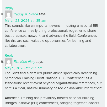
Reply
Peggy A. Grace
says:
March 23, 2026 at 1:35 am
This sounds like an important event — hosting a national BBI
conference can really bring professionals together to share
best practices, network, and advance the field. Conferences
like this are such valuable opportunities for learning and
collaboration.
Reply
Fire Kirin filmy
says:
May 9, 2026 at 12:31 pm
I couldn’t find a detailed public article specifically describing
“American Training Hosts National BBI Conference” as a
standalone recent event beyond organizational references, but
here’s a clear, natural summary based on available information:
American Training has previously hosted national Building
Bridges Initiative (BBI) conferences, bringing together leaders