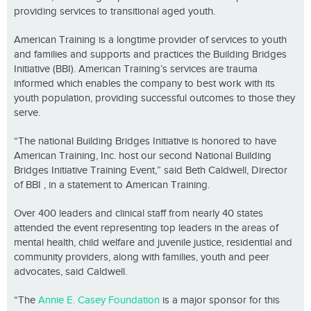
providing services to transitional aged youth.
American Training is a longtime provider of services to youth
and families and supports and practices the Building Bridges
Initiative (BBI). American Training’s services are trauma
informed which enables the company to best work with its
youth population, providing successful outcomes to those they
serve.
“The national Building Bridges Initiative is honored to have
American Training, Inc. host our second National Building
Bridges Initiative Training Event,” said Beth Caldwell, Director
of BBI , in a statement to American Training.
Over 400 leaders and clinical staff from nearly 40 states
attended the event representing top leaders in the areas of
mental health, child welfare and juvenile justice, residential and
community providers, along with families, youth and peer
advocates, said Caldwell.
“The
Annie E. Casey Foundation
is a major sponsor for this