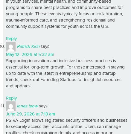
in youth services, mental health, and community-based
programs to share best practices and improve outcomes for
young people. These events typically focus on collaboration,
trauma-informed care, and strengthening residential and
community support systems for youth across the U.S.
Reply
Patrick Kirin
says:
May 12, 2026 at 5:32 am
Supporting innovation and inclusive business practices is
essential for long-term growth. For those interested in staying
up to date with the latest in entrepreneurship and startup
trends, check out Founding Startups for insightful resources
and updates.
Reply
jones leow
says:
June 29, 2026 at 7:13 am
PSIRA Login allows registered security officers and businesses
to securely access their accounts online. Users can manage
profiles, check registration details, and access important