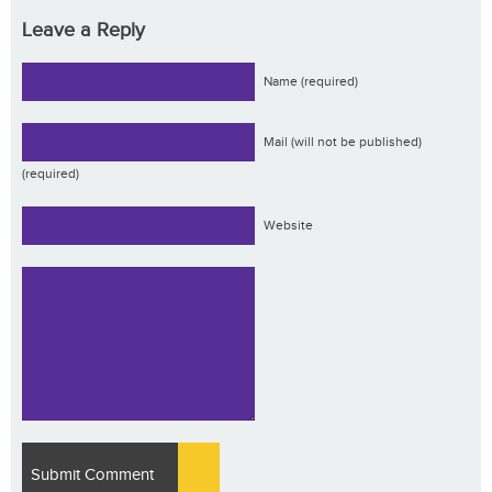
Leave a Reply
Name (required)
Mail (will not be published)
(required)
Website