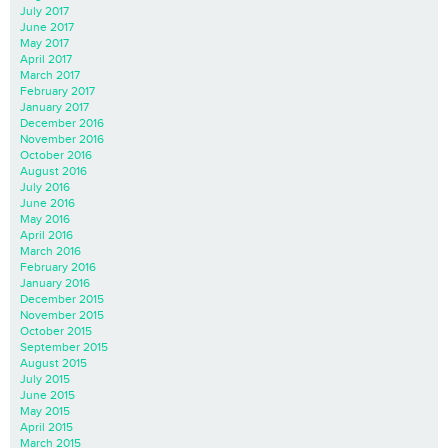
July 2017
June 2017
May 2017
April 2017
March 2017
February 2017
January 2017
December 2016
November 2016
October 2016
August 2016
July 2016
June 2016
May 2016
April 2016
March 2016
February 2016
January 2016
December 2015
November 2015
October 2015
September 2015
August 2015
July 2015
June 2015
May 2015
April 2015
March 2015