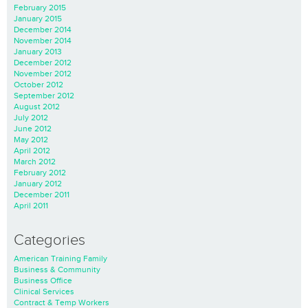
February 2015
January 2015
December 2014
November 2014
January 2013
December 2012
November 2012
October 2012
September 2012
August 2012
July 2012
June 2012
May 2012
April 2012
March 2012
February 2012
January 2012
December 2011
April 2011
Categories
American Training Family
Business & Community
Business Office
Clinical Services
Contract & Temp Workers