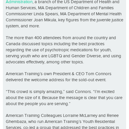
Administration
, a branch of the US Department of Health and
Human Services, MA Department of Children and Families
Commissioner Linda Spears, MA Department of Mental Health
Commissioner Joan Mikula, key figures from the juvenile justice
system, and more.
The more than 400 attendees from around the country and
Canada discussed topics including the best practices
regarding the use of psychotropic medications for youth,
serving youth who are LGBTQ and Gender Diverse, and using
advocates effectively, among other topics.
American Training’s own President & CEO Tom Connors
delivered the welcome address for the sold-out event.
“This crowd is simply amazing,” said Connors. “I’m excited
about the size of it. Because the message is clear that you care
about the people you are serving.”
American Training Colleagues Lorraine McLarney and Renee
Ghembaza, who run American Training’s Youth Residential
Services, co-led a group that addressed the best practices in