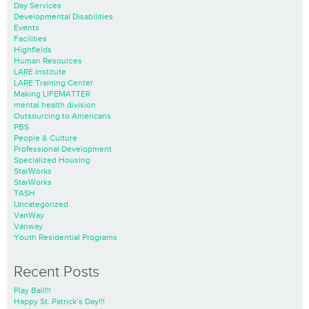
Day Services
Developmental Disabilities
Events
Facilities
Highfields
Human Resources
LARE Institute
LARE Training Center
Making LIFEMATTER
mental health division
Outsourcing to Americans
PBS
People & Culture
Professional Development
Specialized Housing
StarWorks
StarWorks
TASH
Uncategorized
VanWay
Vanway
Youth Residential Programs
Recent Posts
Play Ball!!!
Happy St. Patrick’s Day!!!