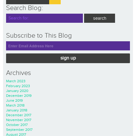
Search Blog:
Subscribe to This Blog
sign up
Archives
March 2023
February 2023
January 2020
December 2019
June 2019
March 2018
January 2018
December 2017
November 2017
October 2017
September 2017
August 2017