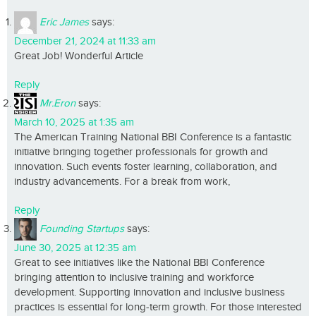
Eric James
says:
December 21, 2024 at 11:33 am
Great Job! Wonderful Article
Reply
Mr.Eron
says:
March 10, 2025 at 1:35 am
The American Training National BBI Conference is a fantastic
initiative bringing together professionals for growth and
innovation. Such events foster learning, collaboration, and
industry advancements. For a break from work,
Reply
Founding Startups
says:
June 30, 2025 at 12:35 am
Great to see initiatives like the National BBI Conference
bringing attention to inclusive training and workforce
development. Supporting innovation and inclusive business
practices is essential for long-term growth. For those interested