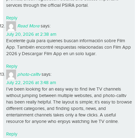
services through the official PSIRA portal.
Reply
Read More
says:
July 20, 2026 at 2:38 am
Excelente guía para quienes buscan información sobre Film
App. También encontré respuestas relacionadas con Film App
2026 y Descargar Film App en un solo lugar.
Reply
photo-calltv
says:
July 22, 2026 at 3:48 am
I’ve been looking for an easy way to find live TV channels
without jumping between multiple websites, and photo-calltv
has been really helpful. The layout is simple; it’s easy to browse
different categories, and finding sports, news, and
entertainment channels takes only a few clicks. A useful
resource for anyone who enjoys watching live TV online.
Reply