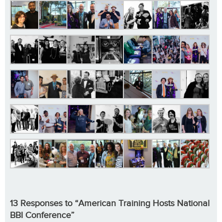
13 Responses to “American Training Hosts National
BBI Conference”