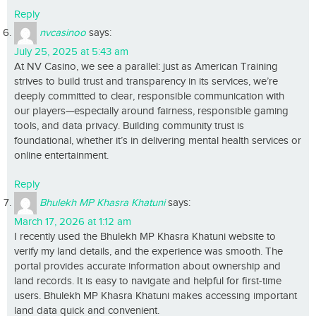
Reply
nvcasinoo
says:
July 25, 2025 at 5:43 am
At NV Casino, we see a parallel: just as American Training
strives to build trust and transparency in its services, we’re
deeply committed to clear, responsible communication with
our players—especially around fairness, responsible gaming
tools, and data privacy. Building community trust is
foundational, whether it’s in delivering mental health services or
online entertainment.
Reply
Bhulekh MP Khasra Khatuni
says:
March 17, 2026 at 1:12 am
I recently used the Bhulekh MP Khasra Khatuni website to
verify my land details, and the experience was smooth. The
portal provides accurate information about ownership and
land records. It is easy to navigate and helpful for first-time
users. Bhulekh MP Khasra Khatuni makes accessing important
land data quick and convenient.