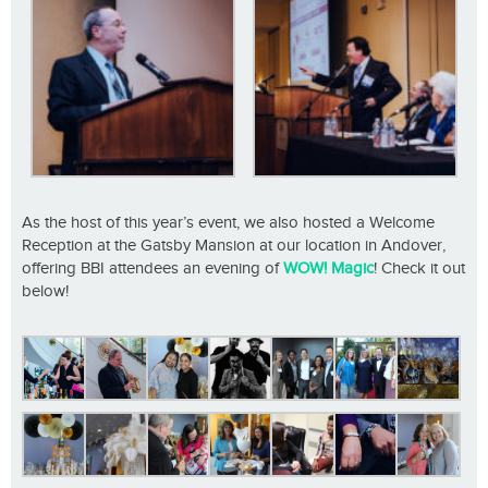
As the host of this year’s event, we also hosted a Welcome
Reception at the Gatsby Mansion at our location in Andover,
offering BBI attendees an evening of
WOW! Magic
! Check it out
below!