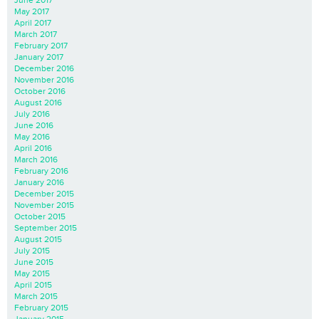
June 2017
May 2017
April 2017
March 2017
February 2017
January 2017
December 2016
November 2016
October 2016
August 2016
July 2016
June 2016
May 2016
April 2016
March 2016
February 2016
January 2016
December 2015
November 2015
October 2015
September 2015
August 2015
July 2015
June 2015
May 2015
April 2015
March 2015
February 2015