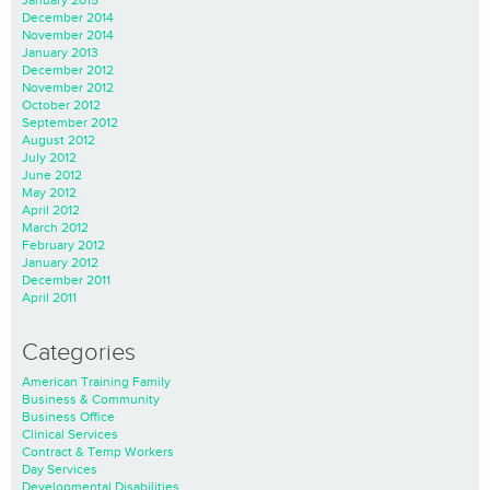
January 2015
December 2014
November 2014
January 2013
December 2012
November 2012
October 2012
September 2012
August 2012
July 2012
June 2012
May 2012
April 2012
March 2012
February 2012
January 2012
December 2011
April 2011
Categories
American Training Family
Business & Community
Business Office
Clinical Services
Contract & Temp Workers
Day Services
Developmental Disabilities