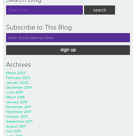
Subscribe to This Blog
sign up
Archives
March 2023
February 2023
January 2020
December 2019
June 2019
March 2018
January 2018
December 2017
November 2017
October 2017
September 2017
August 2017
July 2017