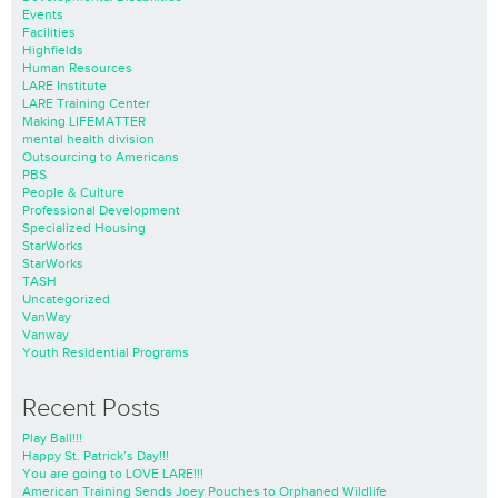
Events
Facilities
Highfields
Human Resources
LARE Institute
LARE Training Center
Making LIFEMATTER
mental health division
Outsourcing to Americans
PBS
People & Culture
Professional Development
Specialized Housing
StarWorks
StarWorks
TASH
Uncategorized
VanWay
Vanway
Youth Residential Programs
Recent Posts
Play Ball!!!
Happy St. Patrick’s Day!!!
You are going to LOVE LARE!!!
American Training Sends Joey Pouches to Orphaned Wildlife