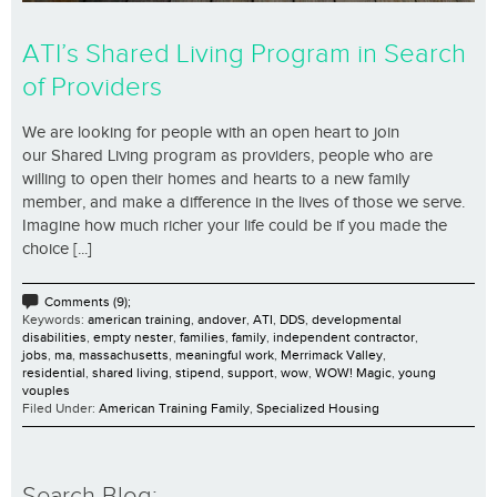
ATI’s Shared Living Program in Search
of Providers
We are looking for people with an open heart to join
our Shared Living program as providers, people who are
willing to open their homes and hearts to a new family
member, and make a difference in the lives of those we serve.
Imagine how much richer your life could be if you made the
choice [...]
Comments (9);
Keywords:
american training
,
andover
,
ATI
,
DDS
,
developmental
disabilities
,
empty nester
,
families
,
family
,
independent contractor
,
jobs
,
ma
,
massachusetts
,
meaningful work
,
Merrimack Valley
,
residential
,
shared living
,
stipend
,
support
,
wow
,
WOW! Magic
,
young
vouples
Filed Under:
American Training Family
,
Specialized Housing
Search Blog: