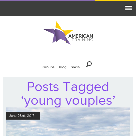
Groups
Blog
Social
Posts Tagged
‘young vouples’
June 23rd, 2017