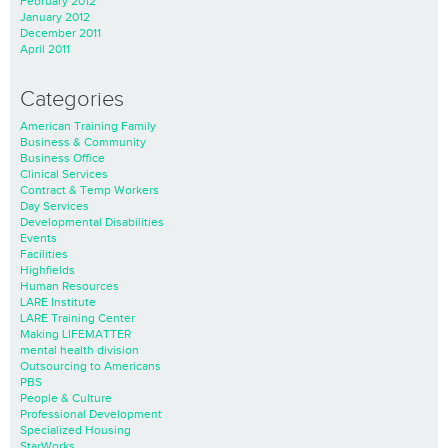
February 2012
January 2012
December 2011
April 2011
Categories
American Training Family
Business & Community
Business Office
Clinical Services
Contract & Temp Workers
Day Services
Developmental Disabilities
Events
Facilities
Highfields
Human Resources
LARE Institute
LARE Training Center
Making LIFEMATTER
mental health division
Outsourcing to Americans
PBS
People & Culture
Professional Development
Specialized Housing
StarWorks