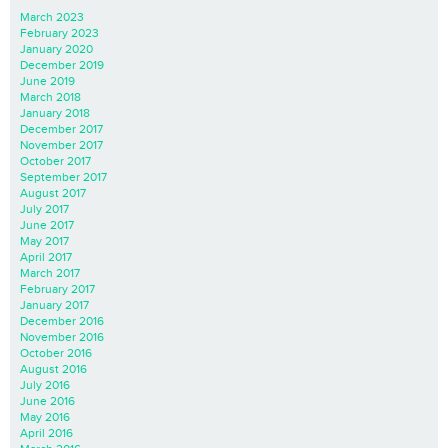
March 2023
February 2023
January 2020
December 2019
June 2019
March 2018
January 2018
December 2017
November 2017
October 2017
September 2017
August 2017
July 2017
June 2017
May 2017
April 2017
March 2017
February 2017
January 2017
December 2016
November 2016
October 2016
August 2016
July 2016
June 2016
May 2016
April 2016