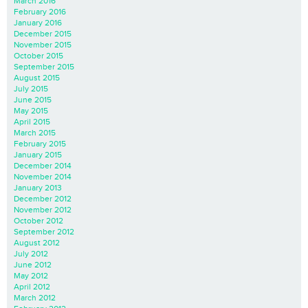
March 2016
February 2016
January 2016
December 2015
November 2015
October 2015
September 2015
August 2015
July 2015
June 2015
May 2015
April 2015
March 2015
February 2015
January 2015
December 2014
November 2014
January 2013
December 2012
November 2012
October 2012
September 2012
August 2012
July 2012
June 2012
May 2012
April 2012
March 2012