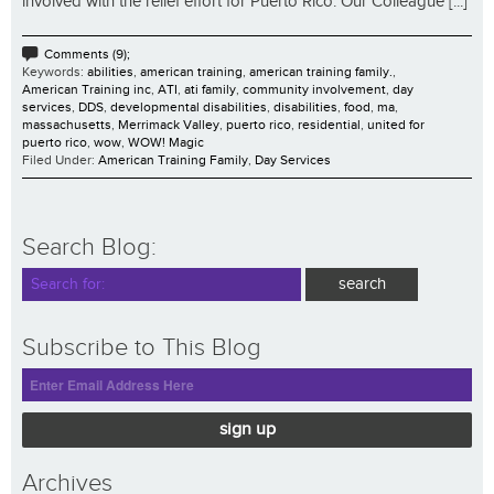
involved with the relief effort for Puerto Rico. Our Colleague [...]
Comments (9);
Keywords:
abilities
,
american training
,
american training family.
,
American Training inc
,
ATI
,
ati family
,
community involvement
,
day
services
,
DDS
,
developmental disabilities
,
disabilities
,
food
,
ma
,
massachusetts
,
Merrimack Valley
,
puerto rico
,
residential
,
united for
puerto rico
,
wow
,
WOW! Magic
Filed Under:
American Training Family
,
Day Services
Search Blog:
Subscribe to This Blog
sign up
Archives