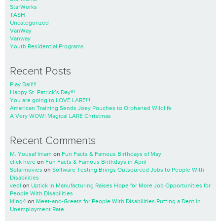
StarWorks
TASH
Uncategorized
VanWay
Vanway
Youth Residential Programs
Recent Posts
Play Ball!!!
Happy St. Patrick’s Day!!!
You are going to LOVE LARE!!!
American Training Sends Joey Pouches to Orphaned Wildlife
A Very WOW! Magical LARE Christmas
Recent Comments
M. Yousaf Imam
on
Fun Facts & Famous Birthdays of May
click here
on
Fun Facts & Famous Birthdays in April
Solarmovies
on
Software Testing Brings Outsourced Jobs to People With
Disabilities
veol
on
Uptick in Manufacturing Raises Hope for More Job Opportunities for
People With Disabilities
kling4
on
Meet-and-Greets for People With Disabilities Putting a Dent in
Unemployment Rate