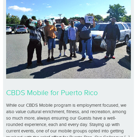
CBDS Mobile for Puerto Rico
While our CBDS Mobile program is employment focused, we
also value cultural enrichment, fitness, and recreation, among
so much more, always ensuring our Guests have a well-
rounded experience, each and every day. Staying up with
current events, one of our mobile groups opted into getting