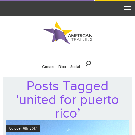
Groups
Blog
Social
Posts Tagged
‘united for puerto
rico’
October 6th, 2017