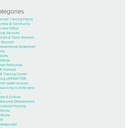
ategories
rican Training Family
iness & Community
iness Office
nical Services
tract & Temp Workers
 Services
elopmental Disabilities
nts
lities
hfields
an Resources
E Institute
E Training Center
ing LIFEMATTER
tal health division
sourcing to Americans
S
ple & Culture
fessional Development
cialized Housing
rWorks
rWorks
SH
ategorized