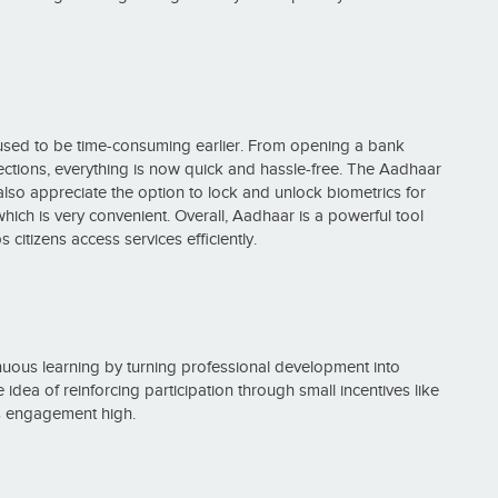
used to be time-consuming earlier. From opening a bank
nections, everything is now quick and hassle-free. The Aadhaar
I also appreciate the option to lock and unlock biometrics for
, which is very convenient. Overall, Aadhaar is a powerful tool
 citizens access services efficiently.
nuous learning by turning professional development into
ea of reinforcing participation through small incentives like
ps engagement high.