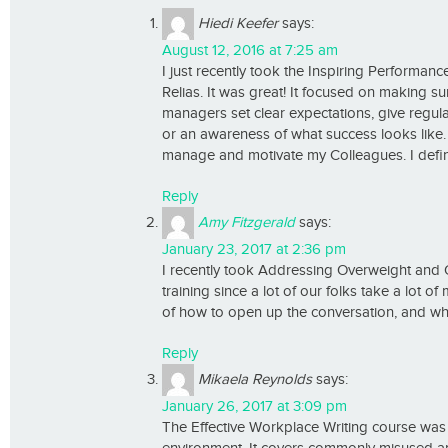
Hiedi Keefer
says:
August 12, 2016 at 7:25 am
I just recently took the Inspiring Performan
Relias. It was great! It focused on making s
managers set clear expectations, give regu
or an awareness of what success looks like. 
manage and motivate my Colleagues. I defin
Reply
Amy Fitzgerald
says:
January 23, 2017 at 2:36 pm
I recently took Addressing Overweight and Obe
training since a lot of our folks take a lot 
of how to open up the conversation, and wh
Reply
Mikaela Reynolds
says:
January 26, 2017 at 3:09 pm
The Effective Workplace Writing course was t