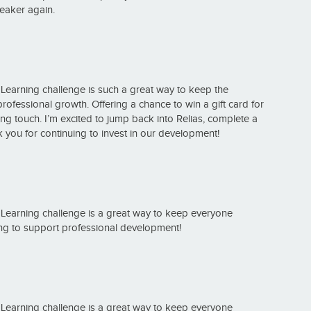
peaker again.
f Learning challenge is such a great way to keep the
ssional growth. Offering a chance to win a gift card for
ing touch. I’m excited to jump back into Relias, complete a
you for continuing to invest in our development!
f Learning challenge is a great way to keep everyone
ng to support professional development!
f Learning challenge is a great way to keep everyone