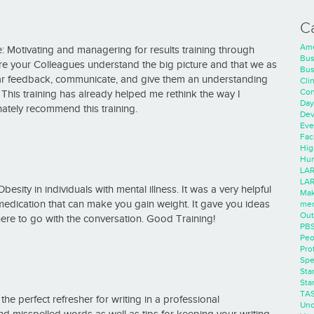
C
Ame
ce: Motivating and managering for results training through
Bus
ure your Colleagues understand the big picture and that we as
Bus
lar feedback, communicate, and give them an understanding
Cli
Con
This training has already helped me rethink the way I
Day
ately recommend this training.
Dev
Eve
Faci
Hig
Hum
LAR
LAR
sity in individuals with mental illness. It was a very helpful
Mak
of medication that can make you gain weight. It gave you ideas
men
Out
ere to go with the conversation. Good Training!
PB
Peo
Pro
Spe
Sta
Sta
TA
he perfect refresher for writing in a professional
Unc