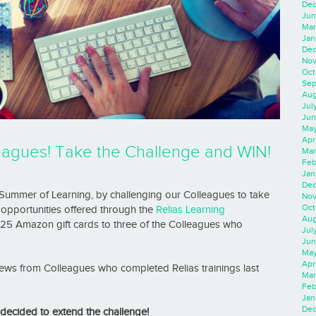
Dec
Jun
Mar
Jan
Dec
Nov
Oct
Sep
Aug
Jul
Jun
May
Apr
lleagues! Take the Challenge and WIN!
Mar
Feb
Jan
Dec
 Summer of Learning, by challenging our Colleagues to take
Nov
Oct
opportunities offered through the
Relias Learning
Aug
25 Amazon gift cards to three of the Colleagues who
Jul
Jun
May
Apr
eviews from Colleagues who completed Relias trainings last
Mar
Feb
Jan
Dec
ecided to extend the challenge!