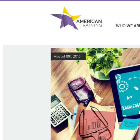
WHO WE AR
August 8th, 2016