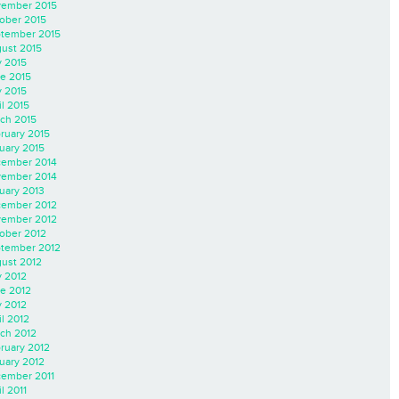
ember 2015
ober 2015
tember 2015
ust 2015
y 2015
e 2015
 2015
il 2015
ch 2015
ruary 2015
uary 2015
ember 2014
ember 2014
uary 2013
ember 2012
ember 2012
ober 2012
tember 2012
ust 2012
y 2012
e 2012
 2012
il 2012
ch 2012
ruary 2012
uary 2012
ember 2011
l 2011