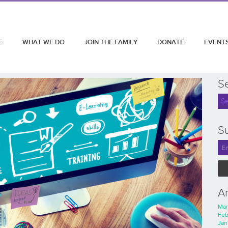
E
WHAT WE DO
JOIN THE FAMILY
DONATE
EVENT
S
Su
A
Mar
Feb
Jan