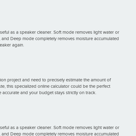
useful as a speaker cleaner. Soft mode removes light water or
ng, and Deep mode completely removes moisture accumulated
peaker again.
on project and need to precisely estimate the amount of
e, this specialized online calculator could be the perfect
 accurate and your budget stays strictly on track.
useful as a speaker cleaner. Soft mode removes light water or
ng, and Deep mode completely removes moisture accumulated