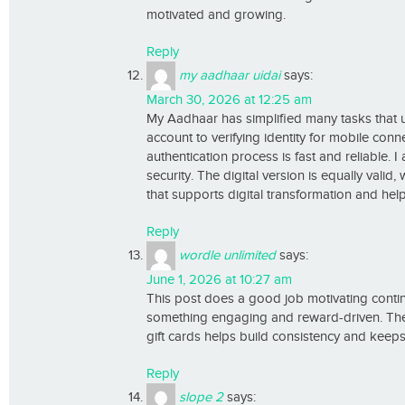
motivated and growing.
Reply
my aadhaar uidai
says:
March 30, 2026 at 12:25 am
My Aadhaar has simplified many tasks that 
account to verifying identity for mobile con
authentication process is fast and reliable. 
security. The digital version is equally valid
that supports digital transformation and helps
Reply
wordle unlimited
says:
June 1, 2026 at 10:27 am
This post does a good job motivating conti
something engaging and reward-driven. The id
gift cards helps build consistency and kee
Reply
slope 2
says: