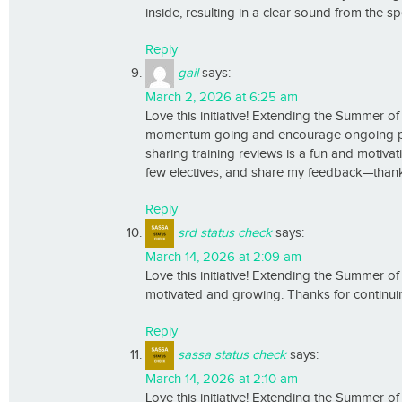
inside, resulting in a clear sound from the s
Reply
gail
says:
March 2, 2026 at 6:25 am
Love this initiative! Extending the Summer o
momentum going and encourage ongoing profe
sharing training reviews is a fun and motivat
few electives, and share my feedback—thank 
Reply
srd status check
says:
March 14, 2026 at 2:09 am
Love this initiative! Extending the Summer o
motivated and growing. Thanks for continui
Reply
sassa status check
says:
March 14, 2026 at 2:10 am
Love this initiative! Extending the Summer o