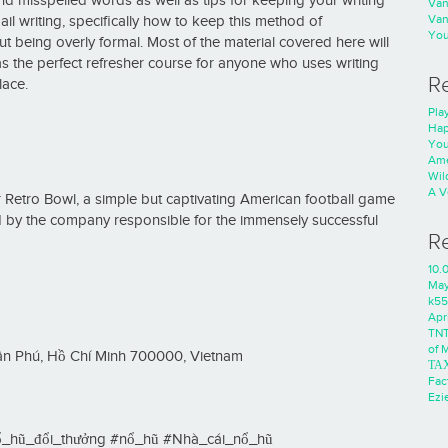
 misspelled words as well as tips for keeping your writing
Va
Va
ail writing, specifically how to keep this method of
You
 being overly formal. Most of the material covered here will
e as the perfect refresher course for anyone who uses writing
R
lace.
Play
Hap
You
Ame
Wild
A V
for Retro Bowl, a simple but captivating American football game
d by the company responsible for the immensely successful
R
10.
Ma
k55
Apri
TNT
of 
Tân Phú, Hồ Chí Minh 700000, Vietnam
ΤΑ
Fac
Ezie
_hũ_đổi_thưởng #nổ_hũ #Nhà_cái_nổ_hũ