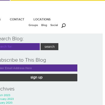
S
CONTACT
LOCATIONS
Groups
Blog
Social
earch Blog:
bscribe to This Blog
sign up
rchives
ch 2023
ruary 2023
uary 2020