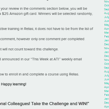
Nov
Oct
 your review in the comments section below, you will be
Sep
Aug
 a $25 Amazon gift card. Winners will be selected randomly,
Jul
Jun
May
tive training in Relias; it does not have to be from the list of
Apr
Mar
Feb
an comment, however only one comment per completed
Jan
Dec
Nov
will not count toward this challenge.
Jan
Dec
nd announced in our “This Week at ATI” weekly email
Nov
Oct
Sep
Aug
ow to enroll in and complete a course using Relias.
Jul
Jun
May
Happy learning!
Apr
Mar
Feb
Jan
Dec
ional Colleagues! Take the Challenge and WIN!”
Apri