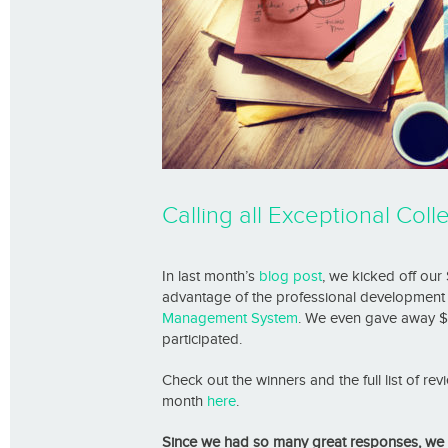
Calling all Exceptional Co
In last month’s
blog post
, we kicked off our
advantage of the professional development 
Management System
. We even gave away $
participated.
Check out the winners and the full list of r
month
here
.
Since we had so many great responses, we d