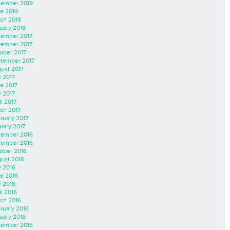
ember 2019
e 2019
ch 2018
uary 2018
ember 2017
ember 2017
ober 2017
tember 2017
ust 2017
y 2017
e 2017
 2017
il 2017
ch 2017
ruary 2017
uary 2017
ember 2016
ember 2016
ober 2016
ust 2016
y 2016
e 2016
 2016
il 2016
ch 2016
ruary 2016
uary 2016
ember 2015