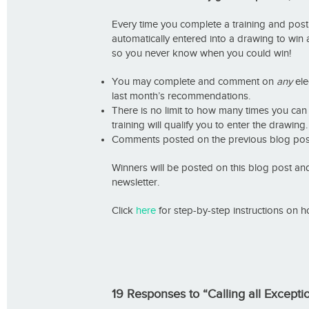
Every time you complete a training and post
automatically entered into a drawing to win
so you never know when you could win!
You may complete and comment on
any
elec
last month’s recommendations.
There is no limit to how many times you c
training will qualify you to enter the drawing.
Comments posted on the previous blog post 
Winners will be posted on this blog post a
newsletter.
Click
here
for step-by-step instructions on h
19 Responses to “Calling all Except