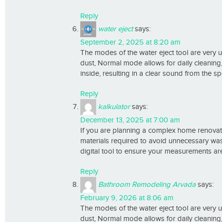
Reply
water eject
says:
September 2, 2025 at 8:20 am
The modes of the water eject tool are very 
dust, Normal mode allows for daily cleani
inside, resulting in a clear sound from the s
Reply
kalkulator
says:
December 13, 2025 at 7:00 am
If you are planning a complex home renovati
materials required to avoid unnecessary wast
digital tool to ensure your measurements are
Reply
Bathroom Remodeling Arvada
says:
February 9, 2026 at 8:06 am
The modes of the water eject tool are very 
dust, Normal mode allows for daily cleani