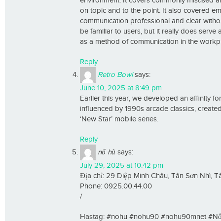
environment. It covers commonly misused and
on topic and to the point. It also covered em
communication professional and clear without
be familiar to users, but it really does serv
as a method of communication in the workp
Reply
Retro Bowl
says:
June 10, 2025 at 8:49 pm
Earlier this year, we developed an affinity 
influenced by 1990s arcade classics, create
‘New Star’ mobile series.
Reply
nổ hũ
says:
July 29, 2025 at 10:42 pm
Địa chỉ: 29 Diệp Minh Châu, Tân Sơn Nhì, 
Phone: 0925.00.44.00
/
Hastag: #nohu #nohu90 #nohu90mnet #Nổ