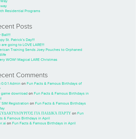
nWay
nway
th Residential Programs
ecent Posts
 Ball!!!
py St. Patrick’s Day!!!
 are going to LOVE LARE!!!
rican Training Sends Joey Pouches to Orphaned
life
ery WOW! Magical LARE Christmas
ecent Comments
0.0.0.1 Admin
on
Fun Facts & Famous Birthdays of
y
 game download
on
Fun Facts & Famous Birthdays in
l
 SIM Registration
on
Fun Facts & Famous Birthdays
May
ΧΥΔΑΚΤΥΛΟΥΡΓΌΣ ΓΙΑ ΠΑΙΔΙΚΆ ΠΆΡΤΥ
on
Fun
ts & Famous Birthdays in April
r.ai
on
Fun Facts & Famous Birthdays in April