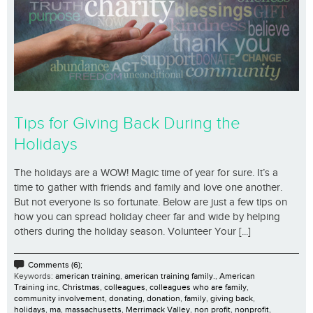
Tips for Giving Back During the
Holidays
The holidays are a WOW! Magic time of year for sure. It’s a
time to gather with friends and family and love one another.
But not everyone is so fortunate. Below are just a few tips on
how you can spread holiday cheer far and wide by helping
others during the holiday season. Volunteer Your [...]
Comments (6);
Keywords:
american training
,
american training family.
,
American
Training inc
,
Christmas
,
colleagues
,
colleagues who are family
,
community involvement
,
donating
,
donation
,
family
,
giving back
,
holidays
,
ma
,
massachusetts
,
Merrimack Valley
,
non profit
,
nonprofit
,