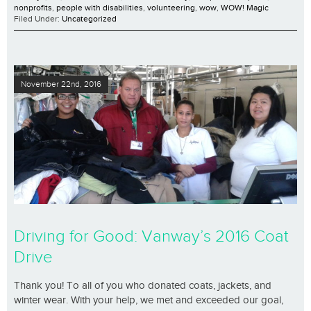
nonprofits
,
people with disabilities
,
volunteering
,
wow
,
WOW! Magic
Filed Under:
Uncategorized
November 22nd, 2016
Driving for Good: Vanway’s 2016 Coat
Drive
Thank you! To all of you who donated coats, jackets, and
winter wear. With your help, we met and exceeded our goal,