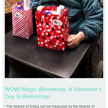
WOW! Magic Weekends: A Valentine’s
Day to Remember
“The degree of loving can be measured by the degree of