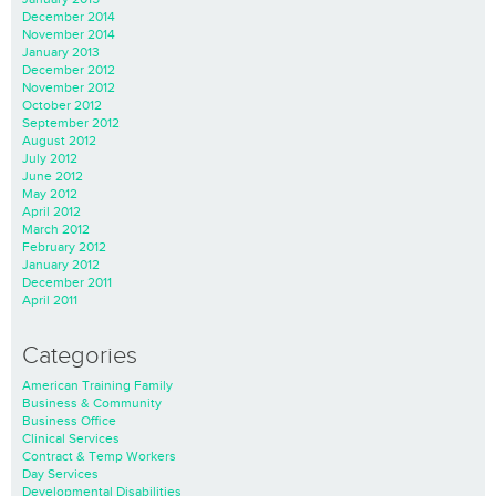
December 2014
November 2014
January 2013
December 2012
November 2012
October 2012
September 2012
August 2012
July 2012
June 2012
May 2012
April 2012
March 2012
February 2012
January 2012
December 2011
April 2011
Categories
American Training Family
Business & Community
Business Office
Clinical Services
Contract & Temp Workers
Day Services
Developmental Disabilities