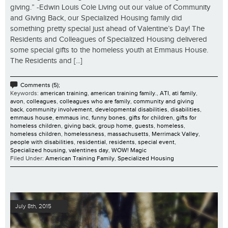
giving.” -Edwin Louis Cole Living out our value of Community
and Giving Back, our Specialized Housing family did
something pretty special just ahead of Valentine’s Day! The
Residents and Colleagues of Specialized Housing delivered
some special gifts to the homeless youth at Emmaus House.
The Residents and [...]
Comments (5);
Keywords:
american training
,
american training family.
,
ATI
,
ati family
,
avon
,
colleagues
,
colleagues who are family
,
community and giving
back
,
community involvement
,
developmental disabilities
,
disabilities
,
emmaus house
,
emmaus inc
,
funny bones
,
gifts for children
,
gifts for
homeless children
,
giving back
,
group home
,
guests
,
homeless
,
homeless children
,
homelessness
,
massachusetts
,
Merrimack Valley
,
people with disabilities
,
residential
,
residents
,
special event
,
Specialized housing
,
valentines day
,
WOW! Magic
Filed Under:
American Training Family
,
Specialized Housing
July 8th, 2015