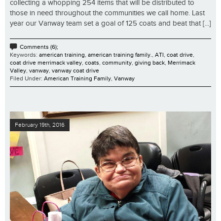
collecting a whopping 254 items that will be distributed to
those in need throughout the communities we call home. Last
year our Vanway team set a goal of 125 coats and beat that [...]
Comments (6);
Keywords:
american training
,
american training family.
,
ATI
,
coat drive
,
coat drive merrimack valley
,
coats
,
community
,
giving back
,
Merrimack
Valley
,
vanway
,
vanway coat drive
Filed Under:
American Training Family
,
Vanway
February 19th, 2016