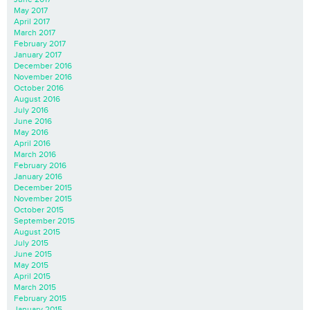
May 2017
April 2017
March 2017
February 2017
January 2017
December 2016
November 2016
October 2016
August 2016
July 2016
June 2016
May 2016
April 2016
March 2016
February 2016
January 2016
December 2015
November 2015
October 2015
September 2015
August 2015
July 2015
June 2015
May 2015
April 2015
March 2015
February 2015
January 2015