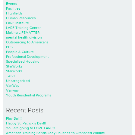
Events
Facilities
Highfields
Human Resources
LARE Institute
LARE Training Center
Making LIFEMATTER
mental health division
Outsourcing to Americans
PBS
People & Culture
Professional Development
Specialized Housing
StarWorks
StarWorks
TASH
Uncategorized
VanWay
Vanway
Youth Residential Programs
Recent Posts
Play Ball!!!
Happy St. Patrick’s Day!!!
You are going to LOVE LARE!!!
American Training Sends Joey Pouches to Orphaned Wildlife