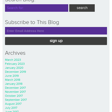
Subscribe to This Blog
sign up
Archives
March 2023
February 2023
January 2020
December 2019
June 2019
March 2018
January 2018
December 2017
November 2017
October 2017
September 2017
August 2017
July 2017
June 2017