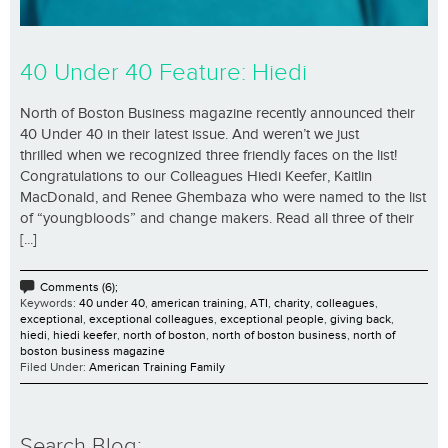
40 Under 40 Feature: Hiedi
North of Boston Business magazine recently announced their
40 Under 40 in their latest issue. And weren’t we just
thrilled when we recognized three friendly faces on the list!
Congratulations to our Colleagues Hiedi Keefer, Kaitlin
MacDonald, and Renee Ghembaza who were named to the list
of “youngbloods” and change makers. Read all three of their
[...]
Comments (6);
Keywords:
40 under 40
,
american training
,
ATI
,
charity
,
colleagues
,
exceptional
,
exceptional colleagues
,
exceptional people
,
giving back
,
hiedi
,
hiedi keefer
,
north of boston
,
north of boston business
,
north of
boston business magazine
Filed Under:
American Training Family
Search Blog: