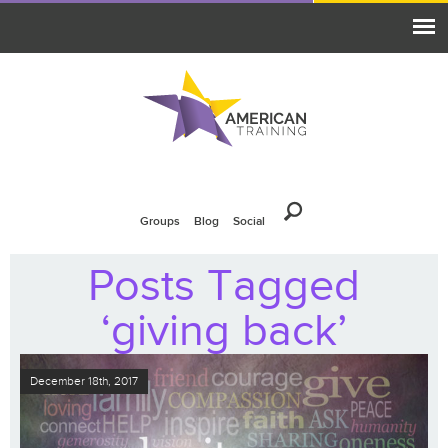
Groups
Blog
Social
Posts Tagged
‘giving back’
December 18th, 2017