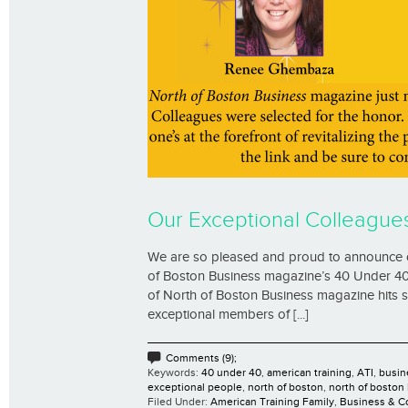
Our Exceptional Colleague
We are so pleased and proud to announce 
of Boston Business magazine’s 40 Under 40 li
of North of Boston Business magazine hits st
exceptional members of [...]
Comments (9);
Keywords:
40 under 40
,
american training
,
ATI
,
busin
exceptional people
,
north of boston
,
north of boston
Filed Under:
American Training Family
,
Business & 