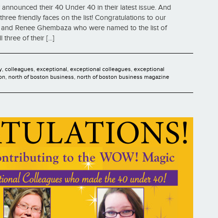
announced their 40 Under 40 in their latest issue. And
hree friendly faces on the list! Congratulations to our
d, and Renee Ghembaza who were named to the list of
ree of their [...]
y
,
colleagues
,
exceptional
,
exceptional colleagues
,
exceptional
on
,
north of boston business
,
north of boston business magazine