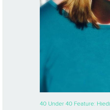
40 Under 40 Feature: Hied