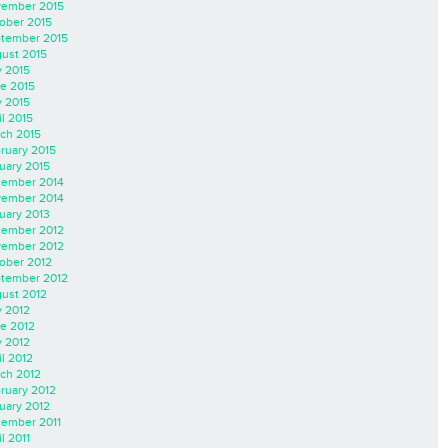
ember 2015
ober 2015
tember 2015
ust 2015
y 2015
e 2015
 2015
il 2015
ch 2015
ruary 2015
uary 2015
ember 2014
ember 2014
uary 2013
ember 2012
ember 2012
ober 2012
tember 2012
ust 2012
y 2012
e 2012
 2012
il 2012
ch 2012
ruary 2012
uary 2012
ember 2011
l 2011