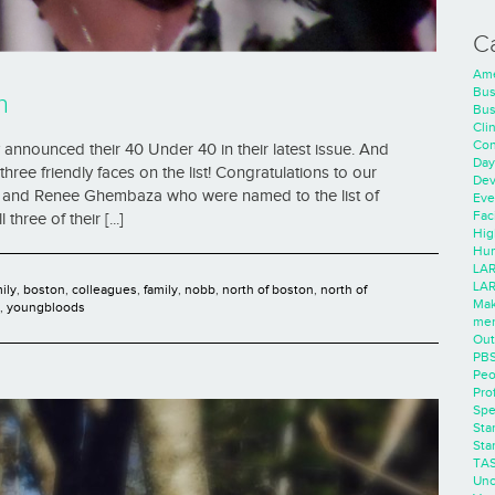
C
Ame
Bus
n
Bus
Cli
Con
announced their 40 Under 40 in their latest issue. And
Day
hree friendly faces on the list! Congratulations to our
Dev
d, and Renee Ghembaza who were named to the list of
Eve
Faci
ree of their [...]
Hig
Hum
LAR
LAR
mily
,
boston
,
colleagues
,
family
,
nobb
,
north of boston
,
north of
Mak
,
youngbloods
men
Out
PB
Peo
Pro
Spe
Sta
Sta
TA
Unc