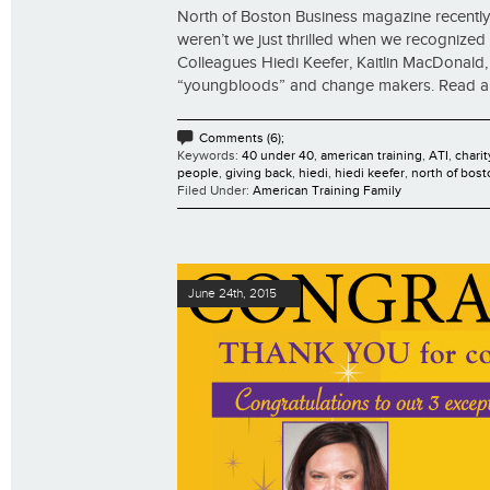
North of Boston Business magazine recently 
weren’t we just thrilled when we recognized t
Colleagues Hiedi Keefer, Kaitlin MacDonal
“youngbloods” and change makers. Read all th
Comments (6);
Keywords:
40 under 40
,
american training
,
ATI
,
charit
people
,
giving back
,
hiedi
,
hiedi keefer
,
north of bost
Filed Under:
American Training Family
June 24th, 2015