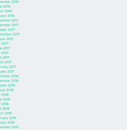
ember 2019
e 2019
ch 2018
uary 2018
ember 2017
ember 2017
ober 2017
tember 2017
ust 2017
y 2017
e 2017
 2017
il 2017
ch 2017
ruary 2017
uary 2017
ember 2016
ember 2016
ober 2016
ust 2016
y 2016
e 2016
 2016
il 2016
ch 2016
ruary 2016
uary 2016
ember 2015