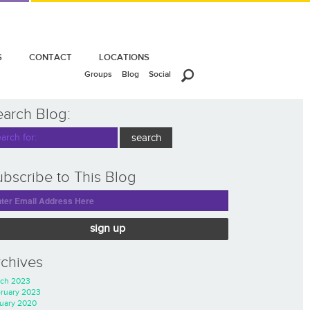
S
CONTACT
LOCATIONS
Groups
Blog
Social
earch Blog:
bscribe to This Blog
sign up
rchives
ch 2023
ruary 2023
uary 2020