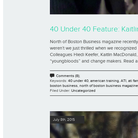
40 Under 40 Feature: Kaitli
North of Boston Business magazine recently 
weren’t we just thrilled when we recognized t
Colleagues Hiedi Keefer, Kaitlin MacDonal
“youngbloods” and change makers. Read all th
Comments (8);
Keywords:
40 under 40
,
american training
,
ATI
,
ati fa
boston business
,
north of boston business magazine
Filed Under:
Uncategorized
July 8th, 2015