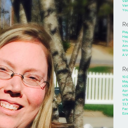
Va
Va
You
R
Play
Hap
You
Ame
Wild
A V
R
10.
Ma
k55
Apri
TNT
of 
ΤΑ
Fac
Ezie