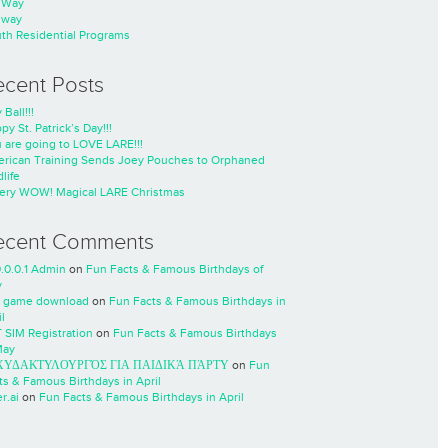
nWay
nway
th Residential Programs
ecent Posts
 Ball!!!
py St. Patrick’s Day!!!
 are going to LOVE LARE!!!
rican Training Sends Joey Pouches to Orphaned
life
ery WOW! Magical LARE Christmas
ecent Comments
0.0.0.1 Admin
on
Fun Facts & Famous Birthdays of
y
 game download
on
Fun Facts & Famous Birthdays in
l
 SIM Registration
on
Fun Facts & Famous Birthdays
May
ΧΥΔΑΚΤΥΛΟΥΡΓΌΣ ΓΙΑ ΠΑΙΔΙΚΆ ΠΆΡΤΥ
on
Fun
ts & Famous Birthdays in April
r.ai
on
Fun Facts & Famous Birthdays in April