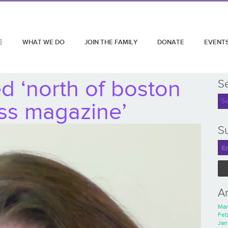
E
WHAT WE DO
JOIN THE FAMILY
DONATE
EVENT
d ‘north of boston
S
ss magazine’
Su
A
Mar
Feb
Jan