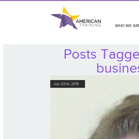
WHO WE AR
Posts Tagge
busine
July 22nd, 2015