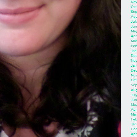
Nov
Oct
Sep
Aug
Jul
Jun
May
Apr
Mar
Feb
Jan
Dec
Nov
Jan
Dec
Nov
Oct
Sep
Aug
Jul
Jun
May
Apr
Mar
Feb
Jan
Dec
Apri