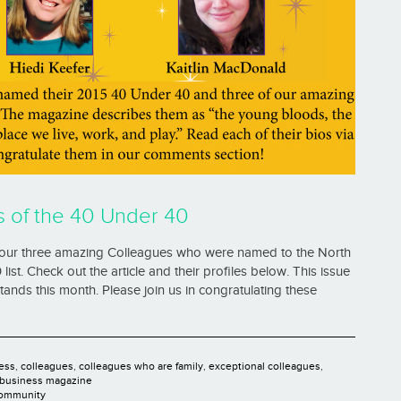
s of the 40 Under 40
our three amazing Colleagues who were named to the North
st. Check out the article and their profiles below. This issue
ands this month. Please join us in congratulating these
ess
,
colleagues
,
colleagues who are family
,
exceptional colleagues
,
 business magazine
Community