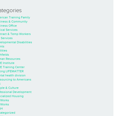
ategories
rican Training Family
iness & Community
iness Office
nical Services
tract & Temp Workers
 Services
elopmental Disabilities
nts
lities
hfields
an Resources
E Institute
E Training Center
ing LIFEMATTER
tal health division
sourcing to Americans
S
ple & Culture
fessional Development
cialized Housing
rWorks
rWorks
SH
ategorized