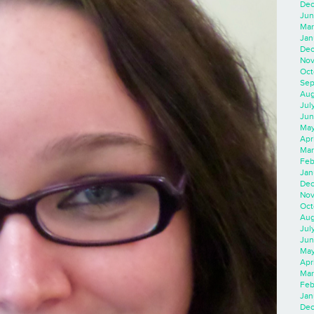
Dec
Jun
Mar
Jan
Dec
Nov
Oct
Sep
Aug
Jul
Jun
May
Apr
Mar
Feb
Jan
Dec
Nov
Oct
Aug
Jul
Jun
May
Apr
Mar
Feb
Jan
Dec