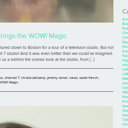
C
Ame
Bus
Bus
Cli
Brings the WOW! Magic
Con
Day
Dev
ured down to Boston for a tour of a television studio. But not
Eve
 7 studio! And it was even better than we could’ve imagined.
Faci
 a behind the scenes look at the studio, from [...]
Hig
Hum
LAR
LAR
ws
,
channel 7
,
christa delcamp
,
jeremy reiner
,
news
,
sarah french
,
Mak
WOW! Magic
men
Out
PB
Peo
Pro
Spe
Sta
Sta
TA
Unc