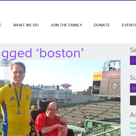
E
WHAT WE DO
JOIN THE FAMILY
DONATE
EVENT
agged ‘boston’
S
Su
A
Mar
Feb
Jan