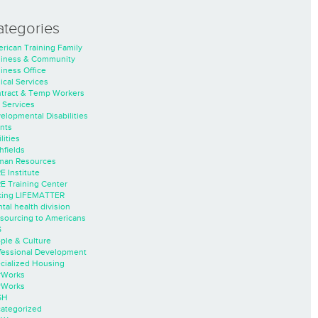
ategories
rican Training Family
iness & Community
iness Office
nical Services
tract & Temp Workers
 Services
elopmental Disabilities
nts
lities
hfields
an Resources
E Institute
E Training Center
ing LIFEMATTER
tal health division
sourcing to Americans
S
ple & Culture
fessional Development
cialized Housing
rWorks
rWorks
SH
ategorized