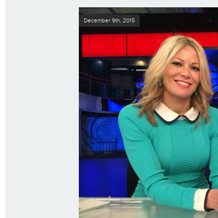
December 9th, 2015