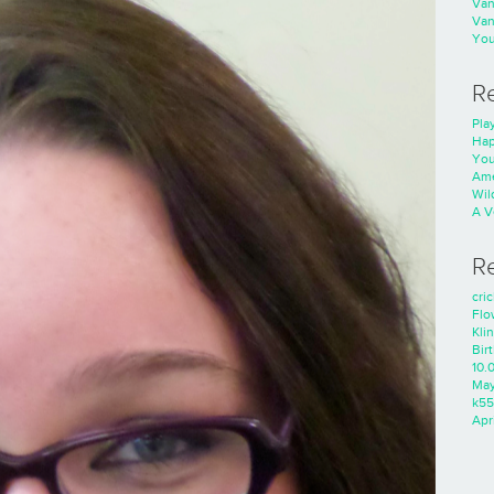
Va
Va
You
R
Play
Hap
You
Ame
Wild
A V
R
cri
Flo
Kli
Bir
10.
Ma
k55
Apri