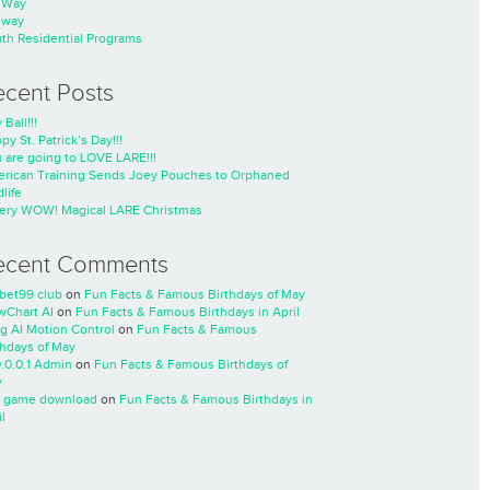
nWay
nway
th Residential Programs
ecent Posts
 Ball!!!
py St. Patrick’s Day!!!
 are going to LOVE LARE!!!
rican Training Sends Joey Pouches to Orphaned
life
ery WOW! Magical LARE Christmas
ecent Comments
cbet99 club
on
Fun Facts & Famous Birthdays of May
wChart AI
on
Fun Facts & Famous Birthdays in April
ng AI Motion Control
on
Fun Facts & Famous
thdays of May
0.0.0.1 Admin
on
Fun Facts & Famous Birthdays of
y
 game download
on
Fun Facts & Famous Birthdays in
l