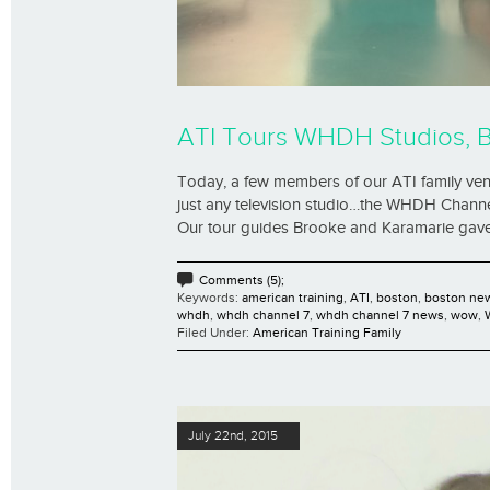
ATI Tours WHDH Studios, 
Today, a few members of our ATI family vent
just any television studio…the WHDH Channel
Our tour guides Brooke and Karamarie gave us
Comments (5);
Keywords:
american training
,
ATI
,
boston
,
boston ne
whdh
,
whdh channel 7
,
whdh channel 7 news
,
wow
,
Filed Under:
American Training Family
July 22nd, 2015