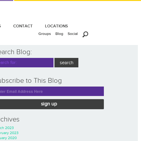
S
CONTACT
LOCATIONS
Groups
Blog
Social
earch Blog:
bscribe to This Blog
sign up
rchives
ch 2023
ruary 2023
uary 2020