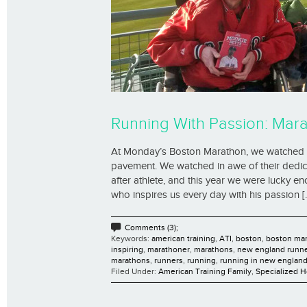
Running With Passion: Mar
At Monday’s Boston Marathon, we watched c
pavement. We watched in awe of their dedica
after athlete, and this year we were lucky 
who inspires us every day with his passion [..
Comments (3);
Keywords:
american training
,
ATI
,
boston
,
boston ma
inspiring
,
marathoner
,
marathons
,
new england runn
marathons
,
runners
,
running
,
running in new englan
Filed Under:
American Training Family
,
Specialized 