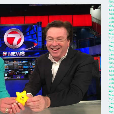
Nov
Oct
Sep
Aug
Jul
Jun
May
Apr
Mar
Feb
Jan
Dec
Nov
Jan
Dec
Nov
Oct
Sep
Aug
Jul
Jun
May
Apr
Mar
Feb
Jan
Dec
Apri