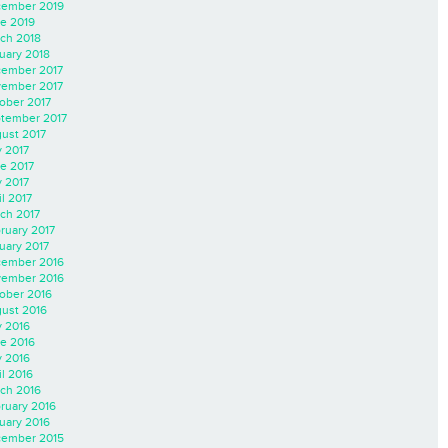
ember 2019
e 2019
ch 2018
uary 2018
ember 2017
ember 2017
ober 2017
tember 2017
ust 2017
y 2017
e 2017
 2017
il 2017
ch 2017
ruary 2017
uary 2017
ember 2016
ember 2016
ober 2016
ust 2016
y 2016
e 2016
 2016
il 2016
ch 2016
ruary 2016
uary 2016
ember 2015