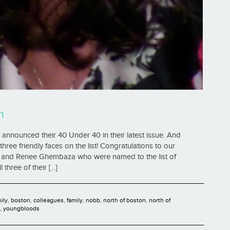
n
announced their 40 Under 40 in their latest issue. And
hree friendly faces on the list! Congratulations to our
d, and Renee Ghembaza who were named to the list of
ree of their [...]
mily
,
boston
,
colleagues
,
family
,
nobb
,
north of boston
,
north of
,
youngbloods