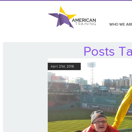
WHO WE AR
Posts T
April 21st, 2016