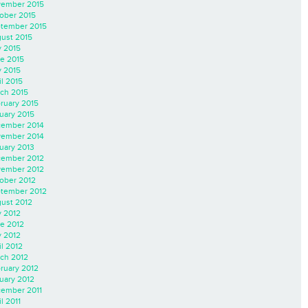
ember 2015
ober 2015
tember 2015
ust 2015
y 2015
e 2015
 2015
il 2015
ch 2015
ruary 2015
uary 2015
ember 2014
ember 2014
uary 2013
ember 2012
ember 2012
ober 2012
tember 2012
ust 2012
y 2012
e 2012
 2012
il 2012
ch 2012
ruary 2012
uary 2012
ember 2011
l 2011