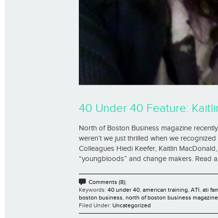
40 Under 40 Feature: Kaitli
North of Boston Business magazine recently 
weren’t we just thrilled when we recognized t
Colleagues Hiedi Keefer, Kaitlin MacDonal
“youngbloods” and change makers. Read all th
Comments (8);
Keywords:
40 under 40
,
american training
,
ATI
,
ati fa
boston business
,
north of boston business magazine
Filed Under:
Uncategorized