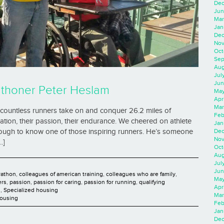
Dec
Jun
Mar
Jan
Dec
Nov
Oct
Sep
Aug
Jul
Jun
athoner Peter Heslam
May
Apr
Mar
ountless runners take on and conquer 26.2 miles of
Feb
tion, their passion, their endurance. We cheered on athlete
Jan
Dec
enough to know one of those inspiring runners. He’s someone
Nov
.]
Oct
Aug
Jul
Jun
rathon
,
colleagues of american training
,
colleagues who are family
,
May
ers
,
passion
,
passion for caring
,
passion for running
,
qualifying
Apr
d
,
Specialized housing
Mar
Housing
Feb
Jan
Dec