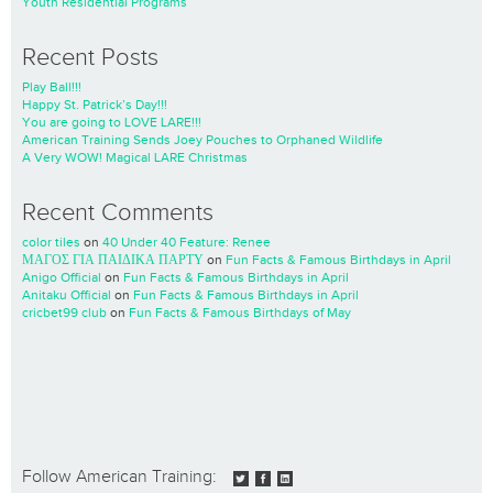
Youth Residential Programs
Recent Posts
Play Ball!!!
Happy St. Patrick’s Day!!!
You are going to LOVE LARE!!!
American Training Sends Joey Pouches to Orphaned Wildlife
A Very WOW! Magical LARE Christmas
Recent Comments
color tiles
on
40 Under 40 Feature: Renee
ΜΑΓΟΣ ΓΙΑ ΠΑΙΔΙΚΑ ΠΑΡΤΥ
on
Fun Facts & Famous Birthdays in April
Anigo Official
on
Fun Facts & Famous Birthdays in April
Anitaku Official
on
Fun Facts & Famous Birthdays in April
cricbet99 club
on
Fun Facts & Famous Birthdays of May
Follow American Training: