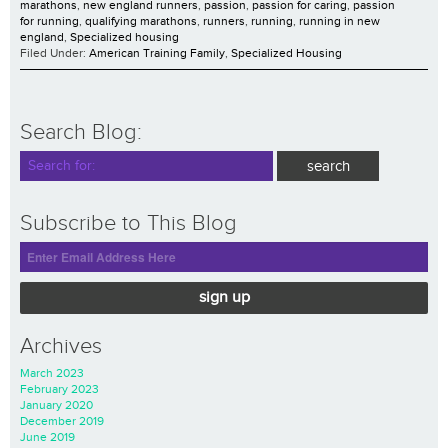
marathons
,
new england runners
,
passion
,
passion for caring
,
passion
for running
,
qualifying marathons
,
runners
,
running
,
running in new
england
,
Specialized housing
Filed Under:
American Training Family
,
Specialized Housing
Search Blog:
Subscribe to This Blog
sign up
Archives
March 2023
February 2023
January 2020
December 2019
June 2019