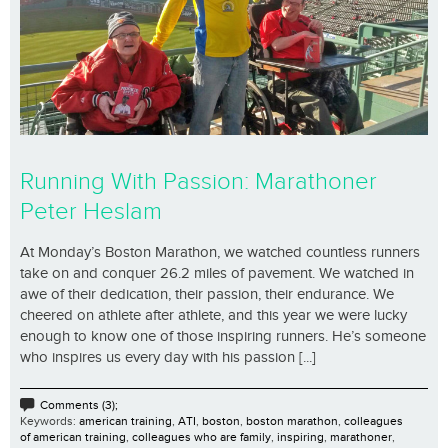
Running With Passion: Marathoner
Peter Heslam
At Monday’s Boston Marathon, we watched countless runners
take on and conquer 26.2 miles of pavement. We watched in
awe of their dedication, their passion, their endurance. We
cheered on athlete after athlete, and this year we were lucky
enough to know one of those inspiring runners. He’s someone
who inspires us every day with his passion [...]
Comments (3);
Keywords:
american training
,
ATI
,
boston
,
boston marathon
,
colleagues
of american training
,
colleagues who are family
,
inspiring
,
marathoner
,