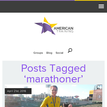
Groups
Blog
Social
Posts Tagged
‘marathoner’
April 21st, 2016