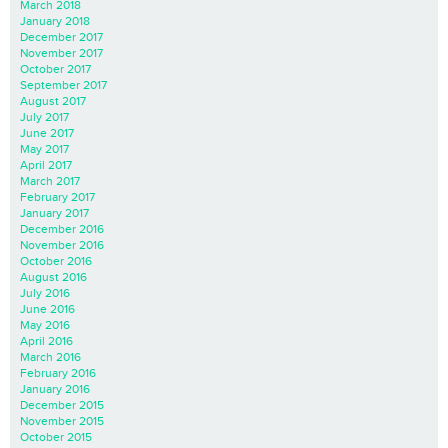
March 2018
January 2018
December 2017
November 2017
October 2017
September 2017
August 2017
July 2017
June 2017
May 2017
April 2017
March 2017
February 2017
January 2017
December 2016
November 2016
October 2016
August 2016
July 2016
June 2016
May 2016
April 2016
March 2016
February 2016
January 2016
December 2015
November 2015
October 2015