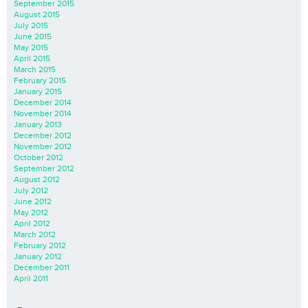
September 2015
August 2015
July 2015
June 2015
May 2015
April 2015
March 2015
February 2015
January 2015
December 2014
November 2014
January 2013
December 2012
November 2012
October 2012
September 2012
August 2012
July 2012
June 2012
May 2012
April 2012
March 2012
February 2012
January 2012
December 2011
April 2011