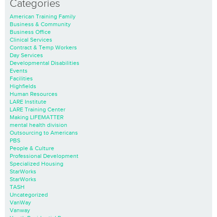
Categories
American Training Family
Business & Community
Business Office
Clinical Services
Contract & Temp Workers
Day Services
Developmental Disabilities
Events
Facilities
Highfields
Human Resources
LARE Institute
LARE Training Center
Making LIFEMATTER
mental health division
Outsourcing to Americans
PBS
People & Culture
Professional Development
Specialized Housing
StarWorks
StarWorks
TASH
Uncategorized
VanWay
Vanway