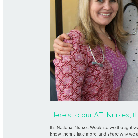
Here’s to our ATI Nurses, t
It’s National Nurses Week, so we thought we
know them a little more, and share why we 