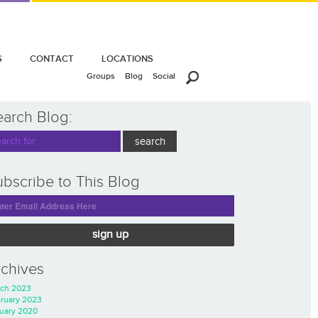
S
CONTACT
LOCATIONS
Groups
Blog
Social
earch Blog:
bscribe to This Blog
sign up
rchives
ch 2023
ruary 2023
uary 2020