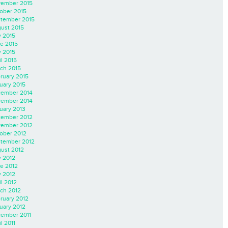
ember 2015
ober 2015
tember 2015
ust 2015
y 2015
e 2015
 2015
il 2015
ch 2015
ruary 2015
uary 2015
ember 2014
ember 2014
uary 2013
ember 2012
ember 2012
ober 2012
tember 2012
ust 2012
y 2012
e 2012
 2012
il 2012
ch 2012
ruary 2012
uary 2012
ember 2011
l 2011