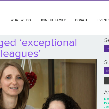
E
WHAT WE DO
JOIN THE FAMILY
DONATE
EVENT
ged ‘exceptional
S
lleagues’
Su
A
Mar
Feb
Jan