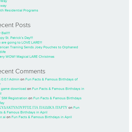
nWay
nway
th Residential Programs
ecent Posts
 Ball!!!
py St. Patrick’s Day!!!
 are going to LOVE LARE!!!
rican Training Sends Joey Pouches to Orphaned
life
ery WOW! Magical LARE Christmas
ecent Comments
0.0.0.1 Admin
on
Fun Facts & Famous Birthdays of
y
 game download
on
Fun Facts & Famous Birthdays in
l
 SIM Registration
on
Fun Facts & Famous Birthdays
May
ΧΥΔΑΚΤΥΛΟΥΡΓΌΣ ΓΙΑ ΠΑΙΔΙΚΆ ΠΆΡΤΥ
on
Fun
ts & Famous Birthdays in April
r.ai
on
Fun Facts & Famous Birthdays in April