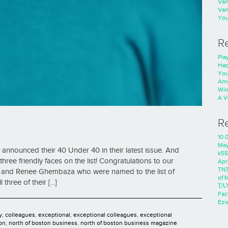
Va
Va
You
R
Play
Hap
You
Ame
Wild
A V
R
i
10.
Ma
announced their 40 Under 40 in their latest issue. And
k55
hree friendly faces on the list! Congratulations to our
Apri
TNT
d, and Renee Ghembaza who were named to the list of
of 
ree of their [...]
ΤΑ
Fac
Ezie
y
,
colleagues
,
exceptional
,
exceptional colleagues
,
exceptional
on
,
north of boston business
,
north of boston business magazine