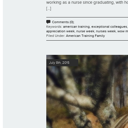
working as a nurse since graduating, with h
[...]
Comments (0);
Keywords:
american training
,
exceptional colleagues
appreciation week
,
nurse week
,
nurses week
,
wow m
Filed Under:
American Training Family
July 8th, 2015