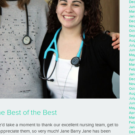
Dec
Jun
Mar
Jan
Dec
Nov
Oct
Sep
Aug
Jul
Jun
May
Apr
Mar
Feb
Jan
Dec
Nov
Oct
Aug
Jul
Jun
May
he Best of the Best
Apr
Mar
Feb
’d take a moment to thank our excellent nursing team, get to
Jan
appreciate them, so very much! Jane Barry Jane has been
Dec