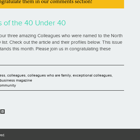
s of the 40 Under 40
our three amazing Colleagues who were named to the North
st. Check out the article and their profiles below. This issue
ands this month. Please join us in congratulating these
ess
,
colleagues
,
colleagues who are family
,
exceptional colleagues
,
 business magazine
Community
ved.