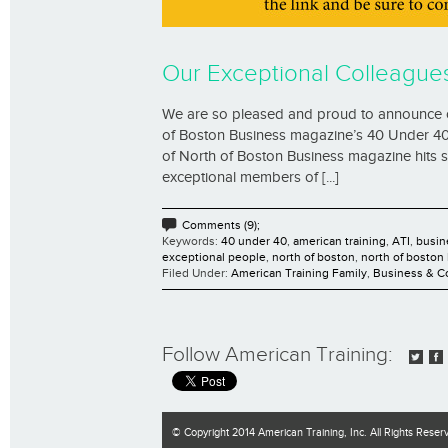
Our Exceptional Colleague
We are so pleased and proud to announce 
of Boston Business magazine’s 40 Under 40 li
of North of Boston Business magazine hits st
exceptional members of [...]
Comments (9);
Keywords:
40 under 40
,
american training
,
ATI
,
busin
exceptional people
,
north of boston
,
north of boston
Filed Under:
American Training Family
,
Business & 
Follow American Training:
© Copyright 2014 American Training, Inc. All Rights Reser