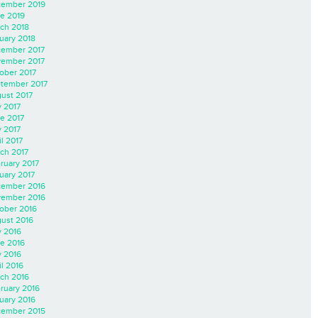
ember 2019
e 2019
ch 2018
uary 2018
ember 2017
ember 2017
ober 2017
tember 2017
ust 2017
y 2017
e 2017
 2017
il 2017
ch 2017
ruary 2017
uary 2017
ember 2016
ember 2016
ober 2016
ust 2016
y 2016
e 2016
 2016
il 2016
ch 2016
ruary 2016
uary 2016
ember 2015