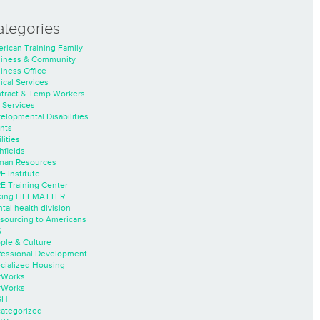
ategories
rican Training Family
iness & Community
iness Office
nical Services
tract & Temp Workers
 Services
elopmental Disabilities
nts
lities
hfields
an Resources
E Institute
E Training Center
ing LIFEMATTER
tal health division
sourcing to Americans
S
ple & Culture
fessional Development
cialized Housing
rWorks
rWorks
SH
ategorized