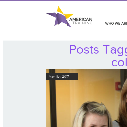
WHO WE AR
Posts Tag
co
May 11th, 2017