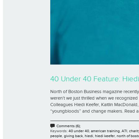
40 Under 40 Feature: Hied
North of Boston Business magazine recently 
weren’t we just thrilled when we recognized t
Colleagues Hiedi Keefer, Kaitlin MacDonal
“youngbloods” and change makers. Read all th
Comments (6);
Keywords:
40 under 40
,
american training
,
ATI
,
charit
people
,
giving back
,
hiedi
,
hiedi keefer
,
north of bost