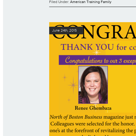
Filed Under:
American Training Family
June 24th, 2015