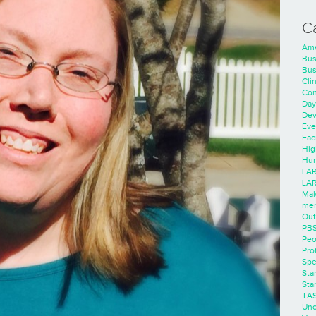
C
Ame
Bus
Bus
Cli
Con
Day
Dev
Eve
Faci
Hig
Hum
LAR
LAR
Mak
men
Out
PB
Peo
Pro
Spe
Sta
Sta
TA
Unc