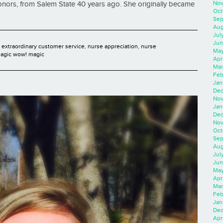
Nov
onors, from Salem State 40 years ago. She originally became
Oct
Sep
Aug
Jul
Jun
,
extraordinary customer service
,
nurse appreciation
,
nurse
May
agic wow! magic
Apr
Mar
Feb
Jan
Dec
Nov
Jan
Dec
Nov
Oct
Sep
Aug
Jul
Jun
May
Apr
Mar
Feb
Jan
Dec
Apri