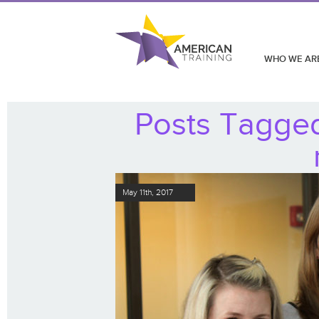
WHO WE AR
Posts Tagge
May 11th, 2017