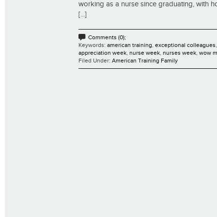
working as a nurse since graduating, with h
[...]
Comments (0);
Keywords:
american training
,
exceptional colleagues
appreciation week
,
nurse week
,
nurses week
,
wow m
Filed Under:
American Training Family