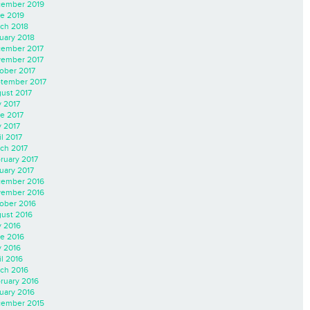
ember 2019
e 2019
ch 2018
uary 2018
ember 2017
ember 2017
ober 2017
tember 2017
ust 2017
y 2017
e 2017
 2017
il 2017
ch 2017
ruary 2017
uary 2017
ember 2016
ember 2016
ober 2016
ust 2016
y 2016
e 2016
 2016
il 2016
ch 2016
ruary 2016
uary 2016
ember 2015