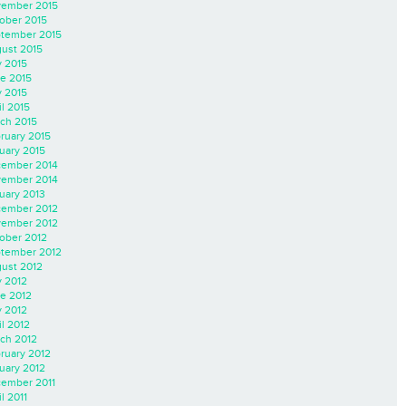
ember 2015
ober 2015
tember 2015
ust 2015
y 2015
e 2015
 2015
il 2015
ch 2015
ruary 2015
uary 2015
ember 2014
ember 2014
uary 2013
ember 2012
ember 2012
ober 2012
tember 2012
ust 2012
y 2012
e 2012
 2012
il 2012
ch 2012
ruary 2012
uary 2012
ember 2011
l 2011