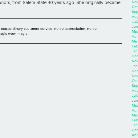
Nov
onors, from Salem State 40 years ago. She originally became
Oct
Sep
Aug
Jul
Jun
,
extraordinary customer service
,
nurse appreciation
,
nurse
May
agic wow! magic
Apr
Mar
Feb
Jan
Dec
Nov
Jan
Dec
Nov
Oct
Sep
Aug
Jul
Jun
May
Apr
Mar
Feb
Jan
Dec
Apri