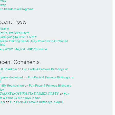
nWay
nway
th Residential Programs
ecent Posts
 Ball!!!
py St. Patrick’s Day!!!
 are going to LOVE LARE!!!
rican Training Sends Joey Pouches to Orphaned
life
ery WOW! Magical LARE Christmas
ecent Comments
0.0.0.1 Admin
on
Fun Facts & Famous Birthdays of
y
 game download
on
Fun Facts & Famous Birthdays in
l
 SIM Registration
on
Fun Facts & Famous Birthdays
May
ΧΥΔΑΚΤΥΛΟΥΡΓΌΣ ΓΙΑ ΠΑΙΔΙΚΆ ΠΆΡΤΥ
on
Fun
ts & Famous Birthdays in April
r.ai
on
Fun Facts & Famous Birthdays in April