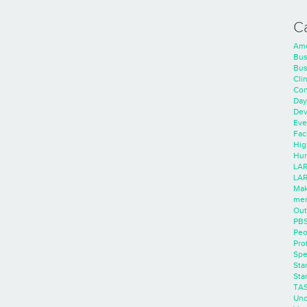
C
Ame
Bus
Bus
Cli
Con
Day
Dev
Eve
Faci
Hig
Hum
LAR
LAR
Mak
men
Out
PB
Peo
Pro
Spe
Sta
Sta
TA
Unc