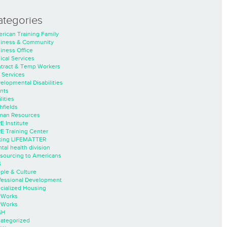
ategories
rican Training Family
iness & Community
iness Office
nical Services
tract & Temp Workers
 Services
elopmental Disabilities
nts
lities
hfields
an Resources
E Institute
E Training Center
ing LIFEMATTER
tal health division
sourcing to Americans
S
ple & Culture
fessional Development
cialized Housing
rWorks
rWorks
SH
ategorized