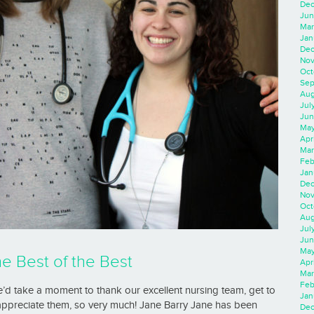
Dec
Jun
Mar
Jan
Dec
Nov
Oct
Sep
Aug
Jul
Jun
May
Apr
Mar
Feb
Jan
Dec
Nov
Oct
Aug
Jul
Jun
May
he Best of the Best
Apr
Mar
Feb
’d take a moment to thank our excellent nursing team, get to
Jan
appreciate them, so very much! Jane Barry Jane has been
Dec