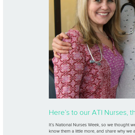
Here’s to our ATI Nurses, t
It’s National Nurses Week, so we thought we
know them a little more, and share why we 