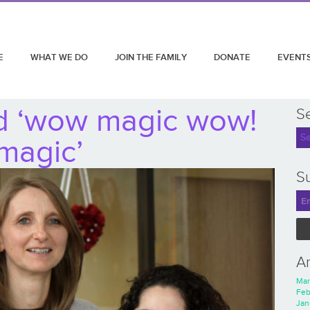
E
WHAT WE DO
JOIN THE FAMILY
DONATE
EVENT
d ‘wow magic wow!
S
magic’
Su
A
Mar
Feb
Jan