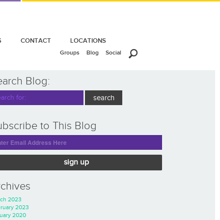
S
CONTACT
LOCATIONS
Groups
Blog
Social
earch Blog:
bscribe to This Blog
sign up
rchives
ch 2023
ruary 2023
uary 2020