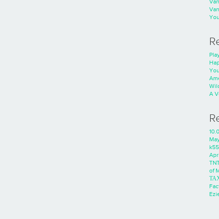
Va
Va
You
R
Play
Hap
You
Ame
Wild
A V
R
10.
Ma
k55
Apri
TNT
of 
ΤΑ
Fac
Ezie