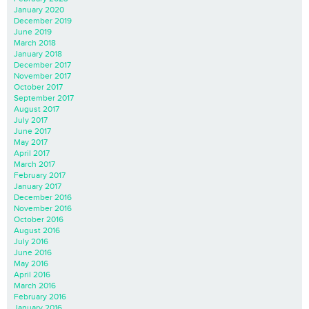
January 2020
December 2019
June 2019
March 2018
January 2018
December 2017
November 2017
October 2017
September 2017
August 2017
July 2017
June 2017
May 2017
April 2017
March 2017
February 2017
January 2017
December 2016
November 2016
October 2016
August 2016
July 2016
June 2016
May 2016
April 2016
March 2016
February 2016
January 2016