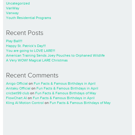
Uncategorized
VanWay
Vanway
Youth Residential Programs
Recent Posts
Play Ball!!!
Happy St. Patrick’s Day!!!
You are going to LOVE LARE!!!
American Training Sends Joey Pouches to Orphaned Wildlife
A Very WOW! Magical LARE Christmas
Recent Comments
Anigo Official
on
Fun Facts & Famous Birthdays in April
Anitaku Official
on
Fun Facts & Famous Birthdays in April
cricbet99 club
on
Fun Facts & Famous Birthdays of May
FlowChart AI
on
Fun Facts & Famous Birthdays in April
Kling AI Motion Control
on
Fun Facts & Famous Birthdays of May