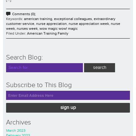
Comments (0);
Keywords:
american training
,
exceptional colleagues
,
extraordinary
customer service
,
nurse appreciation
,
nurse appreciation week
,
nurse
week
,
nurses week
,
wow magic wow! magic
Filed Under:
American Training Family
Search Blog:
Subscribe to This Blog
sign up
Archives
March 2023
February 2023