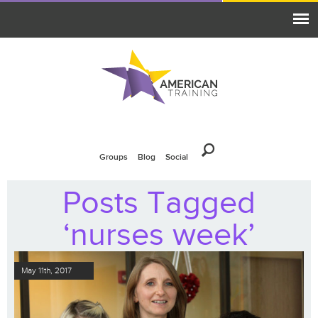
Groups
Blog
Social
Posts Tagged
‘nurses week’
May 11th, 2017