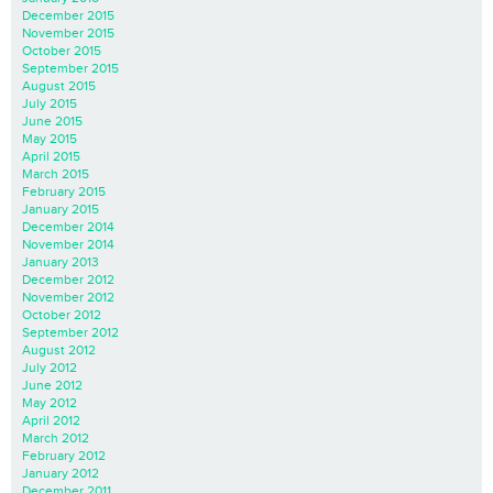
December 2015
November 2015
October 2015
September 2015
August 2015
July 2015
June 2015
May 2015
April 2015
March 2015
February 2015
January 2015
December 2014
November 2014
January 2013
December 2012
November 2012
October 2012
September 2012
August 2012
July 2012
June 2012
May 2012
April 2012
March 2012
February 2012
January 2012
December 2011