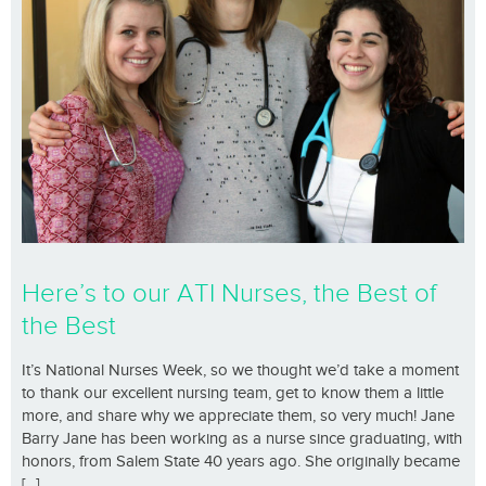
Here’s to our ATI Nurses, the Best of
the Best
It’s National Nurses Week, so we thought we’d take a moment
to thank our excellent nursing team, get to know them a little
more, and share why we appreciate them, so very much! Jane
Barry Jane has been working as a nurse since graduating, with
honors, from Salem State 40 years ago. She originally became
[...]