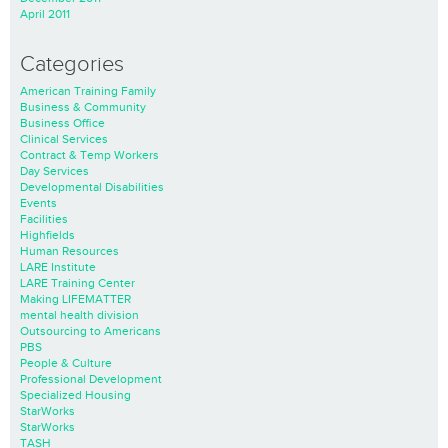
April 2011
Categories
American Training Family
Business & Community
Business Office
Clinical Services
Contract & Temp Workers
Day Services
Developmental Disabilities
Events
Facilities
Highfields
Human Resources
LARE Institute
LARE Training Center
Making LIFEMATTER
mental health division
Outsourcing to Americans
PBS
People & Culture
Professional Development
Specialized Housing
StarWorks
StarWorks
TASH