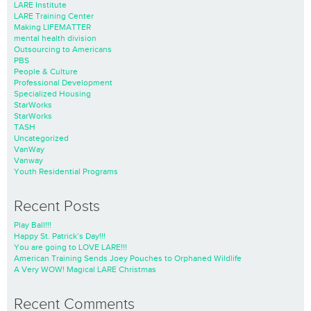
LARE Institute
LARE Training Center
Making LIFEMATTER
mental health division
Outsourcing to Americans
PBS
People & Culture
Professional Development
Specialized Housing
StarWorks
StarWorks
TASH
Uncategorized
VanWay
Vanway
Youth Residential Programs
Recent Posts
Play Ball!!!
Happy St. Patrick’s Day!!!
You are going to LOVE LARE!!!
American Training Sends Joey Pouches to Orphaned Wildlife
A Very WOW! Magical LARE Christmas
Recent Comments