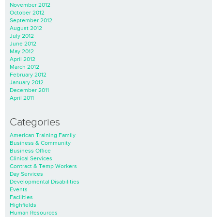
November 2012
October 2012
September 2012
August 2012
July 2012
June 2012
May 2012
April 2012
March 2012
February 2012
January 2012
December 2011
April 2011
Categories
American Training Family
Business & Community
Business Office
Clinical Services
Contract & Temp Workers
Day Services
Developmental Disabilities
Events
Facilities
Highfields
Human Resources