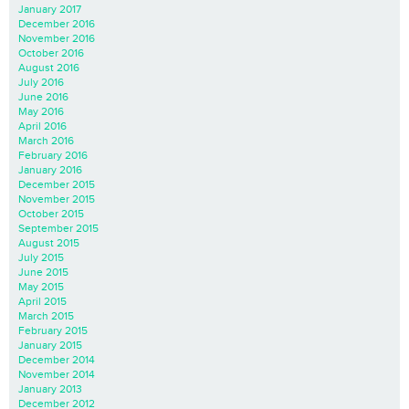
January 2017
December 2016
November 2016
October 2016
August 2016
July 2016
June 2016
May 2016
April 2016
March 2016
February 2016
January 2016
December 2015
November 2015
October 2015
September 2015
August 2015
July 2015
June 2015
May 2015
April 2015
March 2015
February 2015
January 2015
December 2014
November 2014
January 2013
December 2012