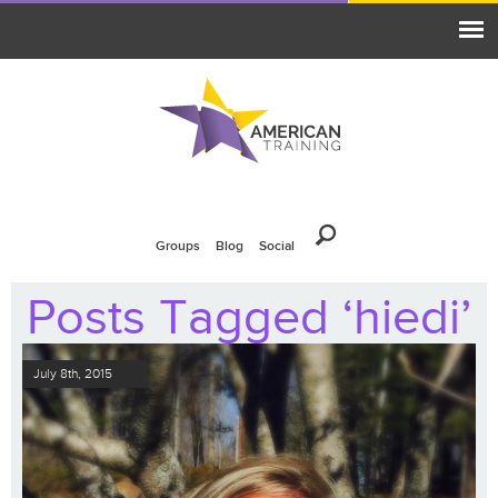
Groups
Blog
Social
Posts Tagged ‘hiedi’
July 8th, 2015