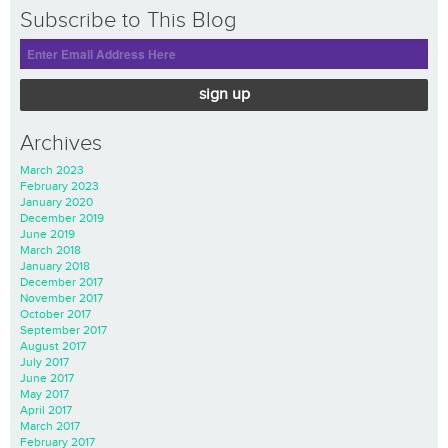
Subscribe to This Blog
sign up
Archives
March 2023
February 2023
January 2020
December 2019
June 2019
March 2018
January 2018
December 2017
November 2017
October 2017
September 2017
August 2017
July 2017
June 2017
May 2017
April 2017
March 2017
February 2017