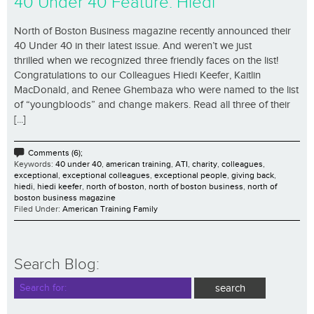
40 Under 40 Feature: Hiedi
North of Boston Business magazine recently announced their
40 Under 40 in their latest issue. And weren’t we just
thrilled when we recognized three friendly faces on the list!
Congratulations to our Colleagues Hiedi Keefer, Kaitlin
MacDonald, and Renee Ghembaza who were named to the list
of “youngbloods” and change makers. Read all three of their
[...]
Comments (6);
Keywords:
40 under 40
,
american training
,
ATI
,
charity
,
colleagues
,
exceptional
,
exceptional colleagues
,
exceptional people
,
giving back
,
hiedi
,
hiedi keefer
,
north of boston
,
north of boston business
,
north of
boston business magazine
Filed Under:
American Training Family
Search Blog: