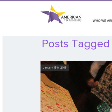
WHO WE AR
Posts Tagged 
January 19th, 2016