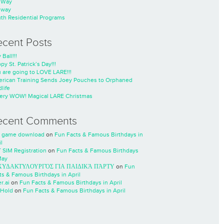
nWay
nway
th Residential Programs
ecent Posts
 Ball!!!
py St. Patrick’s Day!!!
 are going to LOVE LARE!!!
rican Training Sends Joey Pouches to Orphaned
life
ery WOW! Magical LARE Christmas
ecent Comments
 game download
on
Fun Facts & Famous Birthdays in
l
 SIM Registration
on
Fun Facts & Famous Birthdays
May
ΧΥΔΑΚΤΥΛΟΥΡΓΌΣ ΓΙΑ ΠΑΙΔΙΚΆ ΠΆΡΤΥ
on
Fun
ts & Famous Birthdays in April
r.ai
on
Fun Facts & Famous Birthdays in April
Hold
on
Fun Facts & Famous Birthdays in April