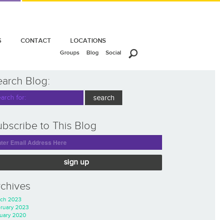
S
CONTACT
LOCATIONS
Groups
Blog
Social
earch Blog:
bscribe to This Blog
sign up
rchives
ch 2023
ruary 2023
uary 2020