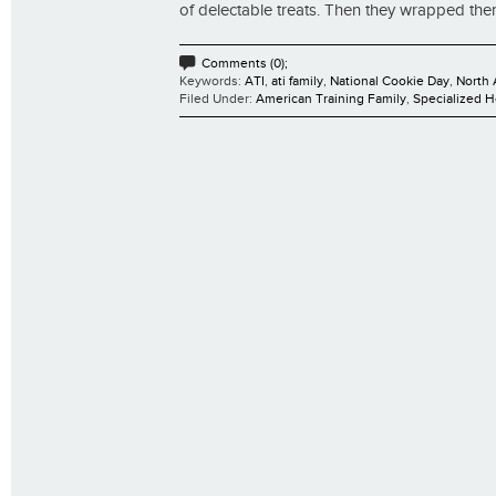
of delectable treats. Then they wrapped them 
Comments (0);
Keywords:
ATI
,
ati family
,
National Cookie Day
,
North 
Filed Under:
American Training Family
,
Specialized 