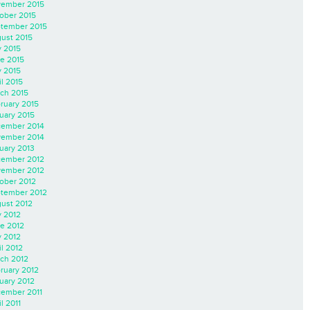
ember 2015
ober 2015
tember 2015
ust 2015
y 2015
e 2015
 2015
il 2015
ch 2015
ruary 2015
uary 2015
ember 2014
ember 2014
uary 2013
ember 2012
ember 2012
ober 2012
tember 2012
ust 2012
y 2012
e 2012
 2012
il 2012
ch 2012
ruary 2012
uary 2012
ember 2011
l 2011