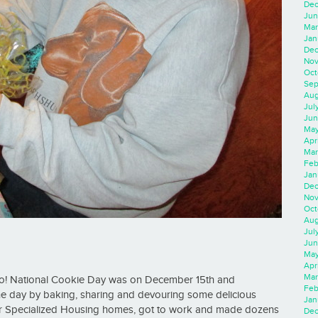
Dec
Jun
Mar
Jan
Dec
Nov
Oct
Sep
Aug
Jul
Jun
May
Apr
Mar
Feb
Jan
Dec
Nov
Oct
Aug
Jul
Jun
May
Apr
Mar
o! National Cookie Day was on December 15th and
Feb
he day by baking, sharing and devouring some delicious
Jan
our Specialized Housing homes, got to work and made dozens
Dec