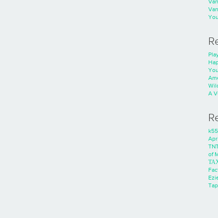
Va
Va
You
R
Play
Hap
You
Ame
Wild
A V
R
k55
Apri
TNT
of 
ΤΑ
Fac
Ezie
Tap