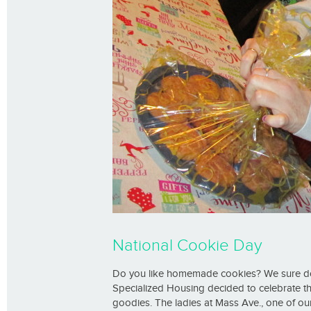
National Cookie Day
Do you like homemade cookies? We sure d
Specialized Housing decided to celebrate t
goodies. The ladies at Mass Ave., one of 