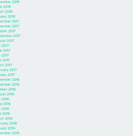
ember 2019
e 2019
ch 2018
uary 2018
ember 2017
ember 2017
ober 2017
tember 2017
ust 2017
y 2017
e 2017
 2017
il 2017
ch 2017
ruary 2017
uary 2017
ember 2016
ember 2016
ober 2016
ust 2016
y 2016
e 2016
 2016
il 2016
ch 2016
ruary 2016
uary 2016
ember 2015