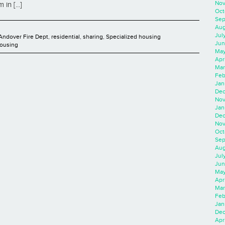
Nov
in [...]
Oct
Sep
Aug
Jul
Andover Fire Dept
,
residential
,
sharing
,
Specialized housing
Jun
Housing
May
Apr
Mar
Feb
Jan
Dec
Nov
Jan
Dec
Nov
Oct
Sep
Aug
Jul
Jun
May
Apr
Mar
Feb
Jan
Dec
Apri