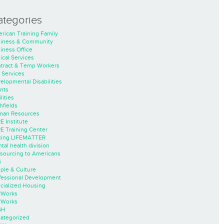
ategories
rican Training Family
iness & Community
iness Office
nical Services
tract & Temp Workers
 Services
elopmental Disabilities
nts
lities
hfields
an Resources
E Institute
E Training Center
ing LIFEMATTER
tal health division
sourcing to Americans
S
ple & Culture
fessional Development
cialized Housing
rWorks
rWorks
SH
ategorized