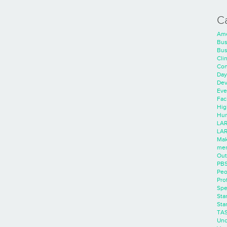
C
Ame
Bus
Bus
Cli
Con
Day
Dev
Eve
Faci
Hig
Hum
LAR
LAR
Mak
men
Out
PB
Peo
Pro
Spe
Sta
Sta
TA
Unc