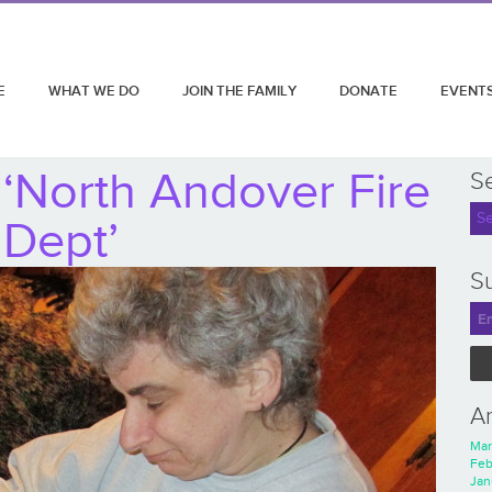
E
WHAT WE DO
JOIN THE FAMILY
DONATE
EVENT
‘North Andover Fire
S
Dept’
Su
A
Mar
Feb
Jan