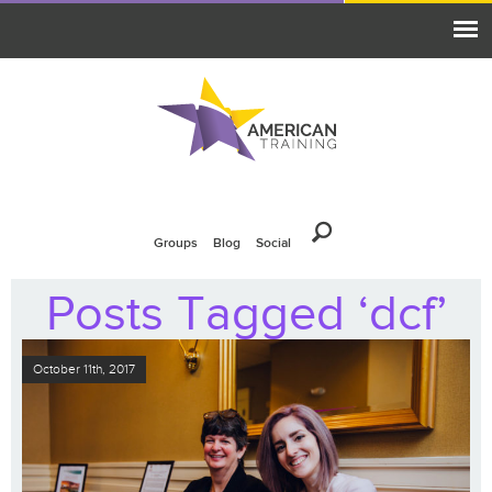
Groups
Blog
Social
Posts Tagged ‘dcf’
October 11th, 2017