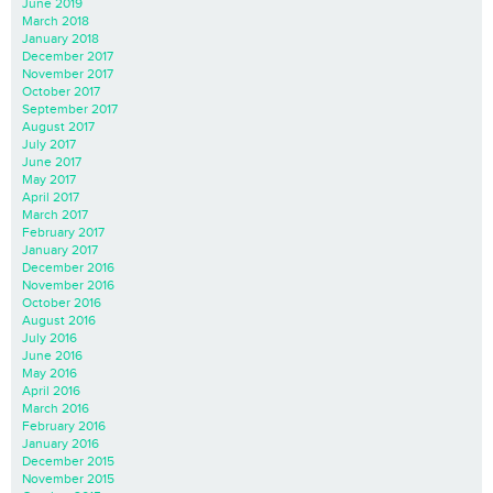
June 2019
March 2018
January 2018
December 2017
November 2017
October 2017
September 2017
August 2017
July 2017
June 2017
May 2017
April 2017
March 2017
February 2017
January 2017
December 2016
November 2016
October 2016
August 2016
July 2016
June 2016
May 2016
April 2016
March 2016
February 2016
January 2016
December 2015
November 2015