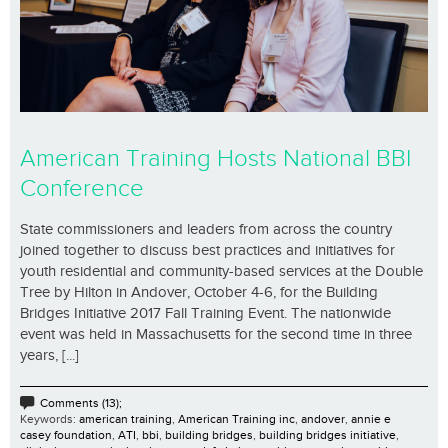
American Training Hosts National BBI
Conference
State commissioners and leaders from across the country
joined together to discuss best practices and initiatives for
youth residential and community-based services at the Double
Tree by Hilton in Andover, October 4-6, for the Building
Bridges Initiative 2017 Fall Training Event. The nationwide
event was held in Massachusetts for the second time in three
years, [...]
Comments (13);
Keywords:
american training
,
American Training inc
,
andover
,
annie e
casey foundation
,
ATI
,
bbi
,
building bridges
,
building bridges initiative
,