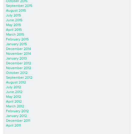
October 2015
September 2015
August 2015
July 2015
June 2015
May 2015
April 2015
March 2015
February 2015
January 2015
December 2014
November 2014
January 2013
December 2012
November 2012
October 2012
September 2012
August 2012
July 2012
June 2012
May 2012
April 2012
March 2012
February 2012
January 2012
December 2011
April 2011