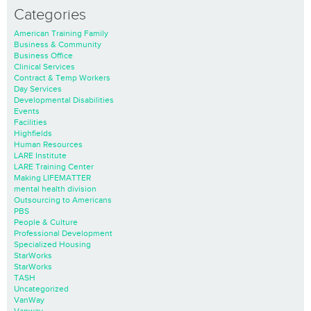
Categories
American Training Family
Business & Community
Business Office
Clinical Services
Contract & Temp Workers
Day Services
Developmental Disabilities
Events
Facilities
Highfields
Human Resources
LARE Institute
LARE Training Center
Making LIFEMATTER
mental health division
Outsourcing to Americans
PBS
People & Culture
Professional Development
Specialized Housing
StarWorks
StarWorks
TASH
Uncategorized
VanWay