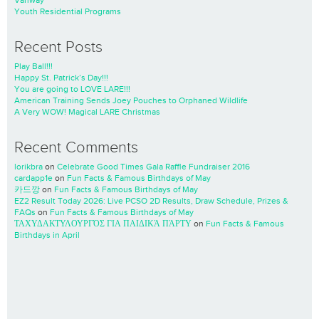
Vanway
Youth Residential Programs
Recent Posts
Play Ball!!!
Happy St. Patrick’s Day!!!
You are going to LOVE LARE!!!
American Training Sends Joey Pouches to Orphaned Wildlife
A Very WOW! Magical LARE Christmas
Recent Comments
lorikbra
on
Celebrate Good Times Gala Raffle Fundraiser 2016
cardapp1e
on
Fun Facts & Famous Birthdays of May
카드깡
on
Fun Facts & Famous Birthdays of May
EZ2 Result Today 2026: Live PCSO 2D Results, Draw Schedule, Prizes &
FAQs
on
Fun Facts & Famous Birthdays of May
ΤΑΧΥΔΑΚΤΥΛΟΥΡΓΌΣ ΓΙΑ ΠΑΙΔΙΚΆ ΠΆΡΤΥ
on
Fun Facts & Famous
Birthdays in April