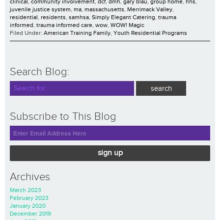
clinical
,
community involvement
,
dcf
,
dmh
,
gary blau
,
group home
,
hhs
,
juvenile justice system
,
ma
,
massachusetts
,
Merrimack Valley
,
residential
,
residents
,
samhsa
,
Simply Elegant Catering
,
trauma
informed
,
trauma informed care
,
wow
,
WOW! Magic
Filed Under:
American Training Family
,
Youth Residential Programs
Search Blog:
Subscribe to This Blog
sign up
Archives
March 2023
February 2023
January 2020
December 2019