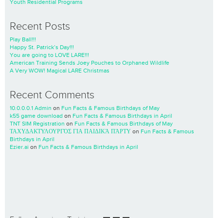
Youth Residential Programs
Recent Posts
Play Ball!!!
Happy St. Patrick’s Day!!!
You are going to LOVE LARE!!!
American Training Sends Joey Pouches to Orphaned Wildlife
A Very WOW! Magical LARE Christmas
Recent Comments
10.0.0.0.1 Admin
on
Fun Facts & Famous Birthdays of May
k55 game download
on
Fun Facts & Famous Birthdays in April
TNT SIM Registration
on
Fun Facts & Famous Birthdays of May
ΤΑΧΥΔΑΚΤΥΛΟΥΡΓΌΣ ΓΙΑ ΠΑΙΔΙΚΆ ΠΆΡΤΥ
on
Fun Facts & Famous
Birthdays in April
Ezier.ai
on
Fun Facts & Famous Birthdays in April