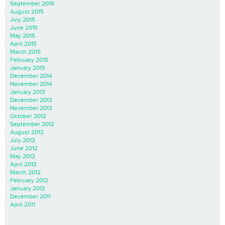
September 2015
August 2015
July 2015
June 2015
May 2015
April 2015
March 2015
February 2015
January 2015
December 2014
November 2014
January 2013
December 2012
November 2012
October 2012
September 2012
August 2012
July 2012
June 2012
May 2012
April 2012
March 2012
February 2012
January 2012
December 2011
April 2011