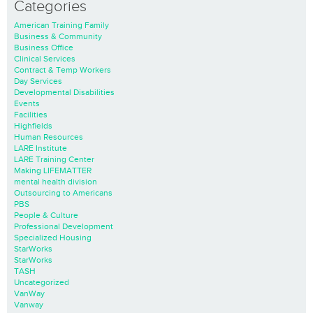
Categories
American Training Family
Business & Community
Business Office
Clinical Services
Contract & Temp Workers
Day Services
Developmental Disabilities
Events
Facilities
Highfields
Human Resources
LARE Institute
LARE Training Center
Making LIFEMATTER
mental health division
Outsourcing to Americans
PBS
People & Culture
Professional Development
Specialized Housing
StarWorks
StarWorks
TASH
Uncategorized
VanWay
Vanway