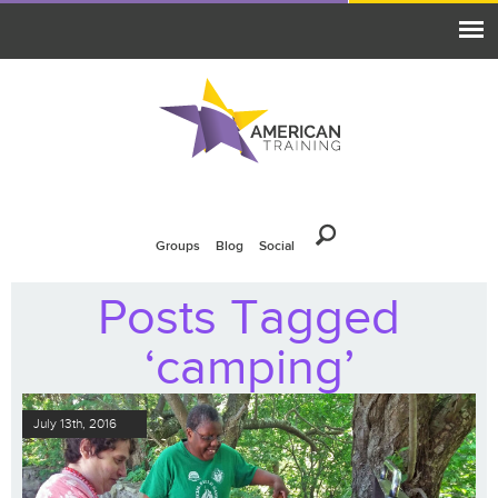
Groups
Blog
Social
Posts Tagged
‘camping’
July 13th, 2016