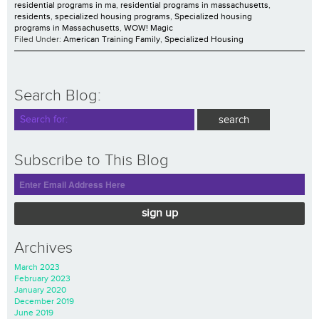
residential programs in ma
,
residential programs in massachusetts
,
residents
,
specialized housing programs
,
Specialized housing
programs in Massachusetts
,
WOW! Magic
Filed Under:
American Training Family
,
Specialized Housing
Search Blog:
Subscribe to This Blog
sign up
Archives
March 2023
February 2023
January 2020
December 2019
June 2019