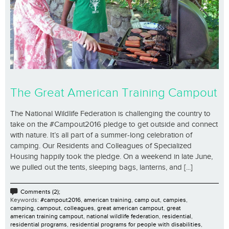
The Great American Training Campout
The National Wildlife Federation is challenging the country to
take on the #Campout2016 pledge to get outside and connect
with nature. It’s all part of a summer-long celebration of
camping. Our Residents and Colleagues of Specialized
Housing happily took the pledge. On a weekend in late June,
we pulled out the tents, sleeping bags, lanterns, and [...]
Comments (2);
Keywords:
#campout2016
,
american training
,
camp out
,
campies
,
camping
,
campout
,
colleagues
,
great american campout
,
great
american training campout
,
national wildlife federation
,
residential
,
residential programs
,
residential programs for people with disabilities
,