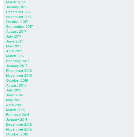
March 2018
January 2018
December 2017
November 2017
October 2017
September 2017
August 2017
July 2017
June 2017
May 2017
April 2017
March 2017
February 2017
January 2017
December 2016
November 2016
October 2016
August 2016
July 2016
June 2016
May 2016
April 2016
March 2016
February 2016
January 2016
December 2015
November 2015
October 2015