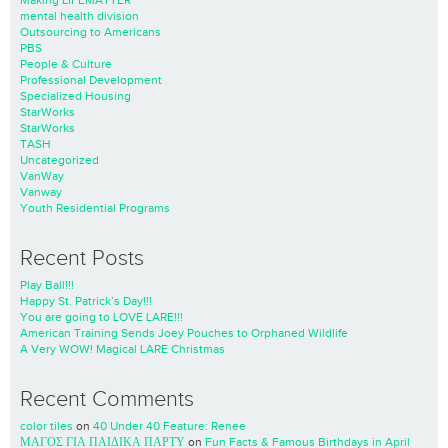
Making LIFEMATTER
mental health division
Outsourcing to Americans
PBS
People & Culture
Professional Development
Specialized Housing
StarWorks
StarWorks
TASH
Uncategorized
VanWay
Vanway
Youth Residential Programs
Recent Posts
Play Ball!!!
Happy St. Patrick’s Day!!!
You are going to LOVE LARE!!!
American Training Sends Joey Pouches to Orphaned Wildlife
A Very WOW! Magical LARE Christmas
Recent Comments
color tiles
on
40 Under 40 Feature: Renee
ΜΑΓΟΣ ΓΙΑ ΠΑΙΔΙΚΑ ΠΑΡΤΥ
on
Fun Facts & Famous Birthdays in April