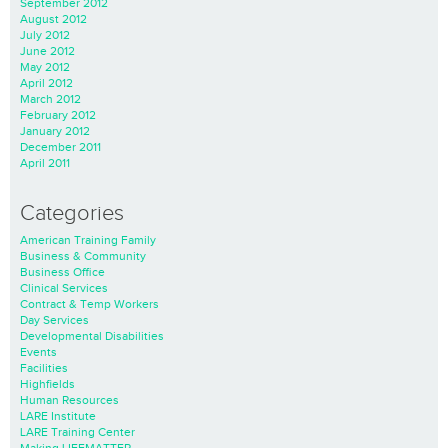
September 2012
August 2012
July 2012
June 2012
May 2012
April 2012
March 2012
February 2012
January 2012
December 2011
April 2011
Categories
American Training Family
Business & Community
Business Office
Clinical Services
Contract & Temp Workers
Day Services
Developmental Disabilities
Events
Facilities
Highfields
Human Resources
LARE Institute
LARE Training Center