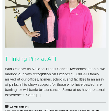
Thinking Pink at ATI
With October as National Breast Cancer Awareness month, we
marked our own recognition on October 15. Our ATI family
arrived at our offices, homes, schools, and facilities in an array
of pinks, all to show support for those who have battled, are
battling, or will battle breast cancer. Some of us have personal
experiences. Some [...]
Comments (4);
Keywords:
american training
,
ATI
,
breast cancer
,
cancer
,
colleagues
,
go