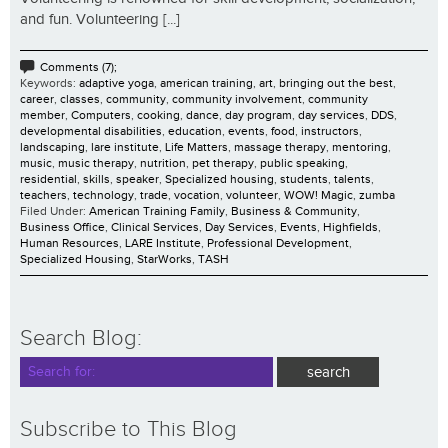
and fun. Volunteering [...]
Comments (7);
Keywords:
adaptive yoga
,
american training
,
art
,
bringing out the best
,
career
,
classes
,
community
,
community involvement
,
community
member
,
Computers
,
cooking
,
dance
,
day program
,
day services
,
DDS
,
developmental disabilities
,
education
,
events
,
food
,
instructors
,
landscaping
,
lare institute
,
Life Matters
,
massage therapy
,
mentoring
,
music
,
music therapy
,
nutrition
,
pet therapy
,
public speaking
,
residential
,
skills
,
speaker
,
Specialized housing
,
students
,
talents
,
teachers
,
technology
,
trade
,
vocation
,
volunteer
,
WOW! Magic
,
zumba
Filed Under:
American Training Family
,
Business & Community
,
Business Office
,
Clinical Services
,
Day Services
,
Events
,
Highfields
,
Human Resources
,
LARE Institute
,
Professional Development
,
Specialized Housing
,
StarWorks
,
TASH
Search Blog:
Subscribe to This Blog