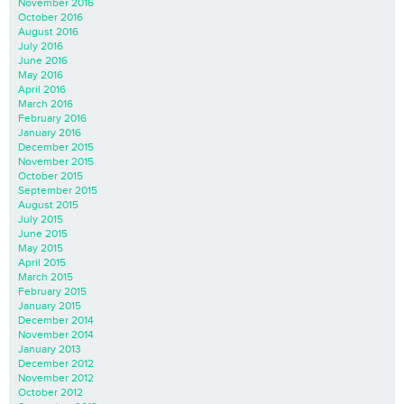
November 2016
October 2016
August 2016
July 2016
June 2016
May 2016
April 2016
March 2016
February 2016
January 2016
December 2015
November 2015
October 2015
September 2015
August 2015
July 2015
June 2015
May 2015
April 2015
March 2015
February 2015
January 2015
December 2014
November 2014
January 2013
December 2012
November 2012
October 2012