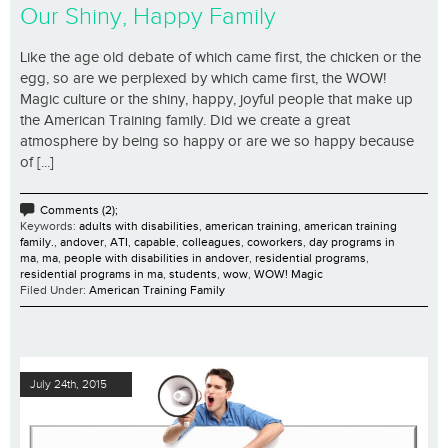
Our Shiny, Happy Family
Like the age old debate of which came first, the chicken or the
egg, so are we perplexed by which came first, the WOW!
Magic culture or the shiny, happy, joyful people that make up
the American Training family. Did we create a great
atmosphere by being so happy or are we so happy because
of [...]
Comments (2);
Keywords:
adults with disabilities
,
american training
,
american training
family.
,
andover
,
ATI
,
capable
,
colleagues
,
coworkers
,
day programs in
ma
,
ma
,
people with disabilities in andover
,
residential programs
,
residential programs in ma
,
students
,
wow
,
WOW! Magic
Filed Under:
American Training Family
July 24th, 2015