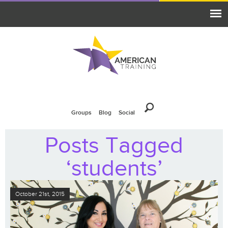
Groups
Blog
Social
Posts Tagged
‘students’
October 21st, 2015