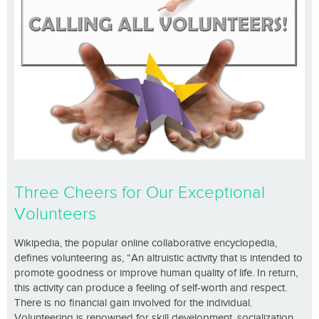
Three Cheers for Our Exceptional
Volunteers
Wikipedia, the popular online collaborative encyclopedia,
defines volunteering as, “An altruistic activity that is intended to
promote goodness or improve human quality of life. In return,
this activity can produce a feeling of self-worth and respect.
There is no financial gain involved for the individual.
Volunteering is renowned for skill development, socialization,