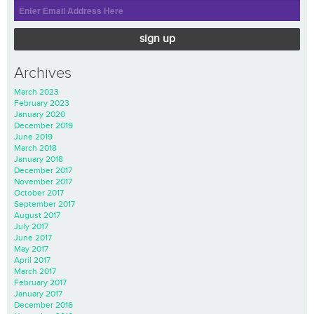
sign up
Archives
March 2023
February 2023
January 2020
December 2019
June 2019
March 2018
January 2018
December 2017
November 2017
October 2017
September 2017
August 2017
July 2017
June 2017
May 2017
April 2017
March 2017
February 2017
January 2017
December 2016