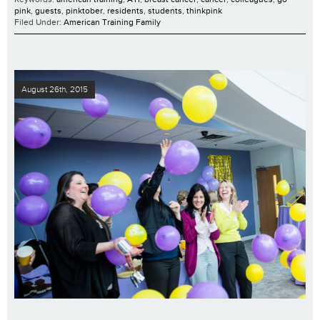
pink
,
guests
,
pinktober
,
residents
,
students
,
thinkpink
Filed Under:
American Training Family
August 26th, 2015