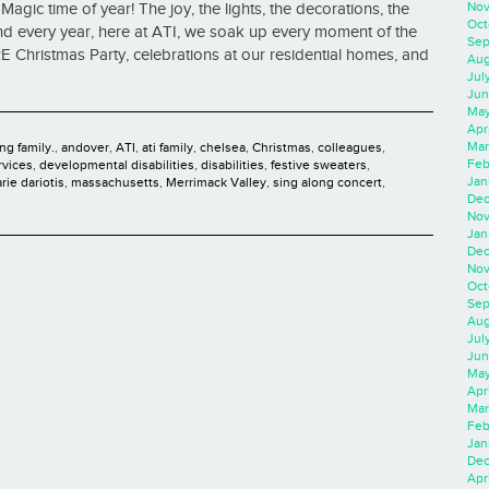
Nov
agic time of year! The joy, the lights, the decorations, the
Oct
. And every year, here at ATI, we soak up every moment of the
Sep
E Christmas Party, celebrations at our residential homes, and
Aug
Jul
Jun
May
Apr
Mar
ng family.
,
andover
,
ATI
,
ati family
,
chelsea
,
Christmas
,
colleagues
,
Feb
rvices
,
developmental disabilities
,
disabilities
,
festive sweaters
,
Jan
rie dariotis
,
massachusetts
,
Merrimack Valley
,
sing along concert
,
Dec
Nov
Jan
Dec
Nov
Oct
Sep
Aug
Jul
Jun
May
Apr
Mar
Feb
Jan
Dec
Apri