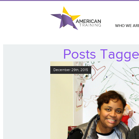
WHO WE AR
Posts Tagge
December 29th, 2015