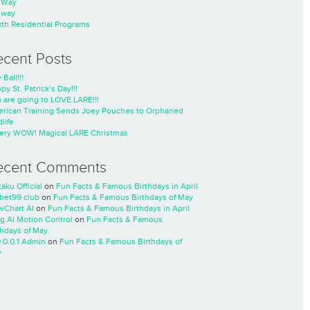
nWay
nway
th Residential Programs
ecent Posts
 Ball!!!
py St. Patrick’s Day!!!
 are going to LOVE LARE!!!
rican Training Sends Joey Pouches to Orphaned
life
ery WOW! Magical LARE Christmas
ecent Comments
taku Official
on
Fun Facts & Famous Birthdays in April
cbet99 club
on
Fun Facts & Famous Birthdays of May
wChart AI
on
Fun Facts & Famous Birthdays in April
ng AI Motion Control
on
Fun Facts & Famous
thdays of May
0.0.0.1 Admin
on
Fun Facts & Famous Birthdays of
y