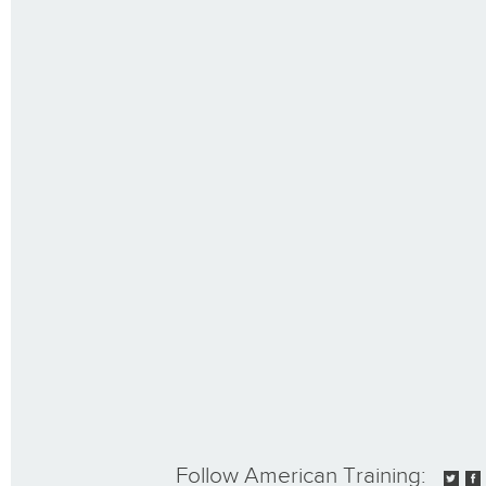
Follow American Training: