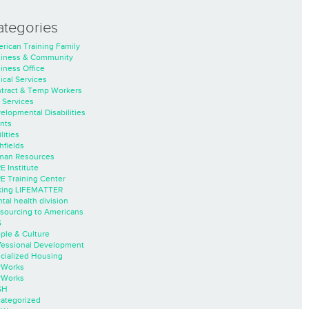
ategories
rican Training Family
iness & Community
iness Office
nical Services
tract & Temp Workers
 Services
elopmental Disabilities
nts
lities
hfields
an Resources
E Institute
E Training Center
ing LIFEMATTER
tal health division
sourcing to Americans
S
ple & Culture
fessional Development
cialized Housing
rWorks
rWorks
SH
ategorized