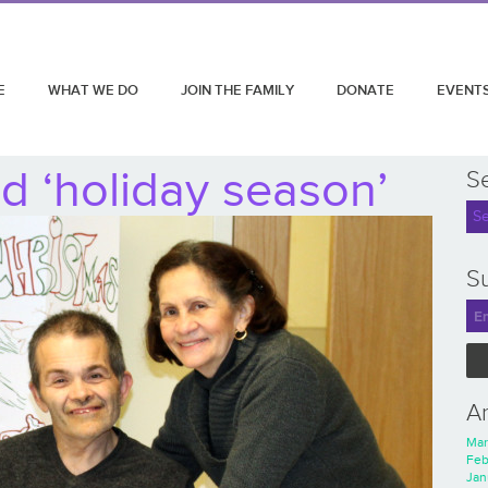
E
WHAT WE DO
JOIN THE FAMILY
DONATE
EVENT
d ‘holiday season’
S
Su
A
Mar
Feb
Jan