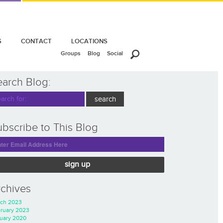
S
CONTACT
LOCATIONS
Groups
Blog
Social
earch Blog:
bscribe to This Blog
sign up
rchives
ch 2023
ruary 2023
uary 2020