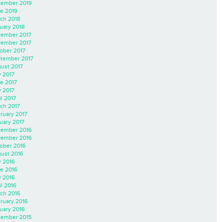
ember 2019
e 2019
ch 2018
uary 2018
ember 2017
ember 2017
ober 2017
tember 2017
ust 2017
y 2017
e 2017
 2017
il 2017
ch 2017
ruary 2017
uary 2017
ember 2016
ember 2016
ober 2016
ust 2016
y 2016
e 2016
 2016
il 2016
ch 2016
ruary 2016
uary 2016
ember 2015