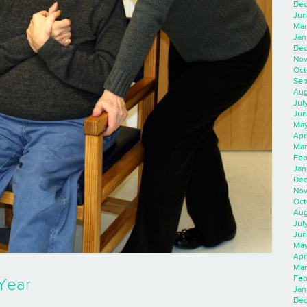
Dec
Jun
Mar
Jan
Dec
Nov
Oct
Sep
Aug
Jul
Jun
May
Apr
Mar
Feb
Jan
Dec
Nov
Oct
Aug
Jul
Jun
May
Apr
Mar
Feb
Year
Jan
Dec