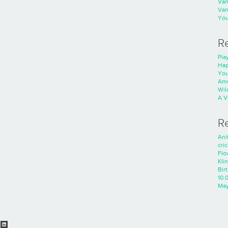
Va
Va
You
R
Play
Hap
You
Ame
Wild
A V
R
Ani
cri
Flo
Kli
Bir
10.
Ma