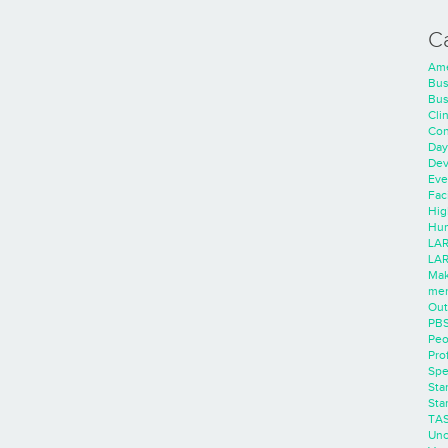
C
Ame
Bus
Bus
Cli
Con
Day
Dev
Eve
Faci
Hig
Hum
LAR
LAR
Mak
men
Out
PB
Peo
Pro
Spe
Sta
Sta
TA
Unc