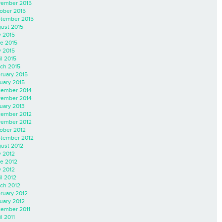
ember 2015
ober 2015
tember 2015
ust 2015
y 2015
e 2015
 2015
il 2015
ch 2015
ruary 2015
uary 2015
ember 2014
ember 2014
uary 2013
ember 2012
ember 2012
ober 2012
tember 2012
ust 2012
y 2012
e 2012
 2012
il 2012
ch 2012
ruary 2012
uary 2012
ember 2011
l 2011