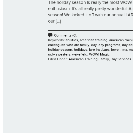
The holiday season is really the most WOW! M
enthusiasm. It’s all really pretty wonderful
season! We kicked it off with our annual LAR
our [...]
Comments (0);
Keywords:
abilities
,
american training
,
american traini
colleagues who are family
,
day
,
day programs
,
day se
holiday season
,
holidays
,
lare institute
,
lowell
,
ma
,
ma
ugly sweaters
,
wakefield
,
WOW! Magic
Filed Under:
American Training Family
,
Day Services