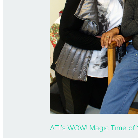
ATI’s WOW! Magic Time of 