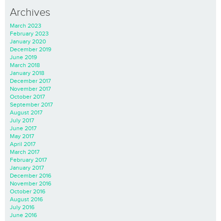
Archives
March 2023
February 2023
January 2020
December 2019
June 2019
March 2018
January 2018
December 2017
November 2017
October 2017
September 2017
August 2017
July 2017
June 2017
May 2017
April 2017
March 2017
February 2017
January 2017
December 2016
November 2016
October 2016
August 2016
July 2016
June 2016