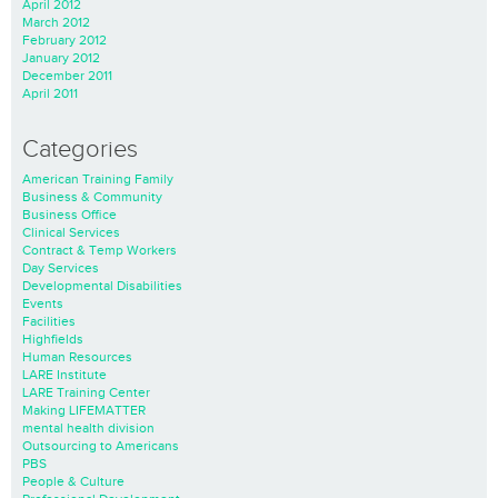
April 2012
March 2012
February 2012
January 2012
December 2011
April 2011
Categories
American Training Family
Business & Community
Business Office
Clinical Services
Contract & Temp Workers
Day Services
Developmental Disabilities
Events
Facilities
Highfields
Human Resources
LARE Institute
LARE Training Center
Making LIFEMATTER
mental health division
Outsourcing to Americans
PBS
People & Culture