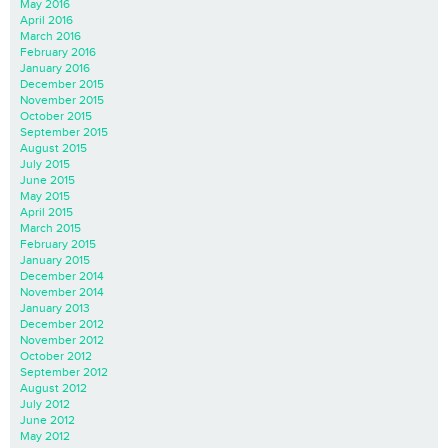
May 2016
April 2016
March 2016
February 2016
January 2016
December 2015
November 2015
October 2015
September 2015
August 2015
July 2015
June 2015
May 2015
April 2015
March 2015
February 2015
January 2015
December 2014
November 2014
January 2013
December 2012
November 2012
October 2012
September 2012
August 2012
July 2012
June 2012
May 2012