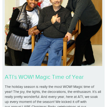
ATI’s WOW! Magic Time of Year
The holiday season is really the most WOW! Magic time of
year! The joy, the lights, the decorations, the enthusiasm. It’s all
really pretty wonderful. And every year, here at ATI, we soak
up every moment of the season! We kicked it off with
our annual LARE Christmas Party, celebrations at our