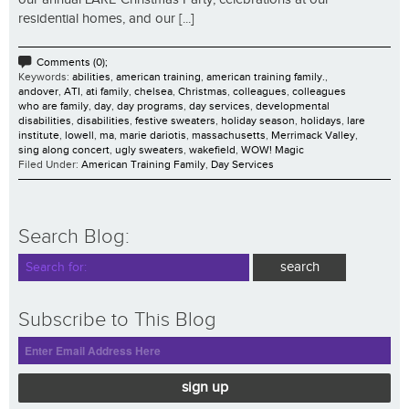
residential homes, and our [...]
Comments (0);
Keywords:
abilities
,
american training
,
american training family.
,
andover
,
ATI
,
ati family
,
chelsea
,
Christmas
,
colleagues
,
colleagues
who are family
,
day
,
day programs
,
day services
,
developmental
disabilities
,
disabilities
,
festive sweaters
,
holiday season
,
holidays
,
lare
institute
,
lowell
,
ma
,
marie dariotis
,
massachusetts
,
Merrimack Valley
,
sing along concert
,
ugly sweaters
,
wakefield
,
WOW! Magic
Filed Under:
American Training Family
,
Day Services
Search Blog:
Subscribe to This Blog
sign up