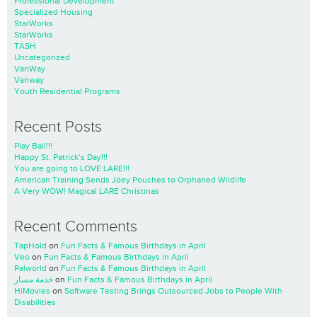
Professional Development
Specialized Housing
StarWorks
StarWorks
TASH
Uncategorized
VanWay
Vanway
Youth Residential Programs
Recent Posts
Play Ball!!!
Happy St. Patrick’s Day!!!
You are going to LOVE LARE!!!
American Training Sends Joey Pouches to Orphaned Wildlife
A Very WOW! Magical LARE Christmas
Recent Comments
TapHold
on
Fun Facts & Famous Birthdays in April
Veo
on
Fun Facts & Famous Birthdays in April
Palworld
on
Fun Facts & Famous Birthdays in April
خدمة مسار
on
Fun Facts & Famous Birthdays in April
HiMovies
on
Software Testing Brings Outsourced Jobs to People With
Disabilities