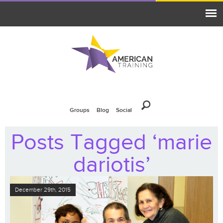
Groups
Blog
Social
Posts Tagged ‘marie
dariotis’
December 29th, 2015