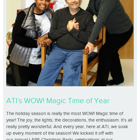
ATI’s WOW! Magic Time of Year
The holiday season is really the most WOW! Magic time of
year! The joy, the lights, the decorations, the enthusiasm. It’s all
really pretty wonderful. And every year, here at ATI, we soak
up every moment of the season! We kicked it off with
our annual LARE Christmas Party, celebrations at our