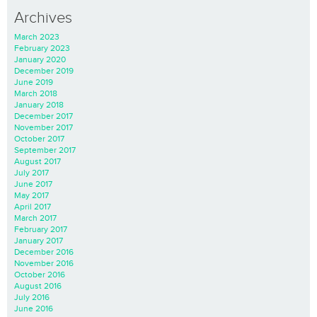
Archives
March 2023
February 2023
January 2020
December 2019
June 2019
March 2018
January 2018
December 2017
November 2017
October 2017
September 2017
August 2017
July 2017
June 2017
May 2017
April 2017
March 2017
February 2017
January 2017
December 2016
November 2016
October 2016
August 2016
July 2016
June 2016