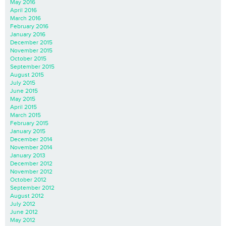
May 2016
April 2016
March 2016
February 2016
January 2016
December 2015
November 2015
October 2015
September 2015
August 2015
July 2015
June 2015
May 2015
April 2015
March 2015
February 2015
January 2015
December 2014
November 2014
January 2013
December 2012
November 2012
October 2012
September 2012
August 2012
July 2012
June 2012
May 2012