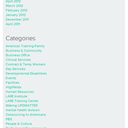
April 2012
March 2012
February 2012
January 2012
December 2011
April 2011
Categories
American Training Family
Business & Community
Business Office
Clinical Services
Contract & Temp Workers
Day Services
Developmental Disabilities
Events
Facilities
Highfields
Human Resources
LARE Institute
LARE Training Center
Making LIFEMATTER
mental health division
Outsourcing to Americans
PBS
People & Culture