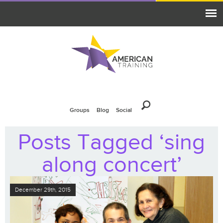
Groups
Blog
Social
Posts Tagged ‘sing
along concert’
December 29th, 2015