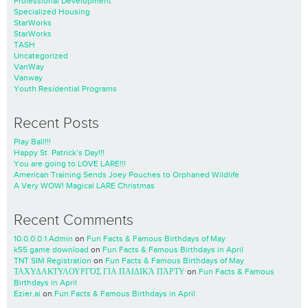
Professional Development
Specialized Housing
StarWorks
StarWorks
TASH
Uncategorized
VanWay
Vanway
Youth Residential Programs
Recent Posts
Play Ball!!!
Happy St. Patrick’s Day!!!
You are going to LOVE LARE!!!
American Training Sends Joey Pouches to Orphaned Wildlife
A Very WOW! Magical LARE Christmas
Recent Comments
10.0.0.0.1 Admin
on
Fun Facts & Famous Birthdays of May
k55 game download
on
Fun Facts & Famous Birthdays in April
TNT SIM Registration
on
Fun Facts & Famous Birthdays of May
ΤΑΧΥΔΑΚΤΥΛΟΥΡΓΌΣ ΓΙΑ ΠΑΙΔΙΚΆ ΠΆΡΤΥ
on
Fun Facts & Famous
Birthdays in April
Ezier.ai
on
Fun Facts & Famous Birthdays in April