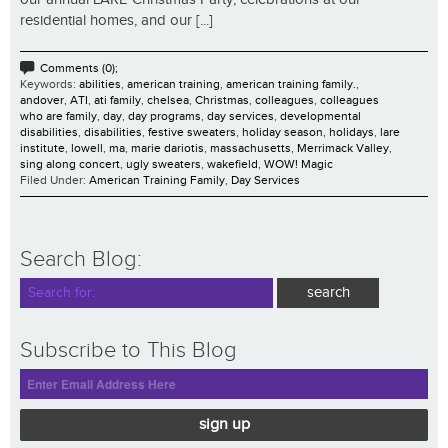
residential homes, and our [...]
Comments (0);
Keywords:
abilities
,
american training
,
american training family.
,
andover
,
ATI
,
ati family
,
chelsea
,
Christmas
,
colleagues
,
colleagues
who are family
,
day
,
day programs
,
day services
,
developmental
disabilities
,
disabilities
,
festive sweaters
,
holiday season
,
holidays
,
lare
institute
,
lowell
,
ma
,
marie dariotis
,
massachusetts
,
Merrimack Valley
,
sing along concert
,
ugly sweaters
,
wakefield
,
WOW! Magic
Filed Under:
American Training Family
,
Day Services
Search Blog:
Subscribe to This Blog
sign up