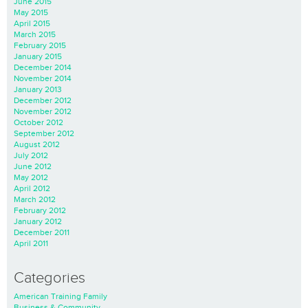
June 2015
May 2015
April 2015
March 2015
February 2015
January 2015
December 2014
November 2014
January 2013
December 2012
November 2012
October 2012
September 2012
August 2012
July 2012
June 2012
May 2012
April 2012
March 2012
February 2012
January 2012
December 2011
April 2011
Categories
American Training Family
Business & Community