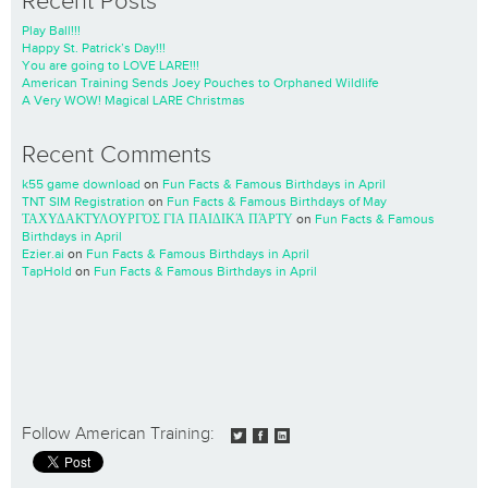
Recent Posts
Play Ball!!!
Happy St. Patrick’s Day!!!
You are going to LOVE LARE!!!
American Training Sends Joey Pouches to Orphaned Wildlife
A Very WOW! Magical LARE Christmas
Recent Comments
k55 game download
on
Fun Facts & Famous Birthdays in April
TNT SIM Registration
on
Fun Facts & Famous Birthdays of May
ΤΑΧΥΔΑΚΤΥΛΟΥΡΓΌΣ ΓΙΑ ΠΑΙΔΙΚΆ ΠΆΡΤΥ
on
Fun Facts & Famous
Birthdays in April
Ezier.ai
on
Fun Facts & Famous Birthdays in April
TapHold
on
Fun Facts & Famous Birthdays in April
Follow American Training: