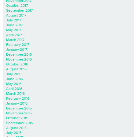
November 2017
October 2017
September 2017
August 2017
July 2017
June 2017
May 2017
April 2017
March 2017
February 2017
January 2017
December 2016
November 2016
October 2016
August 2016
July 2016
June 2016
May 2016
April 2016
March 2016
February 2016
January 2016
December 2015
November 2015
October 2015
September 2015
August 2015
July 2015