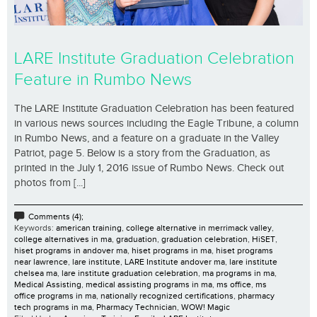
LARE Institute Graduation Celebration
Feature in Rumbo News
The LARE Institute Graduation Celebration has been featured
in various news sources including the Eagle Tribune, a column
in Rumbo News, and a feature on a graduate in the Valley
Patriot, page 5. Below is a story from the Graduation, as
printed in the July 1, 2016 issue of Rumbo News. Check out
photos from [...]
Comments (4);
Keywords:
american training
,
college alternative in merrimack valley
,
college alternatives in ma
,
graduation
,
graduation celebration
,
HiSET
,
hiset programs in andover ma
,
hiset programs in ma
,
hiset programs
near lawrence
,
lare institute
,
LARE Institute andover ma
,
lare institute
chelsea ma
,
lare institute graduation celebration
,
ma programs in ma
,
Medical Assisting
,
medical assisting programs in ma
,
ms office
,
ms
office programs in ma
,
nationally recognized certifications
,
pharmacy
tech programs in ma
,
Pharmacy Technician
,
WOW! Magic