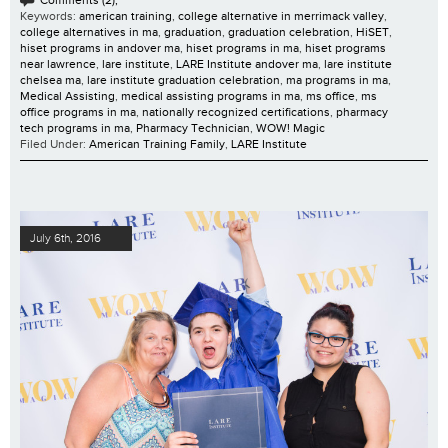
Comments (2);
Keywords:
american training
,
college alternative in merrimack valley
,
college alternatives in ma
,
graduation
,
graduation celebration
,
HiSET
,
hiset programs in andover ma
,
hiset programs in ma
,
hiset programs
near lawrence
,
lare institute
,
LARE Institute andover ma
,
lare institute
chelsea ma
,
lare institute graduation celebration
,
ma programs in ma
,
Medical Assisting
,
medical assisting programs in ma
,
ms office
,
ms
office programs in ma
,
nationally recognized certifications
,
pharmacy
tech programs in ma
,
Pharmacy Technician
,
WOW! Magic
Filed Under:
American Training Family
,
LARE Institute
July 6th, 2016