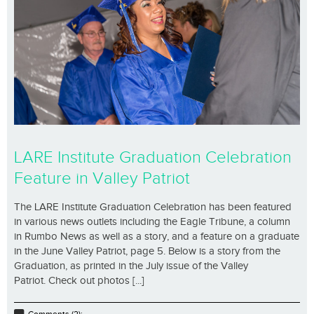
LARE Institute Graduation Celebration
Feature in Valley Patriot
The LARE Institute Graduation Celebration has been featured
in various news outlets including the Eagle Tribune, a column
in Rumbo News as well as a story, and a feature on a graduate
in the June Valley Patriot, page 5. Below is a story from the
Graduation, as printed in the July issue of the Valley
Patriot. Check out photos [...]