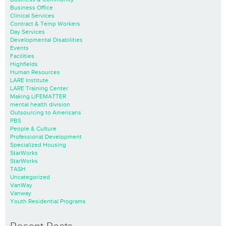
Business Office
Clinical Services
Contract & Temp Workers
Day Services
Developmental Disabilities
Events
Facilities
Highfields
Human Resources
LARE Institute
LARE Training Center
Making LIFEMATTER
mental health division
Outsourcing to Americans
PBS
People & Culture
Professional Development
Specialized Housing
StarWorks
StarWorks
TASH
Uncategorized
VanWay
Vanway
Youth Residential Programs