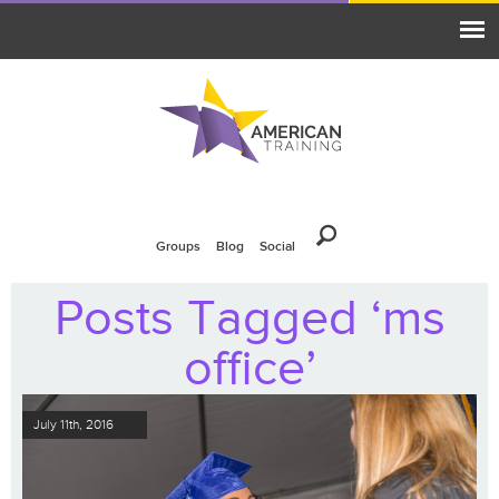
Groups
Blog
Social
Posts Tagged ‘ms
office’
July 11th, 2016