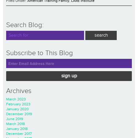
Filed Under:
American Training Family
,
LARE Institute
Search Blog:
Subscribe to This Blog
sign up
Archives
March 2023
February 2023
January 2020
December 2019
June 2019
March 2018
January 2018
December 2017