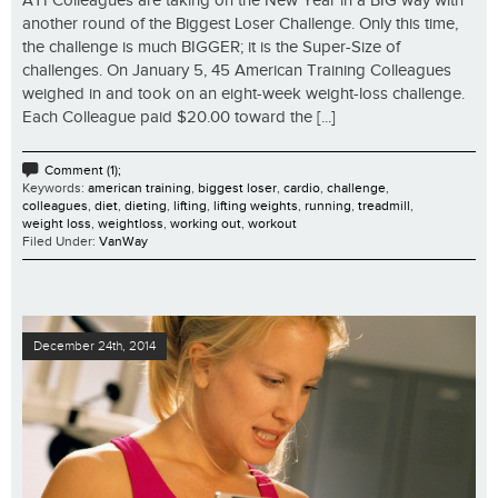
ATI Colleagues are taking on the New Year in a BIG way with
another round of the Biggest Loser Challenge. Only this time,
the challenge is much BIGGER; it is the Super-Size of
challenges. On January 5, 45 American Training Colleagues
weighed in and took on an eight-week weight-loss challenge.
Each Colleague paid $20.00 toward the [...]
Comment (1);
Keywords:
american training
,
biggest loser
,
cardio
,
challenge
,
colleagues
,
diet
,
dieting
,
lifting
,
lifting weights
,
running
,
treadmill
,
weight loss
,
weightloss
,
working out
,
workout
Filed Under:
VanWay
December 24th, 2014