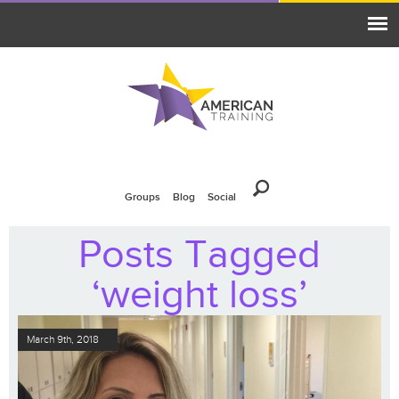
Groups
Blog
Social
Posts Tagged
‘weight loss’
March 9th, 2018