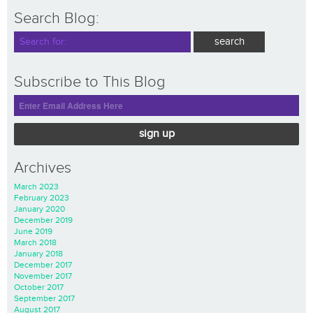
Search Blog:
Subscribe to This Blog
sign up
Archives
March 2023
February 2023
January 2020
December 2019
June 2019
March 2018
January 2018
December 2017
November 2017
October 2017
September 2017
August 2017