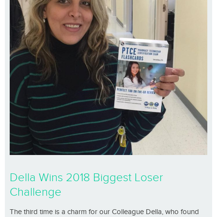
Della Wins 2018 Biggest Loser
Challenge
The third time is a charm for our Colleague Della, who found