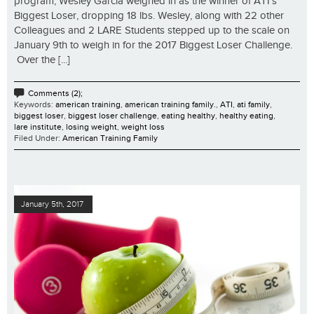
program, Wesley Garcia weighed in as the winner of ATI’s
Biggest Loser, dropping 18 lbs. Wesley, along with 22 other
Colleagues and 2 LARE Students stepped up to the scale on
January 9th to weigh in for the 2017 Biggest Loser Challenge.
Over the [...]
Comments (2);
Keywords:
american training
,
american training family.
,
ATI
,
ati family
,
biggest loser
,
biggest loser challenge
,
eating healthy
,
healthy eating
,
lare institute
,
losing weight
,
weight loss
Filed Under:
American Training Family
January 5th, 2017