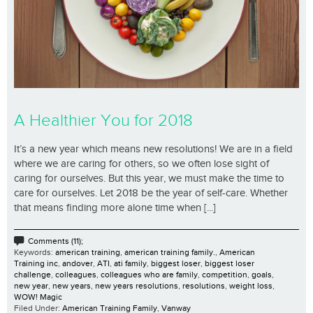
A Healthier You for 2018
It’s a new year which means new resolutions! We are in a field
where we are caring for others, so we often lose sight of
caring for ourselves. But this year, we must make the time to
care for ourselves. Let 2018 be the year of self-care. Whether
that means finding more alone time when [...]
Comments (11);
Keywords:
american training
,
american training family.
,
American
Training inc
,
andover
,
ATI
,
ati family
,
biggest loser
,
biggest loser
challenge
,
colleagues
,
colleagues who are family
,
competition
,
goals
,
new year
,
new years
,
new years resolutions
,
resolutions
,
weight loss
,
WOW! Magic
Filed Under:
American Training Family
,
Vanway