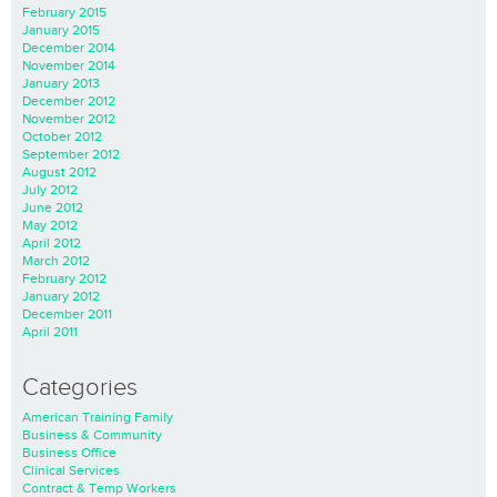
February 2015
January 2015
December 2014
November 2014
January 2013
December 2012
November 2012
October 2012
September 2012
August 2012
July 2012
June 2012
May 2012
April 2012
March 2012
February 2012
January 2012
December 2011
April 2011
Categories
American Training Family
Business & Community
Business Office
Clinical Services
Contract & Temp Workers