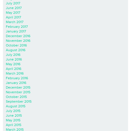
July 2017
June 2017
May 2017
April 2017
March 2017
February 2017
January 2017
December 2016
November 2016
October 2016
August 2016
July 2016
June 2016
May 2016
April 2016
March 2016
February 2016
January 2016
December 2015
November 2015
October 2015
September 2015
August 2015
July 2015
June 2015
May 2015
April 2015
March 2015