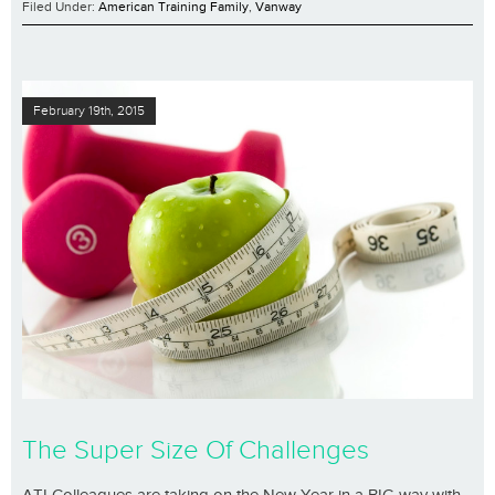
Filed Under:
American Training Family
,
Vanway
February 19th, 2015
The Super Size Of Challenges