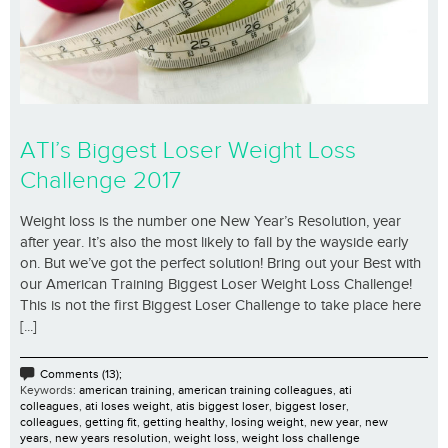
ATI’s Biggest Loser Weight Loss
Challenge 2017
Weight loss is the number one New Year’s Resolution, year
after year. It’s also the most likely to fall by the wayside early
on. But we’ve got the perfect solution! Bring out your Best with
our American Training Biggest Loser Weight Loss Challenge!
This is not the first Biggest Loser Challenge to take place here
[...]
Comments (13);
Keywords:
american training
,
american training colleagues
,
ati
colleagues
,
ati loses weight
,
atis biggest loser
,
biggest loser
,
colleagues
,
getting fit
,
getting healthy
,
losing weight
,
new year
,
new
years
,
new years resolution
,
weight loss
,
weight loss challenge