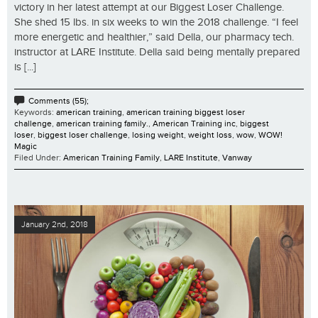
victory in her latest attempt at our Biggest Loser Challenge.
She shed 15 lbs. in six weeks to win the 2018 challenge. “I feel
more energetic and healthier,” said Della, our pharmacy tech.
instructor at LARE Institute. Della said being mentally prepared
is [...]
Comments (55);
Keywords:
american training
,
american training biggest loser
challenge
,
american training family.
,
American Training inc
,
biggest
loser
,
biggest loser challenge
,
losing weight
,
weight loss
,
wow
,
WOW!
Magic
Filed Under:
American Training Family
,
LARE Institute
,
Vanway
January 2nd, 2018