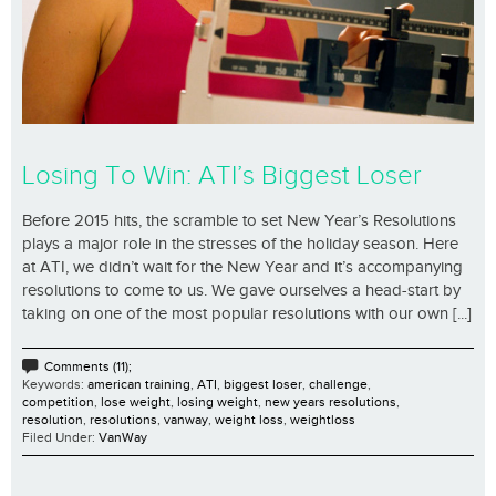
Losing To Win: ATI’s Biggest Loser
Before 2015 hits, the scramble to set New Year’s Resolutions
plays a major role in the stresses of the holiday season. Here
at ATI, we didn’t wait for the New Year and it’s accompanying
resolutions to come to us. We gave ourselves a head-start by
taking on one of the most popular resolutions with our own [...]
Comments (11);
Keywords:
american training
,
ATI
,
biggest loser
,
challenge
,
competition
,
lose weight
,
losing weight
,
new years resolutions
,
resolution
,
resolutions
,
vanway
,
weight loss
,
weightloss
Filed Under:
VanWay