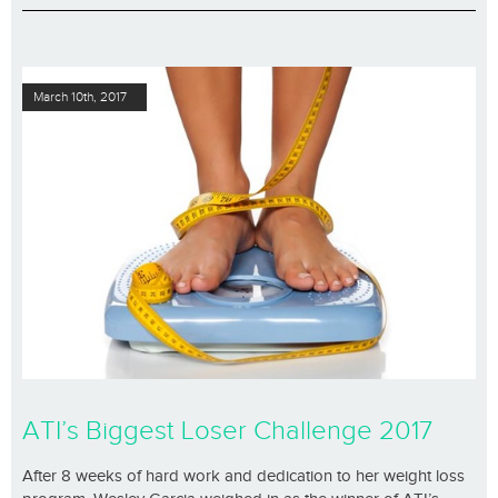
March 10th, 2017
ATI’s Biggest Loser Challenge 2017
After 8 weeks of hard work and dedication to her weight loss