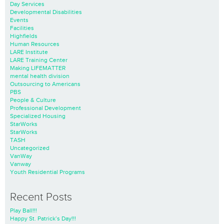
Day Services
Developmental Disabilities
Events
Facilities
Highfields
Human Resources
LARE Institute
LARE Training Center
Making LIFEMATTER
mental health division
Outsourcing to Americans
PBS
People & Culture
Professional Development
Specialized Housing
StarWorks
StarWorks
TASH
Uncategorized
VanWay
Vanway
Youth Residential Programs
Recent Posts
Play Ball!!!
Happy St. Patrick’s Day!!!