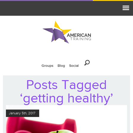
Groups
Blog
Social
Posts Tagged
‘getting healthy’
January 5th, 2017