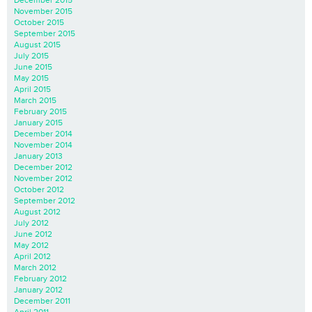
December 2015
November 2015
October 2015
September 2015
August 2015
July 2015
June 2015
May 2015
April 2015
March 2015
February 2015
January 2015
December 2014
November 2014
January 2013
December 2012
November 2012
October 2012
September 2012
August 2012
July 2012
June 2012
May 2012
April 2012
March 2012
February 2012
January 2012
December 2011