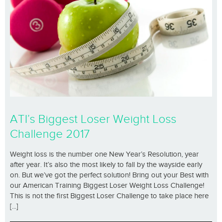
ATI’s Biggest Loser Weight Loss
Challenge 2017
Weight loss is the number one New Year’s Resolution, year
after year. It’s also the most likely to fall by the wayside early
on. But we’ve got the perfect solution! Bring out your Best with
our American Training Biggest Loser Weight Loss Challenge!
This is not the first Biggest Loser Challenge to take place here
[...]