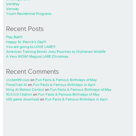
VanWay
Vanway
Youth Residential Programs
Recent Posts
Play Ball!!!
Happy St. Patrick’s Day!!!
You are going to LOVE LARE!!!
American Training Sends Joey Pouches to Orphaned Wildlife
A Very WOW! Magical LARE Christmas
Recent Comments
cricbet99 club
on
Fun Facts & Famous Birthdays of May
FlowChart AI
on
Fun Facts & Famous Birthdays in April
Kling AI Motion Control
on
Fun Facts & Famous Birthdays of May
10.0.0.0.1 Admin
on
Fun Facts & Famous Birthdays of May
k55 game download
on
Fun Facts & Famous Birthdays in April