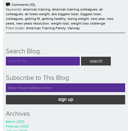
Comments (13);
Keywords:
american training
,
american training colleagues
,
ati
colleagues
,
ati loses weight
,
atis biggest loser
,
biggest loser
,
colleagues
,
getting fit
,
getting healthy
,
losing weight
,
new year
,
new
years
,
new years resolution
,
weight loss
,
weight loss challenge
Filed Under:
American Training Family
,
Vanway
Search Blog:
Subscribe to This Blog
sign up
Archives
March 2023
February 2023