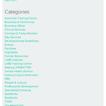
April 2011
Categories
American Training Family
Business & Community
Business Office
Clinical Services
Contract & Temp Workers
Day Services
Developmental Disabilities
Events
Facilities
Highfields
Human Resources
LARE Institute
LARE Training Center
Making LIFEMATTER
mental health division
Outsourcing to Americans
PBS
People & Culture
Professional Development
Specialized Housing
StarWorks
StarWorks
TASH
Uncategorized