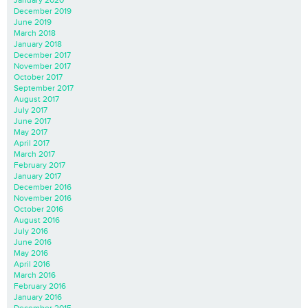
January 2020
December 2019
June 2019
March 2018
January 2018
December 2017
November 2017
October 2017
September 2017
August 2017
July 2017
June 2017
May 2017
April 2017
March 2017
February 2017
January 2017
December 2016
November 2016
October 2016
August 2016
July 2016
June 2016
May 2016
April 2016
March 2016
February 2016
January 2016