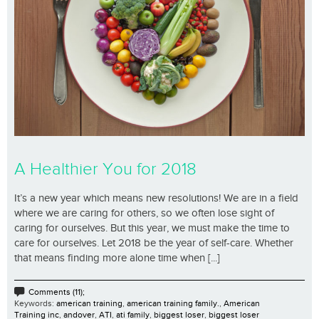
A Healthier You for 2018
It’s a new year which means new resolutions! We are in a field
where we are caring for others, so we often lose sight of
caring for ourselves. But this year, we must make the time to
care for ourselves. Let 2018 be the year of self-care. Whether
that means finding more alone time when [...]
Comments (11);
Keywords:
american training
,
american training family.
,
American
Training inc
,
andover
,
ATI
,
ati family
,
biggest loser
,
biggest loser