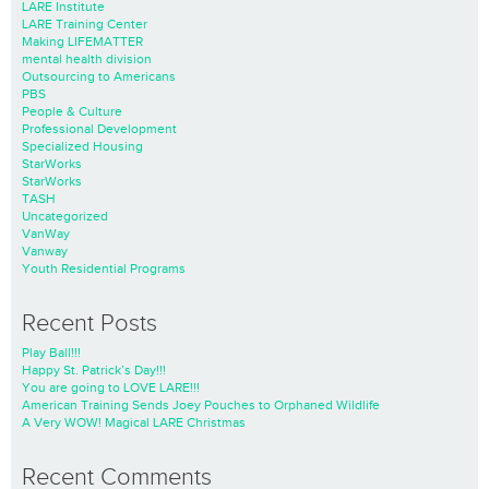
LARE Institute
LARE Training Center
Making LIFEMATTER
mental health division
Outsourcing to Americans
PBS
People & Culture
Professional Development
Specialized Housing
StarWorks
StarWorks
TASH
Uncategorized
VanWay
Vanway
Youth Residential Programs
Recent Posts
Play Ball!!!
Happy St. Patrick’s Day!!!
You are going to LOVE LARE!!!
American Training Sends Joey Pouches to Orphaned Wildlife
A Very WOW! Magical LARE Christmas
Recent Comments