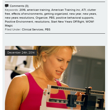
Comments (3);
Keywords:
2016
,
american training
,
American Training inc
,
ATI
,
clutter
free
,
effects of environments
,
getting organized
,
new year
,
new years
,
new years resolutions
,
Organize
,
PBS
,
positive behavioral supports
,
Positive Environment
,
resolutions
,
Start New Years Off Right
,
WOW!
Magic
Filed Under:
Clinical Services
,
PBS
December 24th, 2014