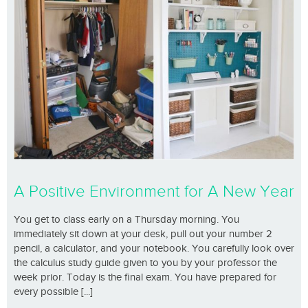
A Positive Environment for A New Year
You get to class early on a Thursday morning. You
immediately sit down at your desk, pull out your number 2
pencil, a calculator, and your notebook. You carefully look over
the calculus study guide given to you by your professor the
week prior. Today is the final exam. You have prepared for
every possible [...]