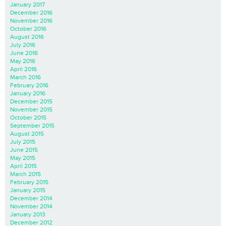
January 2017
December 2016
November 2016
October 2016
August 2016
July 2016
June 2016
May 2016
April 2016
March 2016
February 2016
January 2016
December 2015
November 2015
October 2015
September 2015
August 2015
July 2015
June 2015
May 2015
April 2015
March 2015
February 2015
January 2015
December 2014
November 2014
January 2013
December 2012