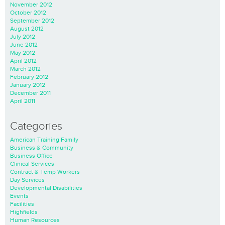
November 2012
October 2012
September 2012
August 2012
July 2012
June 2012
May 2012
April 2012
March 2012
February 2012
January 2012
December 2011
April 2011
Categories
American Training Family
Business & Community
Business Office
Clinical Services
Contract & Temp Workers
Day Services
Developmental Disabilities
Events
Facilities
Highfields
Human Resources