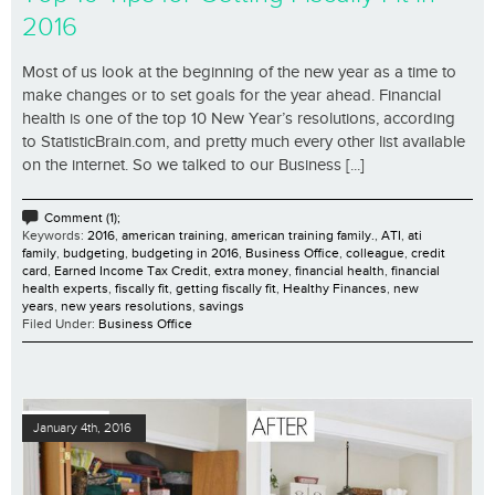
2016
Most of us look at the beginning of the new year as a time to
make changes or to set goals for the year ahead. Financial
health is one of the top 10 New Year’s resolutions, according
to StatisticBrain.com, and pretty much every other list available
on the internet. So we talked to our Business [...]
Comment (1);
Keywords:
2016
,
american training
,
american training family.
,
ATI
,
ati
family
,
budgeting
,
budgeting in 2016
,
Business Office
,
colleague
,
credit
card
,
Earned Income Tax Credit
,
extra money
,
financial health
,
financial
health experts
,
fiscally fit
,
getting fiscally fit
,
Healthy Finances
,
new
years
,
new years resolutions
,
savings
Filed Under:
Business Office
January 4th, 2016