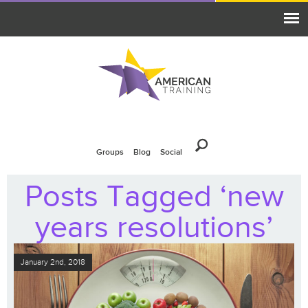
Groups
Blog
Social
Posts Tagged ‘new
years resolutions’
January 2nd, 2018