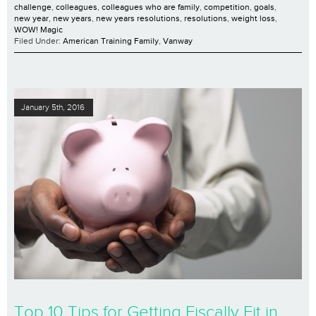
challenge
,
colleagues
,
colleagues who are family
,
competition
,
goals
,
new year
,
new years
,
new years resolutions
,
resolutions
,
weight loss
,
WOW! Magic
Filed Under:
American Training Family
,
Vanway
January 5th, 2016
Top 10 Tips for Getting Fiscally Fit in