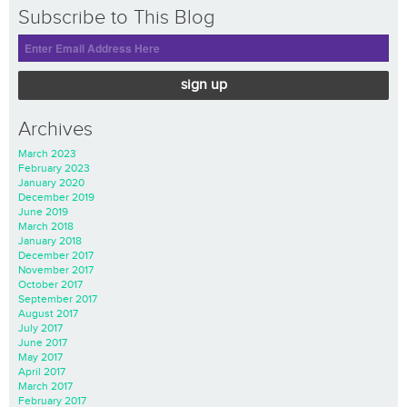
Subscribe to This Blog
sign up
Archives
March 2023
February 2023
January 2020
December 2019
June 2019
March 2018
January 2018
December 2017
November 2017
October 2017
September 2017
August 2017
July 2017
June 2017
May 2017
April 2017
March 2017
February 2017