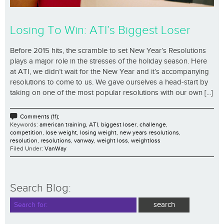
Losing To Win: ATI’s Biggest Loser
Before 2015 hits, the scramble to set New Year’s Resolutions
plays a major role in the stresses of the holiday season. Here
at ATI, we didn’t wait for the New Year and it’s accompanying
resolutions to come to us. We gave ourselves a head-start by
taking on one of the most popular resolutions with our own [...]
Comments (11);
Keywords:
american training
,
ATI
,
biggest loser
,
challenge
,
competition
,
lose weight
,
losing weight
,
new years resolutions
,
resolution
,
resolutions
,
vanway
,
weight loss
,
weightloss
Filed Under:
VanWay
Search Blog: