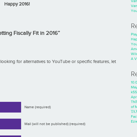
Va
Happy 2016!
Va
You
R
ting Fiscally Fit in 2016”
Play
Hap
You
Ame
Wild
A V
re looking for alternatives to YouTube or specific features, let
R
10.
Ma
k55
Apri
TNT
of 
Name (required)
ΤΑ
Fac
Ezie
Mail (will not be published) (required)