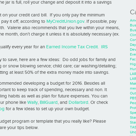
e jar is full, roll your change and deposit it into a savings
C
n your credit card bill. If you only pay the minimum
Ame
 pay it off, according to
MyCreditUnion.gov
. If possible, pay
Bus
onth. Valerie also recommends that you live within your means,
Bus
the month, don’t charge it unless it is absolutely necessary (ex.
Cli
Con
Day
lify every year for an
Earned Income Tax Credit.
IRS
Dev
Eve
Faci
y to save, here are a few ideas: Do odd jobs for family and
Hig
or snow blowing service; child care; car washing/detailing;
Hum
tting at least 50% of the extra money made into savings.
LAR
LAR
ecommended developing a budget for 2016. Besides all
Mak
men
ortant to keep track of spending, necessary and non. It
Out
ding habits as well as plan for future expenses. You can
PB
ur phone like
Wally
,
BillGuard
, and
Dollarbird
. Or check
Peo
Pro
og
for a few ideas to set up your own budget.
Spe
Sta
dget program or template that you really like? Please
Sta
TA
are your tips below.
Unc