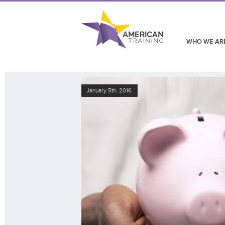
WHO WE AR
January 5th, 2016