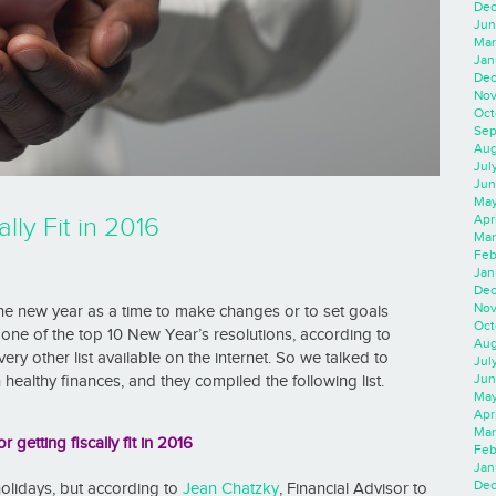
Dec
Jun
Mar
Jan
Dec
Nov
Oct
Sep
Aug
Jul
Jun
May
Apr
lly Fit in 2016
Mar
Feb
Jan
Dec
Nov
the new year as a time to make changes or to set goals
Oct
s one of the top 10 New Year’s resolutions, according to
Aug
ery other list available on the internet. So we talked to
Jul
Jun
healthy finances, and they compiled the following list.
May
Apr
Mar
or getting fiscally fit in 2016
Feb
Jan
Dec
 holidays, but according to
Jean Chatzky
, Financial Advisor to