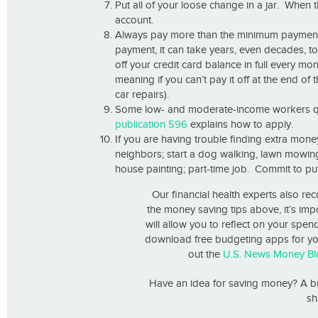
Put all of your loose change in a jar. When th
account.
Always pay more than the minimum payment o
payment, it can take years, even decades, to
off your credit card balance in full every m
meaning if you can’t pay it off at the end of 
car repairs).
Some low- and moderate-income workers qua
publication 596
explains how to apply.
If you are having trouble finding extra mone
neighbors; start a dog walking, lawn mowing 
house painting; part-time job. Commit to pu
Our financial health experts also r
the money saving tips above, it’s imp
will allow you to reflect on your spen
download free budgeting apps for yo
out the
U.S. News Money Bl
Have an idea for saving money? A bu
sh