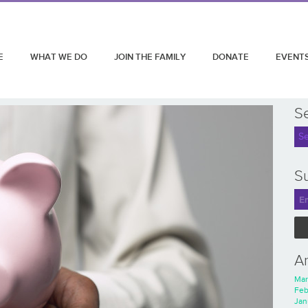
E
WHAT WE DO
JOIN THE FAMILY
DONATE
EVENT
S
Su
A
Mar
Feb
Jan