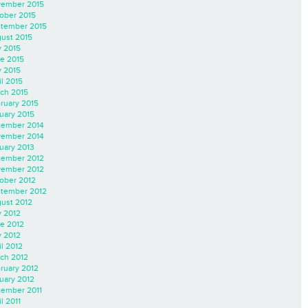
ember 2015
ober 2015
tember 2015
ust 2015
y 2015
e 2015
 2015
il 2015
ch 2015
ruary 2015
uary 2015
ember 2014
ember 2014
uary 2013
ember 2012
ember 2012
ober 2012
tember 2012
ust 2012
y 2012
e 2012
 2012
il 2012
ch 2012
ruary 2012
uary 2012
ember 2011
l 2011