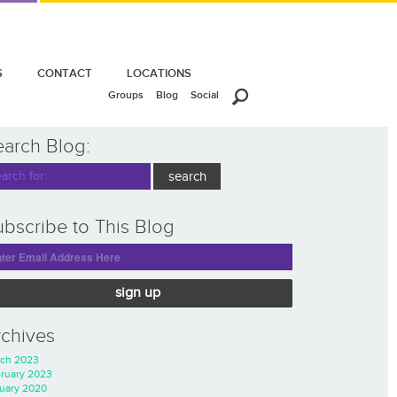
S
CONTACT
LOCATIONS
Groups
Blog
Social
earch Blog:
bscribe to This Blog
sign up
rchives
ch 2023
ruary 2023
uary 2020