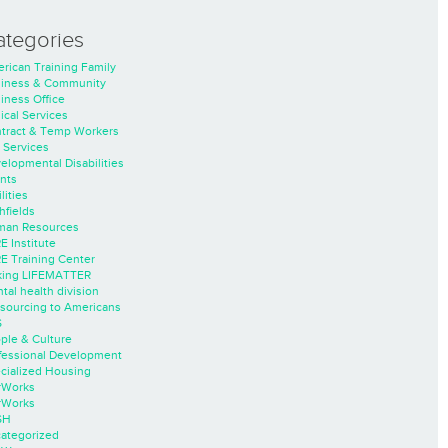
ategories
rican Training Family
iness & Community
iness Office
nical Services
tract & Temp Workers
 Services
elopmental Disabilities
nts
lities
hfields
an Resources
E Institute
E Training Center
ing LIFEMATTER
tal health division
sourcing to Americans
S
ple & Culture
fessional Development
cialized Housing
rWorks
rWorks
SH
ategorized