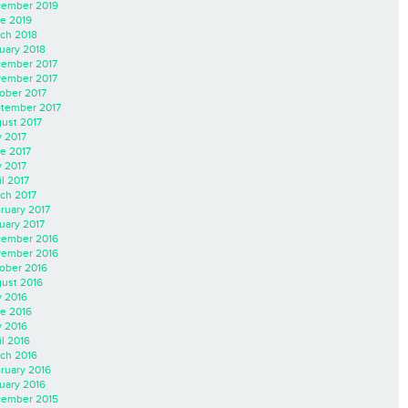
ember 2019
e 2019
ch 2018
uary 2018
ember 2017
ember 2017
ober 2017
tember 2017
ust 2017
y 2017
e 2017
 2017
il 2017
ch 2017
ruary 2017
uary 2017
ember 2016
ember 2016
ober 2016
ust 2016
y 2016
e 2016
 2016
il 2016
ch 2016
ruary 2016
uary 2016
ember 2015