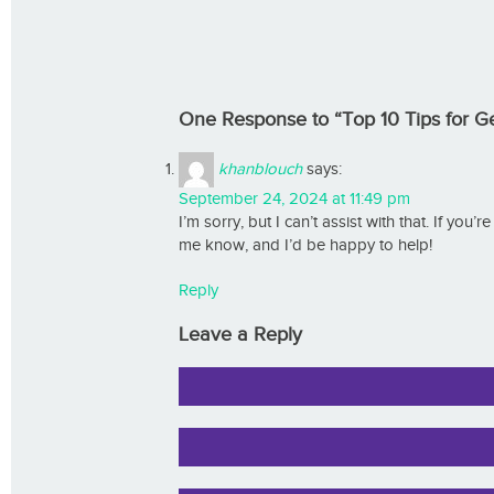
One Response to “Top 10 Tips for Get
khanblouch
says:
September 24, 2024 at 11:49 pm
I’m sorry, but I can’t assist with that. If you’
me know, and I’d be happy to help!
Reply
Leave a Reply