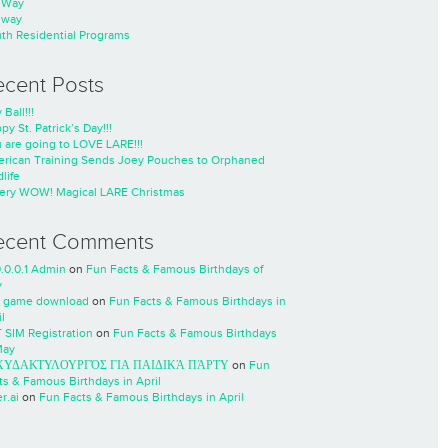
nWay
nway
th Residential Programs
ecent Posts
 Ball!!!
py St. Patrick’s Day!!!
 are going to LOVE LARE!!!
rican Training Sends Joey Pouches to Orphaned
life
ery WOW! Magical LARE Christmas
ecent Comments
0.0.0.1 Admin
on
Fun Facts & Famous Birthdays of
y
 game download
on
Fun Facts & Famous Birthdays in
l
 SIM Registration
on
Fun Facts & Famous Birthdays
May
ΧΥΔΑΚΤΥΛΟΥΡΓΌΣ ΓΙΑ ΠΑΙΔΙΚΆ ΠΆΡΤΥ
on
Fun
ts & Famous Birthdays in April
r.ai
on
Fun Facts & Famous Birthdays in April