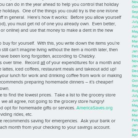
Nov
ou can do in the year ahead to help you control that holiday
Oct
 holidays. One of the things you could try is the one in/one
Sep
Aug
ff in general. Here’s how it works: Before you allow yourself
Jul
Pod), you must get rid of one you already own. Even better,
Jun
re or online) and use that money to make a dent in the new
May
Apr
Mar
to buy for yourself. With this, you write down the items you’re
Feb
u still can’t imagine living without the item a month later, then
Jan
 have been long forgotten, according to Chatzky.
Dec
Nov
gs over time. Record
all
of your expenditures for a month and
Jan
lattes, iced coffees, restaurant meals and takeout add up!
Dec
ng your lunch for work and drinking coffee from work or making
Nov
Oct
recommends preparing homemade dinners – it’s cheaper!
Sep
down.
Aug
o find the lowest prices. Take a list to the grocery store
Jul
Jun
we all agree, not going to the grocery store hungry!
May
nd opt for homemade gifts or services.
AmericaSaves.org
Apr
iding rides, etc.
Mar
Feb
que recommends saving for emergencies. Ask your bank or
Jan
s each month from your checking to your savings account.
Dec
Apri