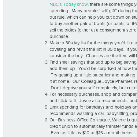
NBC’s Today show
, there are some things y
spending. Many people “self-gift” during the
out rule, which can help you cut down on stu
to buy another pair of boots (or pants, or i
sell the oldies (either at a consignment sto
purchase.
Make a 30-day list for the things you’d like 
coveting and revisit the list in 30 days. If yo
consider the buy. Chances are the item will
Find small savings that add up to big savin
add them up. You’d be surprised at how the 
Try getting up a little bit earlier and maki
it at home. Our Colleague Joyce Pharmes 
Don’t deprive yourself completely, but cut 
For necessary purchases, shop and compare t
and stick to it. Joyce also recommends, and 
Limit spending for birthdays and holidays a
recommends washing a car, babysitting, prov
Our Business Office Colleague, Valerie Lu
credit union to automatically transfer fund
Even as little as $10 or $15 a month helps.