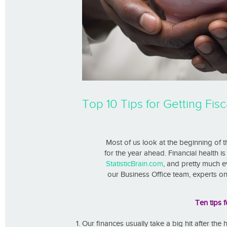
Top 10 Tips for Getting Fisca
Most of us look at the beginning of 
for the year ahead. Financial health i
StatisticBrain.com
, and pretty much ev
our Business Office team, experts on 
Ten tips f
Our finances usually take a big hit after the