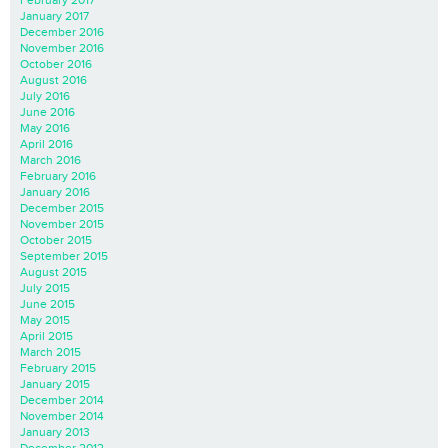
January 2017
December 2016
November 2016
October 2016
August 2016
July 2016
June 2016
May 2016
April 2016
March 2016
February 2016
January 2016
December 2015
November 2015
October 2015
September 2015
August 2015
July 2015
June 2015
May 2015
April 2015
March 2015
February 2015
January 2015
December 2014
November 2014
January 2013
December 2012