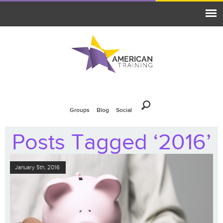
Groups
Blog
Social
Posts Tagged ‘2016’
January 5th, 2016