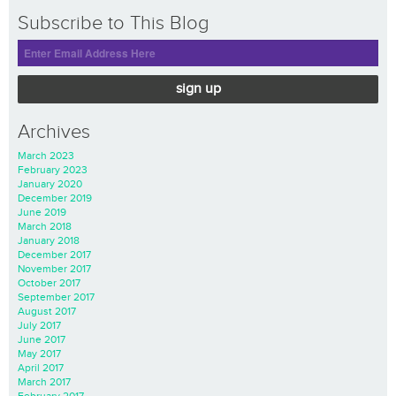
Subscribe to This Blog
sign up
Archives
March 2023
February 2023
January 2020
December 2019
June 2019
March 2018
January 2018
December 2017
November 2017
October 2017
September 2017
August 2017
July 2017
June 2017
May 2017
April 2017
March 2017
February 2017