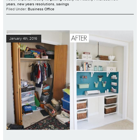
years
,
new years resolutions
,
savings
Filed Under:
Business Office
January 4th, 2016