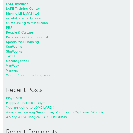
LARE Institute
LARE Training Center
Making LIFEMATTER
mental health division
Outsourcing to Americans
PBS
People & Culture
Professional Development
Specialized Housing
StarWorks
StarWorks
TASH
Uncategorized
VanWay
Vanway
Youth Residential Programs
Recent Posts
Play Ball!!!
Happy St. Patrick’s Day!!!
You are going to LOVE LARE!!!
American Training Sends Joey Pouches to Orphaned Wildlife
A Very WOW! Magical LARE Christmas
Recent Comments