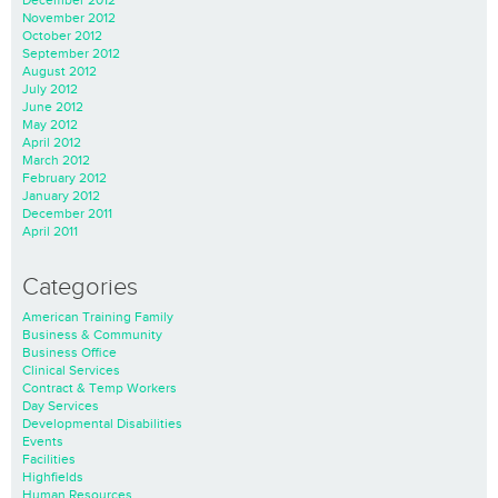
November 2012
October 2012
September 2012
August 2012
July 2012
June 2012
May 2012
April 2012
March 2012
February 2012
January 2012
December 2011
April 2011
Categories
American Training Family
Business & Community
Business Office
Clinical Services
Contract & Temp Workers
Day Services
Developmental Disabilities
Events
Facilities
Highfields
Human Resources