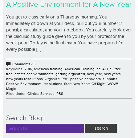
A Positive Environment for A New Year
You get to class early on a Thursday morning. You
immediately sit down at your desk, pull out your number 2
pencil, a calculator, and your notebook. You carefully look over
the calculus study guide given to you by your professor the
week prior. Today is the final exam. You have prepared for
every possible [...]
Comments (3);
Keywords:
2016
,
american training
,
American Training inc
,
ATI
,
clutter
free
,
effects of environments
,
getting organized
,
new year
,
new years
,
new years resolutions
,
Organize
,
PBS
,
positive behavioral supports
,
Positive Environment
,
resolutions
,
Start New Years Off Right
,
WOW!
Magic
Filed Under:
Clinical Services
,
PBS
Search Blog: