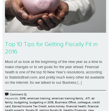
Top 10 Tips for Getting Fiscally Fit in
2016
Most of us look at the beginning of the new year as a time to
make changes or to set goals for the year ahead. Financial
health is one of the top 10 New Year’s resolutions, according
to StatisticBrain.com, and pretty much every other list available
on the internet. So we talked to our Business [...]
Comment (1);
Keywords:
2016
,
american training
,
american training family.
,
ATI
,
ati
family
,
budgeting
,
budgeting in 2016
,
Business Office
,
colleague
,
credit
card
,
Earned Income Tax Credit
,
extra money
,
financial health
,
financial
health experts
,
fiscally fit
,
getting fiscally fit
,
Healthy Finances
,
new