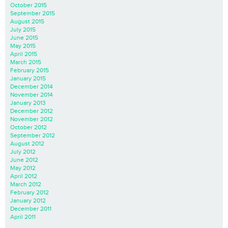
October 2015
September 2015
August 2015
July 2015
June 2015
May 2015
April 2015
March 2015
February 2015
January 2015
December 2014
November 2014
January 2013
December 2012
November 2012
October 2012
September 2012
August 2012
July 2012
June 2012
May 2012
April 2012
March 2012
February 2012
January 2012
December 2011
April 2011