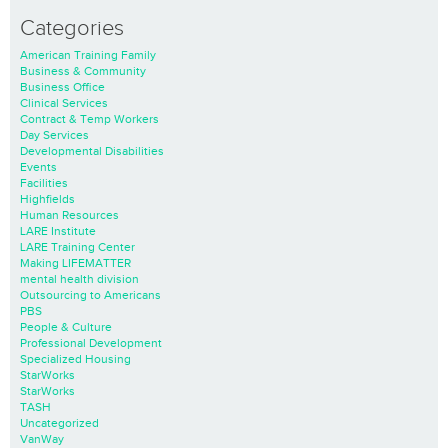
Categories
American Training Family
Business & Community
Business Office
Clinical Services
Contract & Temp Workers
Day Services
Developmental Disabilities
Events
Facilities
Highfields
Human Resources
LARE Institute
LARE Training Center
Making LIFEMATTER
mental health division
Outsourcing to Americans
PBS
People & Culture
Professional Development
Specialized Housing
StarWorks
StarWorks
TASH
Uncategorized
VanWay