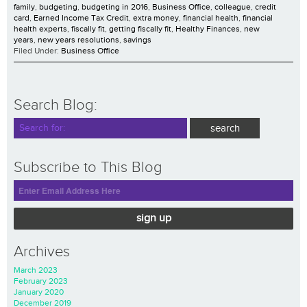
family
,
budgeting
,
budgeting in 2016
,
Business Office
,
colleague
,
credit
card
,
Earned Income Tax Credit
,
extra money
,
financial health
,
financial
health experts
,
fiscally fit
,
getting fiscally fit
,
Healthy Finances
,
new
years
,
new years resolutions
,
savings
Filed Under:
Business Office
Search Blog:
Subscribe to This Blog
sign up
Archives
March 2023
February 2023
January 2020
December 2019