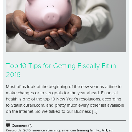
Top 10 Tips for Getting Fiscally Fit in
2016
Most of us look at the beginning of the new year as a time to
make changes or to set goals for the year ahead. Financial
health is one of the top 10 New Year’s resolutions, according
to StatisticBrain.com, and pretty much every other list available
on the internet. So we talked to our Business [...]
Comment (1);
Keywords:
2016
,
american training
,
american training family.
,
ATI
,
ati