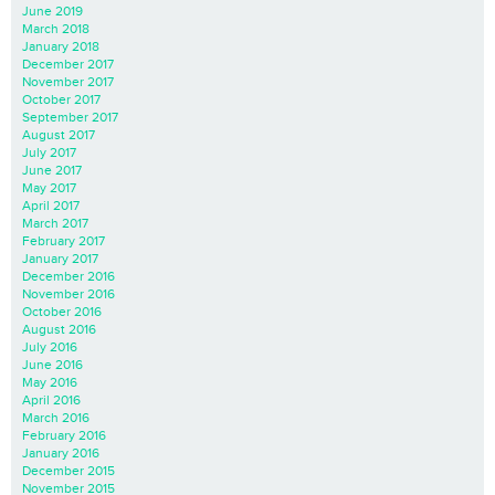
June 2019
March 2018
January 2018
December 2017
November 2017
October 2017
September 2017
August 2017
July 2017
June 2017
May 2017
April 2017
March 2017
February 2017
January 2017
December 2016
November 2016
October 2016
August 2016
July 2016
June 2016
May 2016
April 2016
March 2016
February 2016
January 2016
December 2015
November 2015