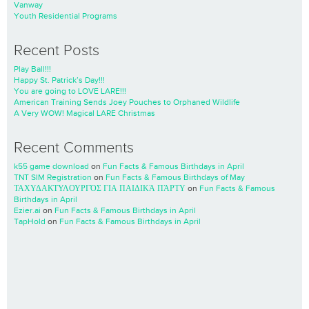
Vanway
Youth Residential Programs
Recent Posts
Play Ball!!!
Happy St. Patrick’s Day!!!
You are going to LOVE LARE!!!
American Training Sends Joey Pouches to Orphaned Wildlife
A Very WOW! Magical LARE Christmas
Recent Comments
k55 game download
on
Fun Facts & Famous Birthdays in April
TNT SIM Registration
on
Fun Facts & Famous Birthdays of May
ΤΑΧΥΔΑΚΤΥΛΟΥΡΓΌΣ ΓΙΑ ΠΑΙΔΙΚΆ ΠΆΡΤΥ
on
Fun Facts & Famous
Birthdays in April
Ezier.ai
on
Fun Facts & Famous Birthdays in April
TapHold
on
Fun Facts & Famous Birthdays in April