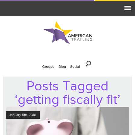
Groups
Blog
Social
Posts Tagged
‘getting fiscally fit’
January 5th, 2016