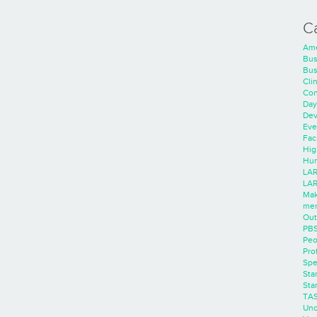
C
Ame
Bus
Bus
Cli
Con
Day
Dev
Eve
Faci
Hig
Hum
LAR
LAR
Mak
men
Out
PB
Peo
Pro
Spe
Sta
Sta
TA
Unc