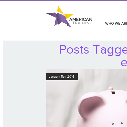
WHO WE AR
Posts Tagged
e
January 5th, 2016