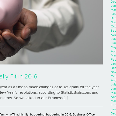
Dec
Jun
Mar
Jan
Dec
Nov
Oct
Sep
Aug
Jul
Jun
May
Apr
Mar
Feb
Jan
Dec
Nov
lly Fit in 2016
Oct
Aug
Jul
year as a time to make changes or to set goals for the year
Jun
New Year’s resolutions, according to StatisticBrain.com, and
May
Apr
internet. So we talked to our Business [...]
Mar
Feb
Jan
Dec
family.
,
ATI
,
ati family
,
budgeting
,
budgeting in 2016
,
Business Office
,