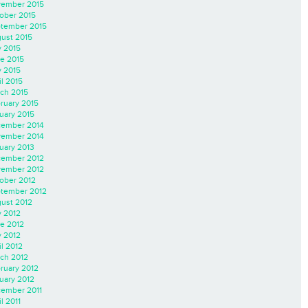
ember 2015
ober 2015
tember 2015
ust 2015
y 2015
e 2015
 2015
il 2015
ch 2015
ruary 2015
uary 2015
ember 2014
ember 2014
uary 2013
ember 2012
ember 2012
ober 2012
tember 2012
ust 2012
y 2012
e 2012
 2012
il 2012
ch 2012
ruary 2012
uary 2012
ember 2011
l 2011