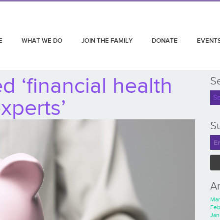
E
WHAT WE DO
JOIN THE FAMILY
DONATE
EVENT
 ‘financial health
S
xperts’
Su
A
Mar
Feb
Jan