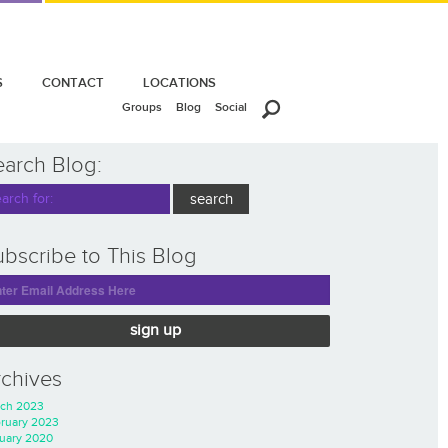
S
CONTACT
LOCATIONS
Groups
Blog
Social
earch Blog:
bscribe to This Blog
sign up
rchives
ch 2023
ruary 2023
uary 2020