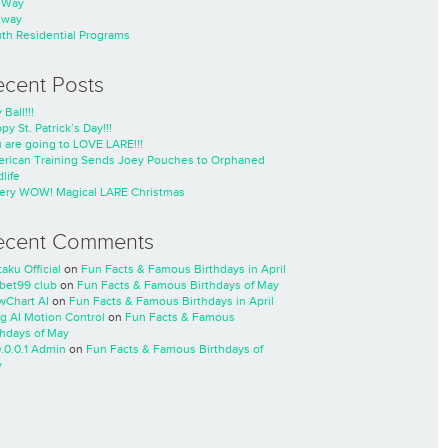
nWay
nway
th Residential Programs
ecent Posts
 Ball!!!
py St. Patrick’s Day!!!
 are going to LOVE LARE!!!
rican Training Sends Joey Pouches to Orphaned
life
ery WOW! Magical LARE Christmas
ecent Comments
taku Official
on
Fun Facts & Famous Birthdays in April
cbet99 club
on
Fun Facts & Famous Birthdays of May
wChart AI
on
Fun Facts & Famous Birthdays in April
ng AI Motion Control
on
Fun Facts & Famous
thdays of May
0.0.0.1 Admin
on
Fun Facts & Famous Birthdays of
y