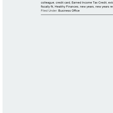
colleague
,
credit card
,
Earned Income Tax Credit
,
ext
fiscally fit
,
Healthy Finances
,
new years
,
new years re
Filed Under:
Business Office