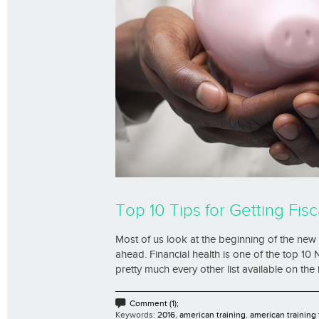
Top 10 Tips for Getting Fisca
Most of us look at the beginning of the new 
ahead. Financial health is one of the top 10 
pretty much every other list available on the 
Comment (1);
Keywords:
2016
,
american training
,
american training 