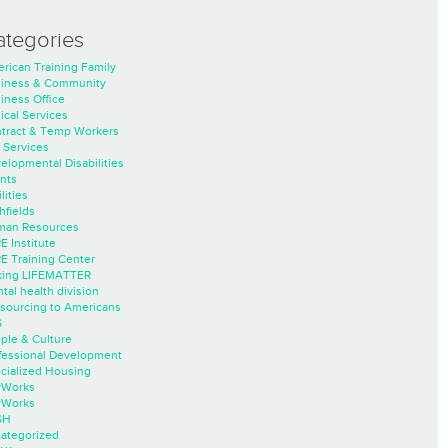
ategories
rican Training Family
iness & Community
iness Office
nical Services
tract & Temp Workers
 Services
elopmental Disabilities
nts
lities
hfields
an Resources
E Institute
E Training Center
ing LIFEMATTER
tal health division
sourcing to Americans
S
ple & Culture
fessional Development
cialized Housing
rWorks
rWorks
SH
ategorized