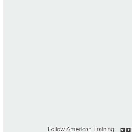
Follow American Training: