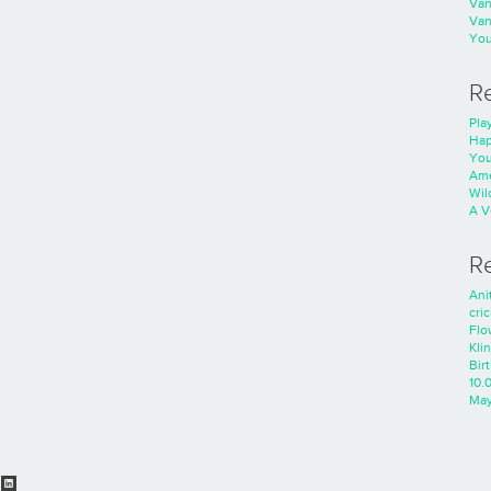
Va
Va
You
R
Play
Hap
You
Ame
Wild
A V
R
Ani
cri
Flo
Kli
Bir
10.
Ma