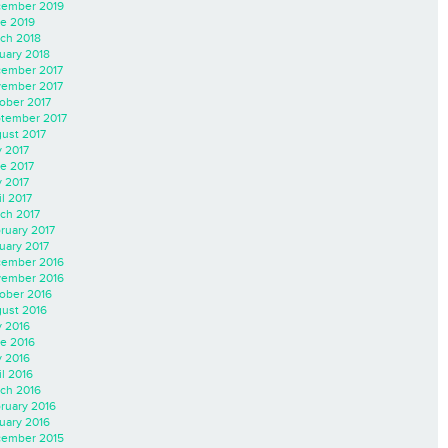
ember 2019
e 2019
ch 2018
uary 2018
ember 2017
ember 2017
ober 2017
tember 2017
ust 2017
y 2017
e 2017
 2017
il 2017
ch 2017
ruary 2017
uary 2017
ember 2016
ember 2016
ober 2016
ust 2016
y 2016
e 2016
 2016
il 2016
ch 2016
ruary 2016
uary 2016
ember 2015