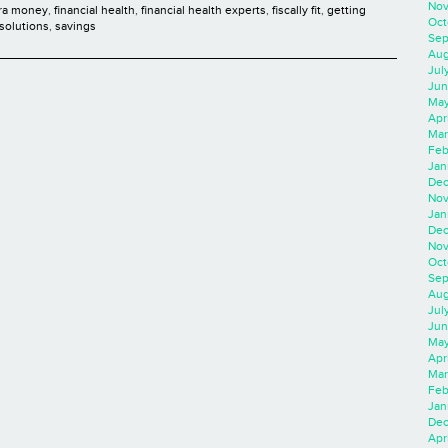
Nov
ra money
,
financial health
,
financial health experts
,
fiscally fit
,
getting
Oct
solutions
,
savings
Sep
Aug
Jul
Jun
May
Apr
Mar
Feb
Jan
Dec
Nov
Jan
Dec
Nov
Oct
Sep
Aug
Jul
Jun
May
Apr
Mar
Feb
Jan
Dec
Apri