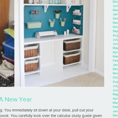
Dec
Jun
Mar
Jan
Dec
Nov
Oct
Sep
Aug
Jul
Jun
May
Apr
Mar
Feb
Jan
Dec
Nov
Oct
Aug
Jul
Jun
May
r A New Year
Apr
Mar
Feb
g. You immediately sit down at your desk, pull out your
Jan
book. You carefully look over the calculus study guide given
Dec