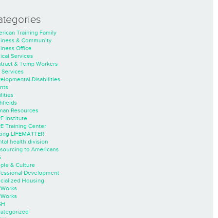
ategories
rican Training Family
iness & Community
iness Office
nical Services
tract & Temp Workers
 Services
elopmental Disabilities
nts
lities
hfields
an Resources
E Institute
E Training Center
ing LIFEMATTER
tal health division
sourcing to Americans
S
ple & Culture
fessional Development
cialized Housing
rWorks
rWorks
SH
ategorized