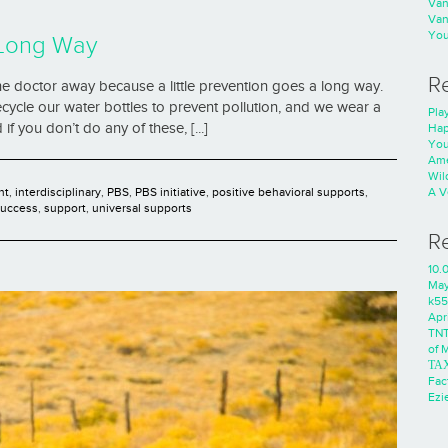
Va
Va
You
 Long Way
R
e doctor away because a little prevention goes a long way.
ecycle our water bottles to prevent pollution, and we wear a
Play
if you don’t do any of these, [...]
Hap
You
Ame
Wild
nt
,
interdisciplinary
,
PBS
,
PBS initiative
,
positive behavioral supports
,
A V
success
,
support
,
universal supports
R
10.
Ma
k55
Apri
TNT
of 
ΤΑ
Fac
Ezie