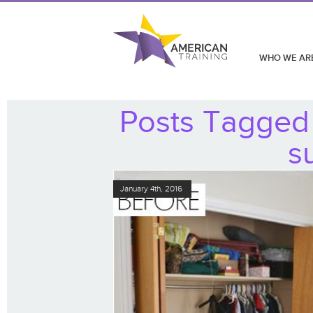
WHO WE AR
Posts Tagged 
s
January 4th, 2016