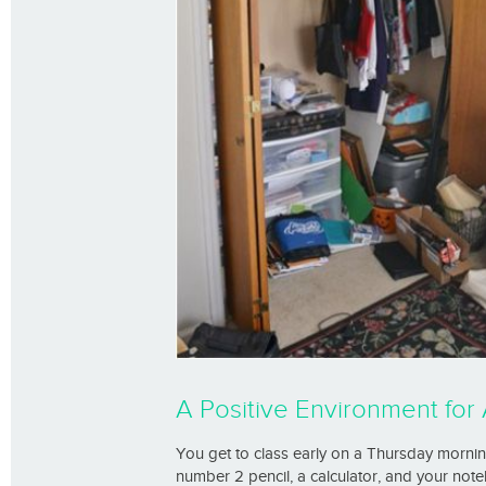
A Positive Environment fo
You get to class early on a Thursday mornin
number 2 pencil, a calculator, and your note