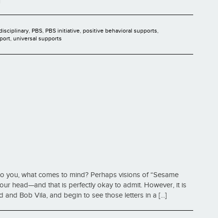
disciplinary
,
PBS
,
PBS initiative
,
positive behavioral supports
,
port
,
universal supports
to you, what comes to mind? Perhaps visions of “Sesame
ur head—and that is perfectly okay to admit. However, it is
 and Bob Vila, and begin to see those letters in a [...]