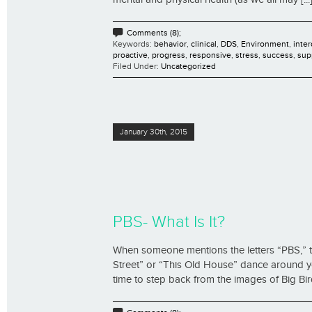
Comments (8);
Keywords:
behavior
,
clinical
,
DDS
,
Environment
,
inter
proactive
,
progress
,
responsive
,
stress
,
success
,
sup
Filed Under:
Uncategorized
January 30th, 2015
PBS- What Is It?
When someone mentions the letters “PBS,” 
Street” or “This Old House” dance around yo
time to step back from the images of Big Bird