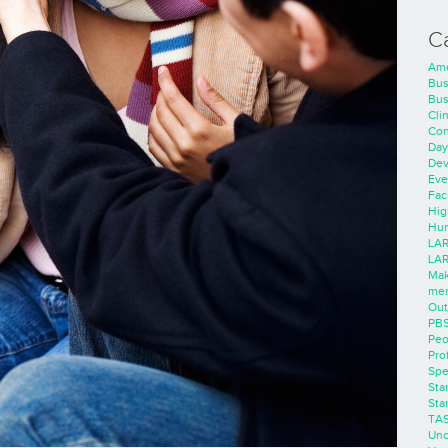
C
Ame
Bus
Bus
Cli
Con
Day
Dev
Eve
Faci
Hig
Hum
LAR
LAR
Mak
men
Out
PB
Peo
Pro
Spe
Sta
Sta
TA
Unc