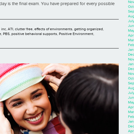
Nov
day is the final exam. You have prepared for every possible
Oct
Sep
Aug
Jul
Jun
 inc
,
ATI
,
clutter free
,
effects of environments
,
getting organized
,
May
e
,
PBS
,
positive behavioral supports
,
Positive Environment
,
Apr
Mar
Feb
Jan
Dec
Nov
Jan
Dec
Nov
Oct
Sep
Aug
Jul
Jun
May
Apr
Mar
Feb
Jan
Dec
Apri