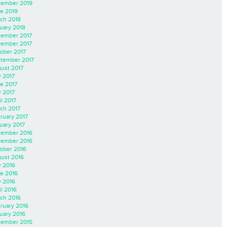
ember 2019
e 2019
ch 2018
uary 2018
ember 2017
ember 2017
ober 2017
tember 2017
ust 2017
y 2017
e 2017
 2017
il 2017
ch 2017
ruary 2017
uary 2017
ember 2016
ember 2016
ober 2016
ust 2016
y 2016
e 2016
 2016
il 2016
ch 2016
ruary 2016
uary 2016
ember 2015