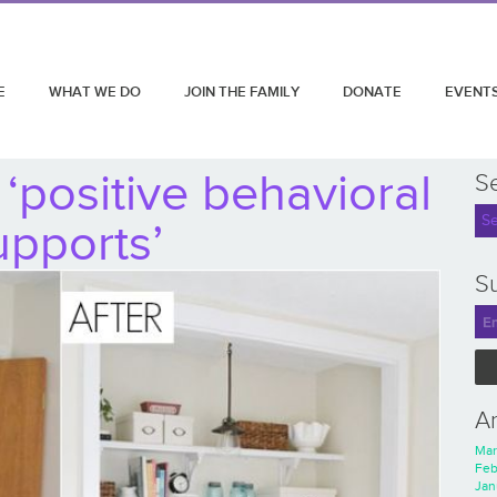
E
WHAT WE DO
JOIN THE FAMILY
DONATE
EVENT
‘positive behavioral
S
upports’
Su
A
Mar
Feb
Jan