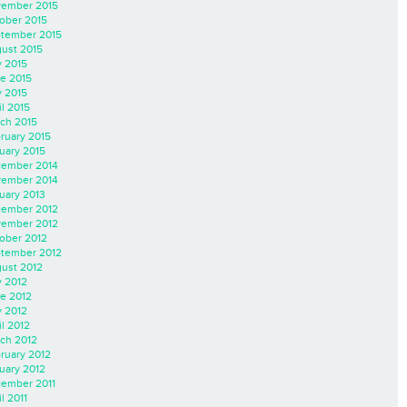
ember 2015
ober 2015
tember 2015
ust 2015
y 2015
e 2015
 2015
il 2015
ch 2015
ruary 2015
uary 2015
ember 2014
ember 2014
uary 2013
ember 2012
ember 2012
ober 2012
tember 2012
ust 2012
y 2012
e 2012
 2012
il 2012
ch 2012
ruary 2012
uary 2012
ember 2011
l 2011