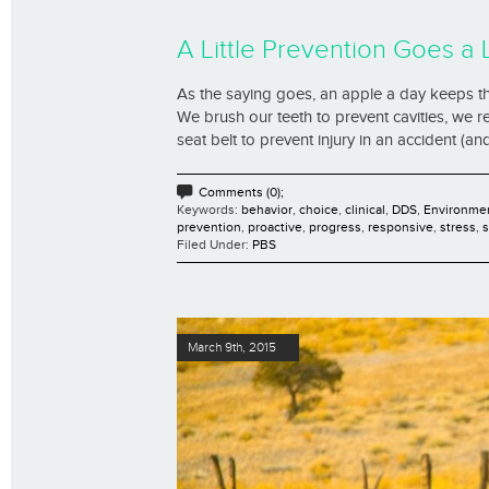
A Little Prevention Goes a
As the saying goes, an apple a day keeps th
We brush our teeth to prevent cavities, we r
seat belt to prevent injury in an accident (and 
Comments (0);
Keywords:
behavior
,
choice
,
clinical
,
DDS
,
Environme
prevention
,
proactive
,
progress
,
responsive
,
stress
,
Filed Under:
PBS
March 9th, 2015