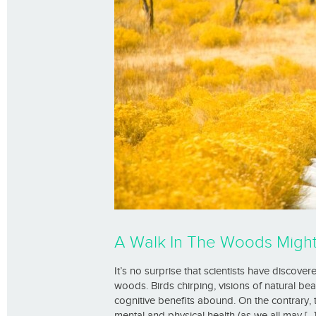
A Walk In The Woods Mig
It’s no surprise that scientists have discove
woods. Birds chirping, visions of natural be
cognitive benefits abound. On the contrary,
mental and physical health (as we all may [...