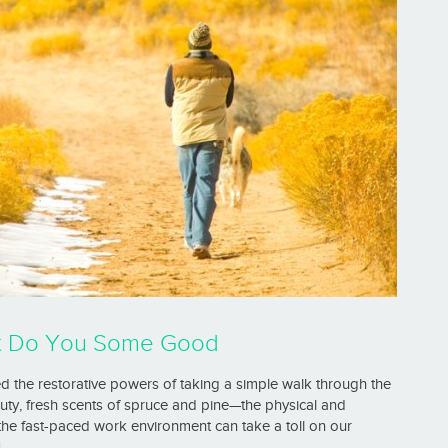
ht Do You Some Good
red the restorative powers of taking a simple walk through the
auty, fresh scents of spruce and pine—the physical and
 the fast-paced work environment can take a toll on our
]