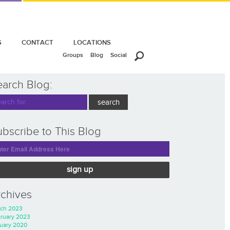
S
CONTACT
LOCATIONS
Groups
Blog
Social
earch Blog:
bscribe to This Blog
sign up
rchives
ch 2023
ruary 2023
uary 2020