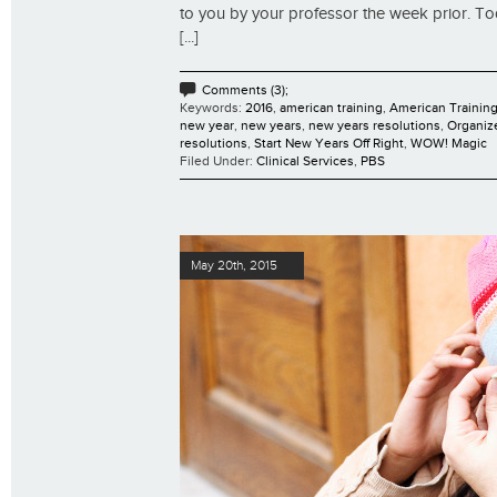
to you by your professor the week prior. To
[...]
Comments (3);
Keywords:
2016
,
american training
,
American Training
new year
,
new years
,
new years resolutions
,
Organiz
resolutions
,
Start New Years Off Right
,
WOW! Magic
Filed Under:
Clinical Services
,
PBS
May 20th, 2015