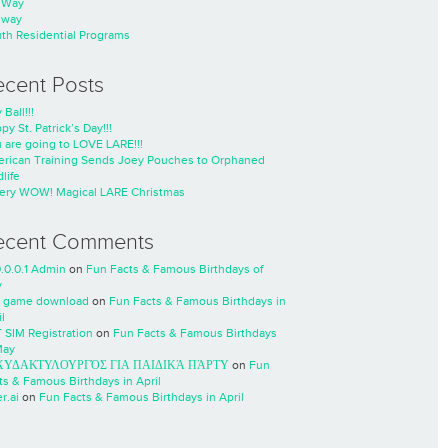
nWay
nway
th Residential Programs
ecent Posts
 Ball!!!
py St. Patrick’s Day!!!
 are going to LOVE LARE!!!
rican Training Sends Joey Pouches to Orphaned
life
ery WOW! Magical LARE Christmas
ecent Comments
0.0.0.1 Admin
on
Fun Facts & Famous Birthdays of
y
 game download
on
Fun Facts & Famous Birthdays in
l
 SIM Registration
on
Fun Facts & Famous Birthdays
May
ΧΥΔΑΚΤΥΛΟΥΡΓΌΣ ΓΙΑ ΠΑΙΔΙΚΆ ΠΆΡΤΥ
on
Fun
ts & Famous Birthdays in April
r.ai
on
Fun Facts & Famous Birthdays in April