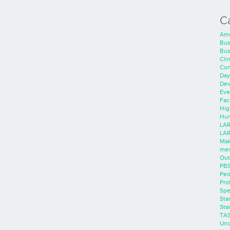
C
Ame
Bus
Bus
Cli
Con
Day
Dev
Eve
Faci
Hig
Hum
LAR
LAR
Mak
men
Out
PB
Peo
Pro
Spe
Sta
Sta
TA
Unc