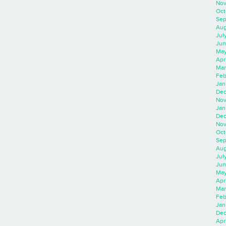
Nov
Oct
Sep
Aug
Jul
Jun
May
Apr
Mar
Feb
Jan
Dec
Nov
Jan
Dec
Nov
Oct
Sep
Aug
Jul
Jun
May
Apr
Mar
Feb
Jan
Dec
Apri