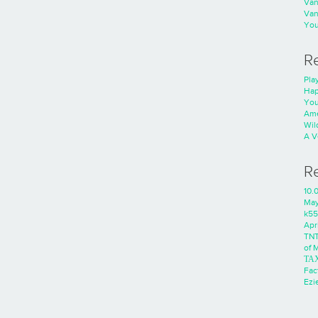
Va
Va
You
R
Play
Hap
You
Ame
Wild
A V
R
10.
Ma
k55
Apri
TNT
of 
ΤΑ
Fac
Ezie