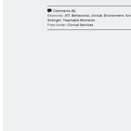
Comments (8);
Keywords:
ATI
,
Behaviorist
,
clinical
,
Environment
,
fun
Strength
,
Teachable Moments
Filed Under:
Clinical Services