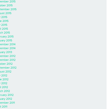
ember 2015
ober 2015
tember 2015
ust 2015
y 2015
e 2015
 2015
il 2015
ch 2015
ruary 2015
uary 2015
ember 2014
ember 2014
uary 2013
ember 2012
ember 2012
ober 2012
tember 2012
ust 2012
y 2012
e 2012
 2012
il 2012
ch 2012
ruary 2012
uary 2012
ember 2011
l 2011