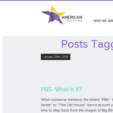
WHO WE AR
Posts Tagg
January 30th, 2015
PBS- What Is It?
When someone mentions the letters “PBS,” 
Street” or “This Old House” dance around yo
time to step back from the images of Big Bird