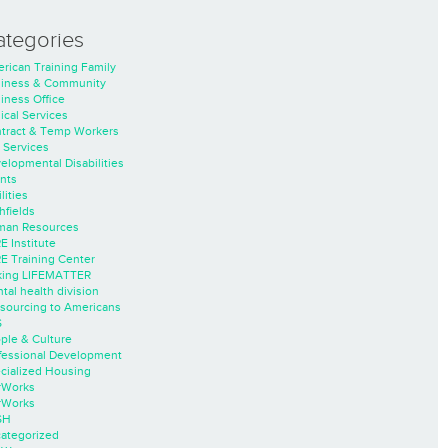
ategories
rican Training Family
iness & Community
iness Office
nical Services
tract & Temp Workers
 Services
elopmental Disabilities
nts
lities
hfields
an Resources
E Institute
E Training Center
ing LIFEMATTER
tal health division
sourcing to Americans
S
ple & Culture
fessional Development
cialized Housing
rWorks
rWorks
SH
ategorized