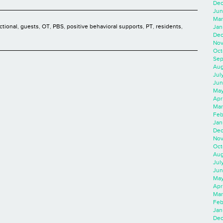
Dec
Jun
Mar
ctional
,
guests
,
OT
,
PBS
,
positive behavioral supports
,
PT
,
residents
,
Jan
Dec
Nov
Oct
Sep
Aug
Jul
Jun
May
Apr
Mar
Feb
Jan
Dec
Nov
Oct
Aug
Jul
Jun
May
Apr
Mar
Feb
Jan
Dec