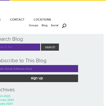
S
CONTACT
LOCATIONS
Groups
Blog
Social
earch Blog:
bscribe to This Blog
sign up
rchives
ch 2023
ruary 2023
uary 2020