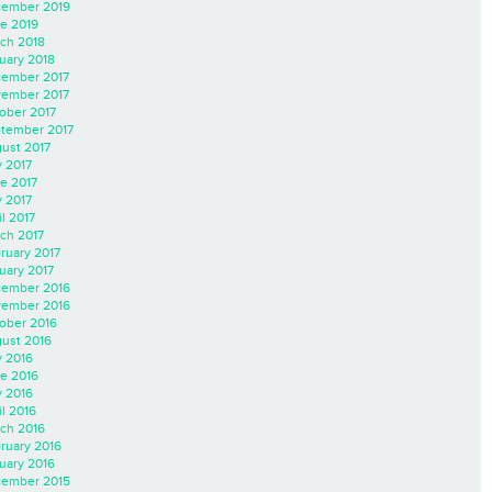
ember 2019
e 2019
ch 2018
uary 2018
ember 2017
ember 2017
ober 2017
tember 2017
ust 2017
y 2017
e 2017
 2017
il 2017
ch 2017
ruary 2017
uary 2017
ember 2016
ember 2016
ober 2016
ust 2016
y 2016
e 2016
 2016
il 2016
ch 2016
ruary 2016
uary 2016
ember 2015