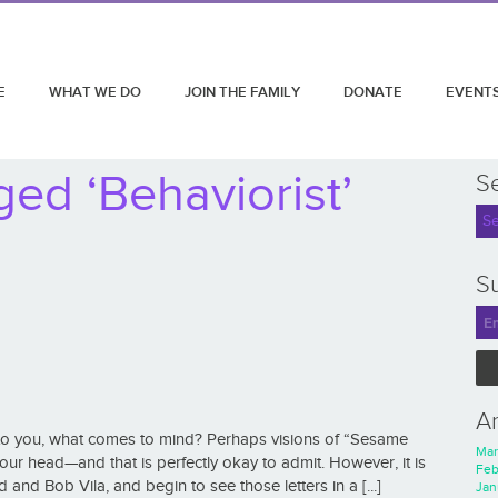
E
WHAT WE DO
JOIN THE FAMILY
DONATE
EVENT
ed ‘Behaviorist’
S
Su
A
to you, what comes to mind? Perhaps visions of “Sesame
Mar
ur head—and that is perfectly okay to admit. However, it is
Feb
 and Bob Vila, and begin to see those letters in a [...]
Jan