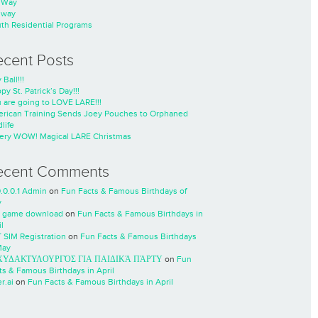
nWay
nway
th Residential Programs
ecent Posts
 Ball!!!
py St. Patrick’s Day!!!
 are going to LOVE LARE!!!
rican Training Sends Joey Pouches to Orphaned
life
ery WOW! Magical LARE Christmas
ecent Comments
0.0.0.1 Admin
on
Fun Facts & Famous Birthdays of
y
 game download
on
Fun Facts & Famous Birthdays in
l
 SIM Registration
on
Fun Facts & Famous Birthdays
May
ΧΥΔΑΚΤΥΛΟΥΡΓΌΣ ΓΙΑ ΠΑΙΔΙΚΆ ΠΆΡΤΥ
on
Fun
ts & Famous Birthdays in April
r.ai
on
Fun Facts & Famous Birthdays in April