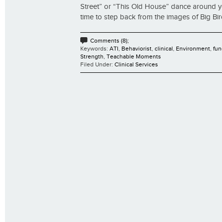
Street” or “This Old House” dance around yo
time to step back from the images of Big Bird
Comments (8);
Keywords:
ATI
,
Behaviorist
,
clinical
,
Environment
,
fun
Strength
,
Teachable Moments
Filed Under:
Clinical Services