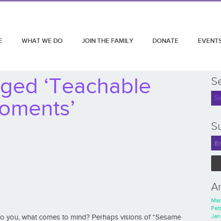
E
WHAT WE DO
JOIN THE FAMILY
DONATE
EVENT
gged ‘Teachable
S
oments’
Su
A
Mar
Feb
Jan
to you, what comes to mind? Perhaps visions of “Sesame