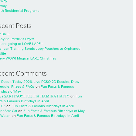
nWay
nway
th Residential Programs
ecent Posts
 Ball!!!
py St. Patrick’s Day!!!
 are going to LOVE LARE!!!
rican Training Sends Joey Pouches to Orphaned
life
ery WOW! Magical LARE Christmas
ecent Comments
 Result Today 2026: Live PCSO 2D Results, Draw
edule, Prizes & FAQs
on
Fun Facts & Famous
thdays of May
ΧΥΔΑΚΤΥΛΟΥΡΓΌΣ ΓΙΑ ΠΑΙΔΙΚΆ ΠΆΡΤΥ
on
Fun
ts & Famous Birthdays in April
.0.1
on
Fun Facts & Famous Birthdays in April
er Star Car
on
Fun Facts & Famous Birthdays of May
 Watch
on
Fun Facts & Famous Birthdays in April