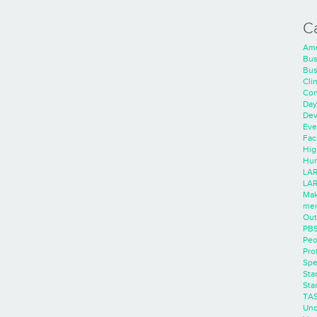
C
Ame
Bus
Bus
Cli
Con
Day
Dev
Eve
Faci
Hig
Hum
LAR
LAR
Mak
men
Out
PB
Peo
Pro
Spe
Sta
Sta
TA
Unc