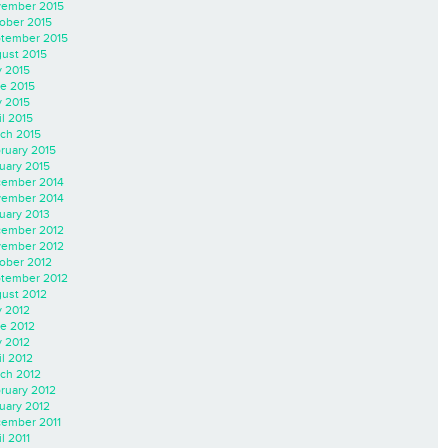
ember 2015
ober 2015
tember 2015
ust 2015
y 2015
e 2015
 2015
il 2015
ch 2015
ruary 2015
uary 2015
ember 2014
ember 2014
uary 2013
ember 2012
ember 2012
ober 2012
tember 2012
ust 2012
y 2012
e 2012
 2012
il 2012
ch 2012
ruary 2012
uary 2012
ember 2011
l 2011