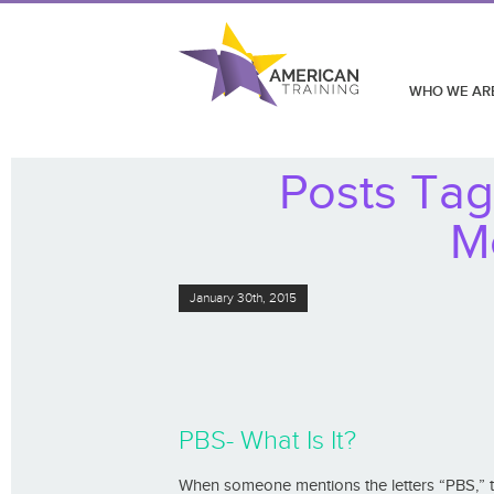
WHO WE AR
Posts Ta
M
January 30th, 2015
PBS- What Is It?
When someone mentions the letters “PBS,” 