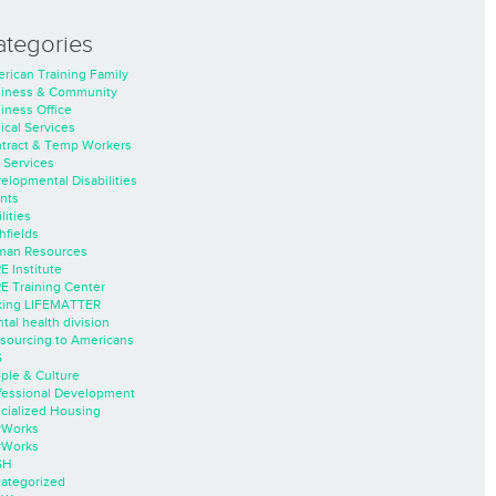
ategories
rican Training Family
iness & Community
iness Office
nical Services
tract & Temp Workers
 Services
elopmental Disabilities
nts
lities
hfields
an Resources
E Institute
E Training Center
ing LIFEMATTER
tal health division
sourcing to Americans
S
ple & Culture
fessional Development
cialized Housing
rWorks
rWorks
SH
ategorized