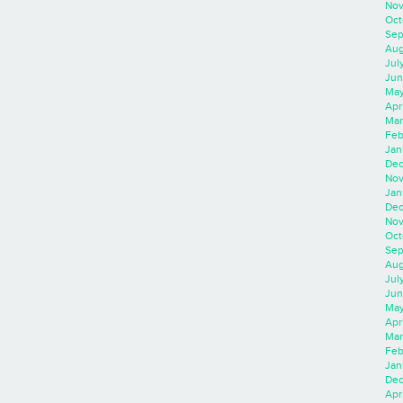
Nov
Oct
Sep
Aug
Jul
Jun
May
Apr
Mar
Feb
Jan
Dec
Nov
Jan
Dec
Nov
Oct
Sep
Aug
Jul
Jun
May
Apr
Mar
Feb
Jan
Dec
Apri