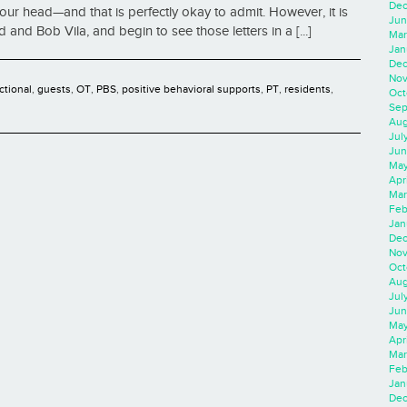
Dec
ur head—and that is perfectly okay to admit. However, it is
Jun
 and Bob Vila, and begin to see those letters in a [...]
Mar
Jan
Dec
Nov
ctional
,
guests
,
OT
,
PBS
,
positive behavioral supports
,
PT
,
residents
,
Oct
Sep
Aug
Jul
Jun
May
Apr
Mar
Feb
Jan
Dec
Nov
Oct
Aug
Jul
Jun
May
Apr
Mar
Feb
Jan
Dec