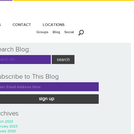
S
CONTACT
LOCATIONS
Groups
Blog
Social
earch Blog:
bscribe to This Blog
sign up
rchives
ch 2023
ruary 2023
uary 2020