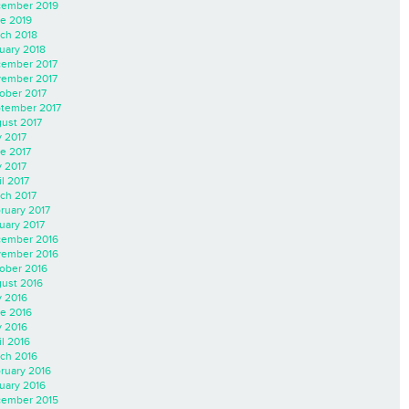
ember 2019
e 2019
ch 2018
uary 2018
ember 2017
ember 2017
ober 2017
tember 2017
ust 2017
y 2017
e 2017
 2017
il 2017
ch 2017
ruary 2017
uary 2017
ember 2016
ember 2016
ober 2016
ust 2016
y 2016
e 2016
 2016
il 2016
ch 2016
ruary 2016
uary 2016
ember 2015