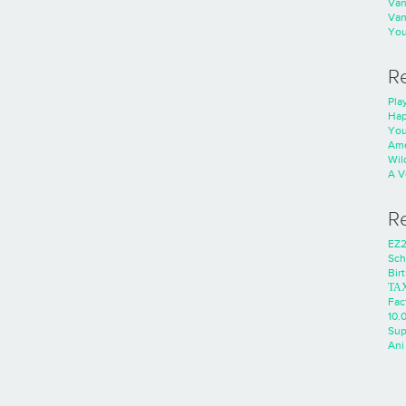
Va
Va
You
R
Play
Hap
You
Ame
Wild
A V
R
EZ2
Sch
Bir
ΤΑ
Fac
10.0
Sup
Ani