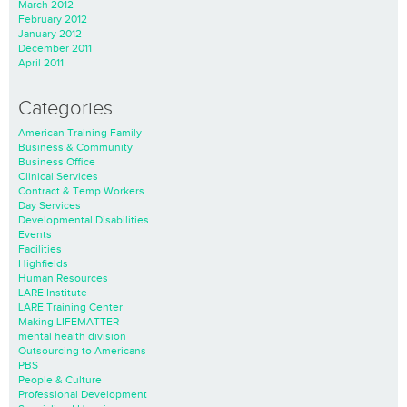
March 2012
February 2012
January 2012
December 2011
April 2011
Categories
American Training Family
Business & Community
Business Office
Clinical Services
Contract & Temp Workers
Day Services
Developmental Disabilities
Events
Facilities
Highfields
Human Resources
LARE Institute
LARE Training Center
Making LIFEMATTER
mental health division
Outsourcing to Americans
PBS
People & Culture
Professional Development