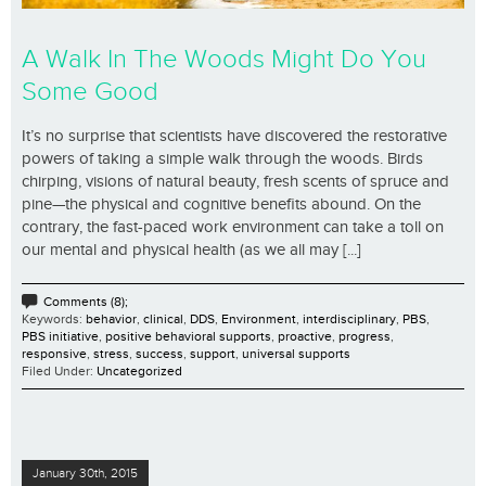
A Walk In The Woods Might Do You
Some Good
It’s no surprise that scientists have discovered the restorative
powers of taking a simple walk through the woods. Birds
chirping, visions of natural beauty, fresh scents of spruce and
pine—the physical and cognitive benefits abound. On the
contrary, the fast-paced work environment can take a toll on
our mental and physical health (as we all may [...]
Comments (8);
Keywords:
behavior
,
clinical
,
DDS
,
Environment
,
interdisciplinary
,
PBS
,
PBS initiative
,
positive behavioral supports
,
proactive
,
progress
,
responsive
,
stress
,
success
,
support
,
universal supports
Filed Under:
Uncategorized
January 30th, 2015