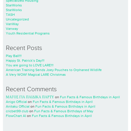
Specialized Housing
StarWorks
StarWorks
TASH
Uncategorized
VanWay
Vanway
Youth Residential Programs
Recent Posts
Play Ball!!!
Happy St. Patrick’s Day!!!
You are going to LOVE LARE!!!
American Training Sends Joey Pouches to Orphaned Wildlife
A Very WOW! Magical LARE Christmas
Recent Comments
ΜΑΓΟΣ ΓΙΑ ΠΑΙΔΙΚΑ ΠΑΡΤΥ
on
Fun Facts & Famous Birthdays in April
Anigo Official
on
Fun Facts & Famous Birthdays in April
Anitaku Official
on
Fun Facts & Famous Birthdays in April
cricbet99 club
on
Fun Facts & Famous Birthdays of May
FlowChart AI
on
Fun Facts & Famous Birthdays in April