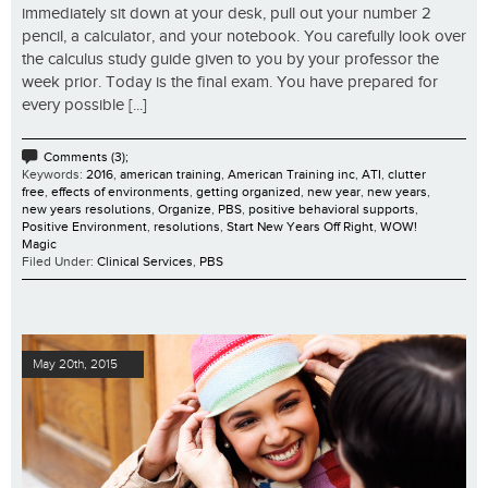
immediately sit down at your desk, pull out your number 2
pencil, a calculator, and your notebook. You carefully look over
the calculus study guide given to you by your professor the
week prior. Today is the final exam. You have prepared for
every possible [...]
Comments (3);
Keywords:
2016
,
american training
,
American Training inc
,
ATI
,
clutter
free
,
effects of environments
,
getting organized
,
new year
,
new years
,
new years resolutions
,
Organize
,
PBS
,
positive behavioral supports
,
Positive Environment
,
resolutions
,
Start New Years Off Right
,
WOW!
Magic
Filed Under:
Clinical Services
,
PBS
May 20th, 2015