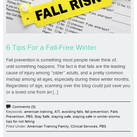
6 Tips For a Fall-Free Winter
Fall prevention is something most people never think of,
until something happens. The fact is that falls are the leading
cause of injury among “older” adults, and a pretty common
mishap among all ages, especially during these winter months.
Regardless of age, scanning over this blog could just save you
or a loved one from an [...]
Comments (3);
Keywords:
american training
,
ATI
,
avoiding falls
,
fall prevention
,
Falls
Prevention
,
PBS
,
Stay Safe
,
staying safe
,
staying safe in winter storms
,
tips for not falling
Filed Under:
American Training Family
,
Clinical Services
,
PBS