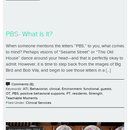
PBS- What Is It?
When someone mentions the letters “PBS,” to you, what comes
to mind? Perhaps visions of “Sesame Street” or “This Old
House” dance around your head—and that is perfectly okay to
admit. However, it is time to step back from the images of Big
Bird and Bob Vila, and begin to see those letters in a [...]
Comments (8);
Keywords:
ATI
,
Behaviorist
,
clinical
,
Environment
,
functional
,
guests
,
OT
,
PBS
,
positive behavioral supports
,
PT
,
residents
,
Strength
,
Teachable Moments
Filed Under:
Clinical Services