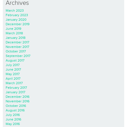
Archives
March 2023
February 2023
January 2020
December 2019
June 2019
March 2018
January 2018
December 2017
November 2017
October 2017
September 2017
August 2017
July 2017
June 2017
May 2017
April 2017
March 2017
February 2017
January 2017
December 2016
November 2016
October 2016
August 2016
July 2016
June 2016
May 2016