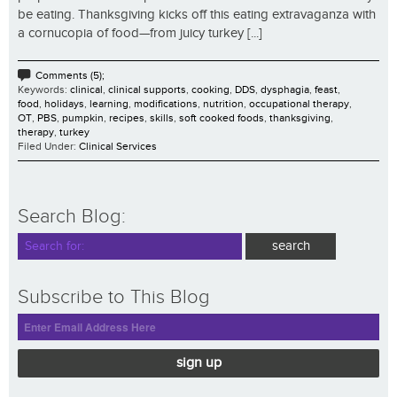
be eating. Thanksgiving kicks off this eating extravaganza with
a cornucopia of food—from juicy turkey [...]
Comments (5);
Keywords:
clinical
,
clinical supports
,
cooking
,
DDS
,
dysphagia
,
feast
,
food
,
holidays
,
learning
,
modifications
,
nutrition
,
occupational therapy
,
OT
,
PBS
,
pumpkin
,
recipes
,
skills
,
soft cooked foods
,
thanksgiving
,
therapy
,
turkey
Filed Under:
Clinical Services
Search Blog:
Subscribe to This Blog
sign up