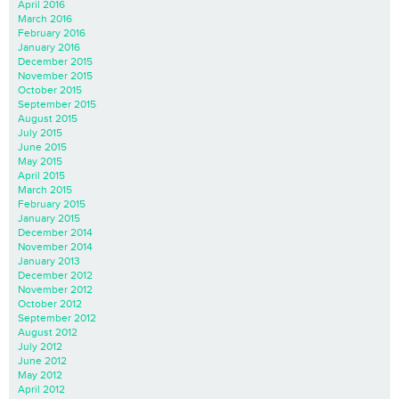
April 2016
March 2016
February 2016
January 2016
December 2015
November 2015
October 2015
September 2015
August 2015
July 2015
June 2015
May 2015
April 2015
March 2015
February 2015
January 2015
December 2014
November 2014
January 2013
December 2012
November 2012
October 2012
September 2012
August 2012
July 2012
June 2012
May 2012
April 2012