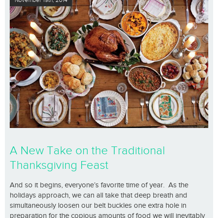
November 19th, 2014
A New Take on the Traditional
Thanksgiving Feast
And so it begins, everyone’s favorite time of year. As the
holidays approach, we can all take that deep breath and
simultaneously loosen our belt buckles one extra hole in
preparation for the copious amounts of food we will inevitably