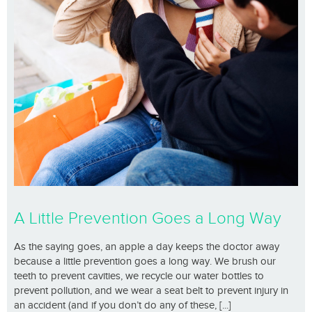
A Little Prevention Goes a Long Way
As the saying goes, an apple a day keeps the doctor away
because a little prevention goes a long way. We brush our
teeth to prevent cavities, we recycle our water bottles to
prevent pollution, and we wear a seat belt to prevent injury in
an accident (and if you don’t do any of these, [...]