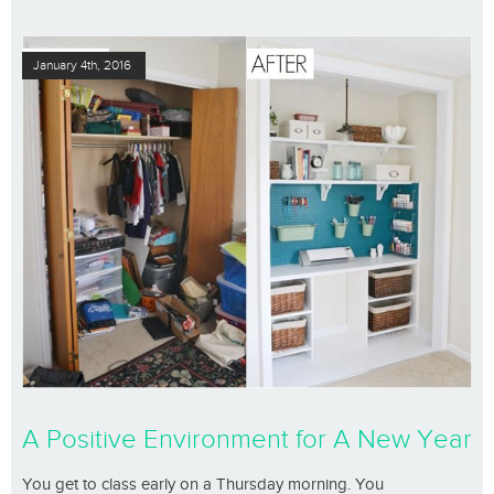
January 4th, 2016
A Positive Environment for A New Year
You get to class early on a Thursday morning. You