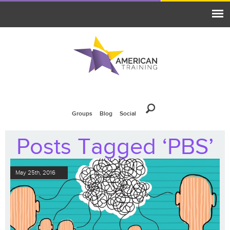
Groups
Blog
Social
Posts Tagged ‘PBS’
May 25th, 2016