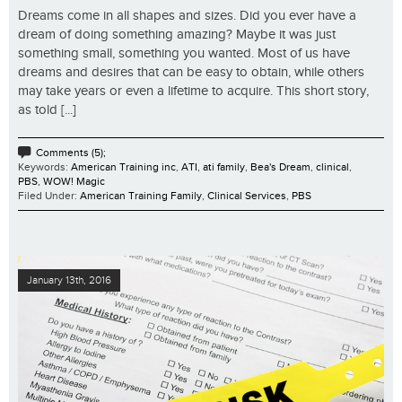
Dreams come in all shapes and sizes. Did you ever have a
dream of doing something amazing? Maybe it was just
something small, something you wanted. Most of us have
dreams and desires that can be easy to obtain, while others
may take years or even a lifetime to acquire. This short story,
as told [...]
Comments (5);
Keywords:
American Training inc
,
ATI
,
ati family
,
Bea's Dream
,
clinical
,
PBS
,
WOW! Magic
Filed Under:
American Training Family
,
Clinical Services
,
PBS
January 13th, 2016