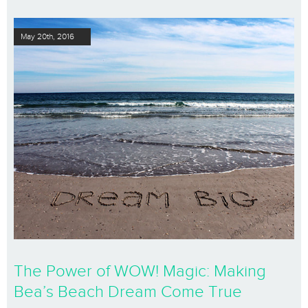
May 20th, 2016
The Power of WOW! Magic: Making
Bea’s Beach Dream Come True