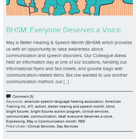
BHSM: Everyone Deserves a Voice
May is Better Hearing & Speech Month (BHSM) which provides
us with an opportunity to raise awareness about
communication and speech disorders. Our Colleague Alexis
held an information day at one of our locations, handing out
informational flyers and fact sheets, and goodie bags with
communication-related items. But she wanted to use another
communication method, our [...]
Comment (1);
Keywords:
american speech-language hearing association
,
American
Training inc
,
ATI
,
autism
,
better hearing and speech month
,
blind
,
bright futures
,
bright futures autism program
,
clinical services
,
communicate
,
communication
,
deaf
,
everyone deserves a voice
,
Expressing
,
May is Communication month
,
PBS
Filed Under:
Clinical Services
,
Day Services