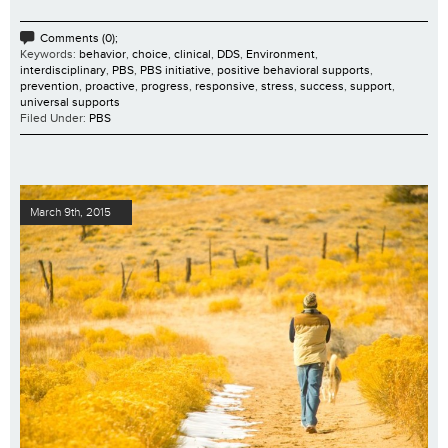
Comments (0);
Keywords:
behavior
,
choice
,
clinical
,
DDS
,
Environment
,
interdisciplinary
,
PBS
,
PBS initiative
,
positive behavioral supports
,
prevention
,
proactive
,
progress
,
responsive
,
stress
,
success
,
support
,
universal supports
Filed Under:
PBS
March 9th, 2015