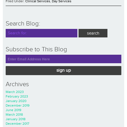
Filed Under:
Clinical Services
,
Day Services
Search Blog:
Subscribe to This Blog
sign up
Archives
March 2023
February 2023
January 2020
December 2019
June 2019
March 2018
January 2018
December 2017