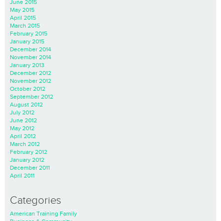
June 2015
May 2015
April 2015
March 2015
February 2015
January 2015
December 2014
November 2014
January 2013
December 2012
November 2012
October 2012
September 2012
August 2012
July 2012
June 2012
May 2012
April 2012
March 2012
February 2012
January 2012
December 2011
April 2011
Categories
American Training Family