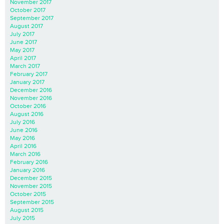
November 2017
October 2017
September 2017
August 2017
July 2017
June 2017
May 2017
April 2017
March 2017
February 2017
January 2017
December 2016
November 2016
October 2016
August 2016
July 2016
June 2016
May 2016
April 2016
March 2016
February 2016
January 2016
December 2015
November 2015
October 2015
September 2015
August 2015
July 2015