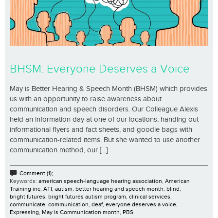
BHSM: Everyone Deserves a Voice
May is Better Hearing & Speech Month (BHSM) which provides
us with an opportunity to raise awareness about
communication and speech disorders. Our Colleague Alexis
held an information day at one of our locations, handing out
informational flyers and fact sheets, and goodie bags with
communication-related items. But she wanted to use another
communication method, our [...]
Comment (1);
Keywords:
american speech-language hearing association
,
American
Training inc
,
ATI
,
autism
,
better hearing and speech month
,
blind
,
bright futures
,
bright futures autism program
,
clinical services
,
communicate
,
communication
,
deaf
,
everyone deserves a voice
,
Expressing
,
May is Communication month
,
PBS