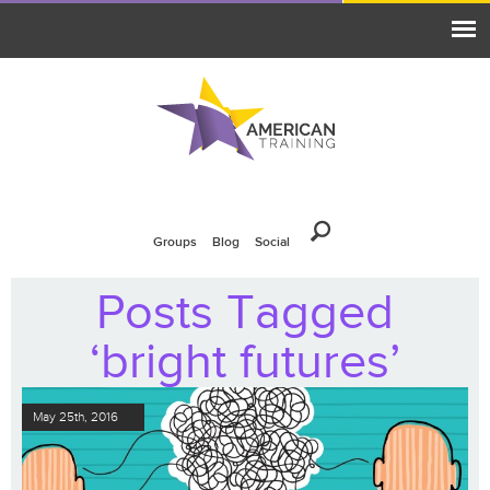
Groups
Blog
Social
Posts Tagged
‘bright futures’
May 25th, 2016