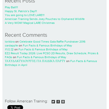
Recent Posts
Play Ball!!!
Happy St. Patrick’s Day!!!
You are going to LOVE LARE!!!
American Training Sends Joey Pouches to Orphaned Wildlife
A Very WOW! Magical LARE Christmas
Recent Comments
lorikbra
on
Celebrate Good Times Gala Raffle Fundraiser 2016
cardapp1e
on
Fun Facts & Famous Birthdays of May
카드깡
on
Fun Facts & Famous Birthdays of May
EZ2 Result Today 2026: Live PCSO 2D Results, Draw Schedule, Prizes &
FAQs
on
Fun Facts & Famous Birthdays of May
ΤΑΧΥΔΑΚΤΥΛΟΥΡΓΌΣ ΓΙΑ ΠΑΙΔΙΚΆ ΠΆΡΤΥ
on
Fun Facts & Famous
Birthdays in April
Follow American Training: