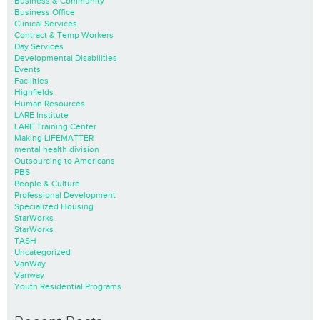
Business & Community
Business Office
Clinical Services
Contract & Temp Workers
Day Services
Developmental Disabilities
Events
Facilities
Highfields
Human Resources
LARE Institute
LARE Training Center
Making LIFEMATTER
mental health division
Outsourcing to Americans
PBS
People & Culture
Professional Development
Specialized Housing
StarWorks
StarWorks
TASH
Uncategorized
VanWay
Vanway
Youth Residential Programs