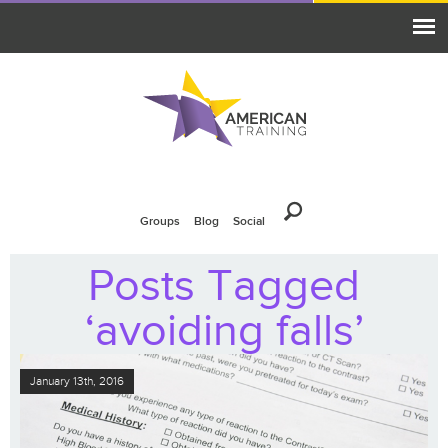
Groups
Blog
Social
Posts Tagged
‘avoiding falls’
January 13th, 2016