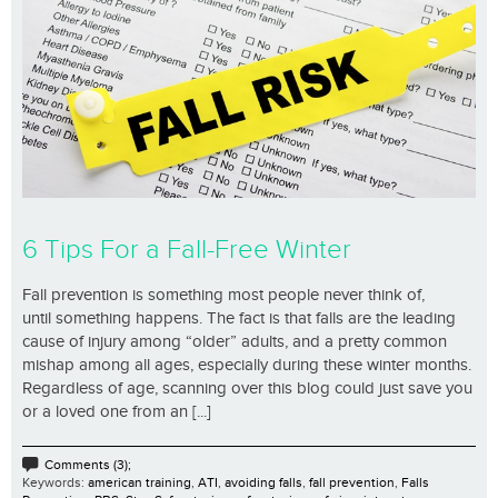
6 Tips For a Fall-Free Winter
Fall prevention is something most people never think of,
until something happens. The fact is that falls are the leading
cause of injury among “older” adults, and a pretty common
mishap among all ages, especially during these winter months.
Regardless of age, scanning over this blog could just save you
or a loved one from an [...]
Comments (3);
Keywords:
american training
,
ATI
,
avoiding falls
,
fall prevention
,
Falls