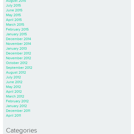
August 2015
July 2015
June 2015
May 2015
April 2015
March 2015
February 2015
January 2015
December 2014
November 2014
January 2013
December 2012
November 2012
October 2012
September 2012
August 2012
July 2012
June 2012
May 2012
April 2012
March 2012
February 2012
January 2012
December 2011
April 2011
Categories