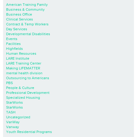
American Training Family
Business & Community
Business Office
Clinical Services
Contract & Temp Workers
Day Services
Developmental Disabilities
Events
Facilities
Highfields
Human Resources
LARE Institute
LARE Training Center
Making LIFEMATTER
mental health division
Outsourcing to Americans
PBS
People & Culture
Professional Development
Specialized Housing
StarWorks
StarWorks
TASH
Uncategorized
VanWay
Vanway
Youth Residential Programs