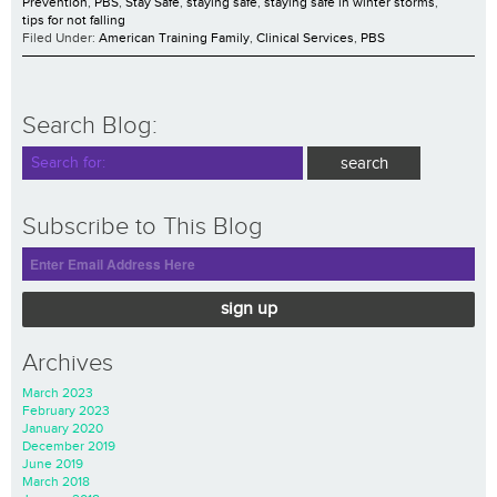
Prevention
,
PBS
,
Stay Safe
,
staying safe
,
staying safe in winter storms
,
tips for not falling
Filed Under:
American Training Family
,
Clinical Services
,
PBS
Search Blog:
Subscribe to This Blog
sign up
Archives
March 2023
February 2023
January 2020
December 2019
June 2019
March 2018