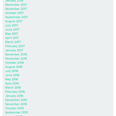
January 2018
December 2017
November 2017
October 2017
September 2017
August 2017
July 2017
June 2017
May 2017
April 2017
March 2017
February 2017
January 2017
December 2016
November 2016
October 2016
August 2016
July 2016
June 2016
May 2016
April 2016
March 2016
February 2016
January 2016
December 2015
November 2015
October 2015
September 2015