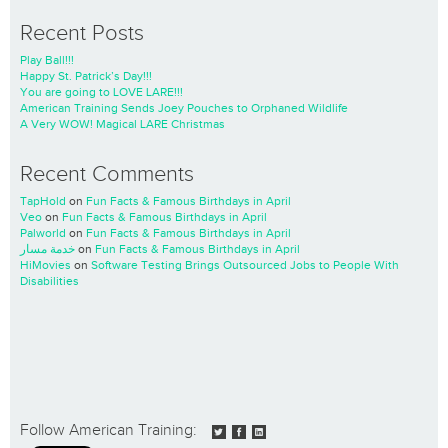
Recent Posts
Play Ball!!!
Happy St. Patrick’s Day!!!
You are going to LOVE LARE!!!
American Training Sends Joey Pouches to Orphaned Wildlife
A Very WOW! Magical LARE Christmas
Recent Comments
TapHold
on
Fun Facts & Famous Birthdays in April
Veo
on
Fun Facts & Famous Birthdays in April
Palworld
on
Fun Facts & Famous Birthdays in April
خدمة مسار
on
Fun Facts & Famous Birthdays in April
HiMovies
on
Software Testing Brings Outsourced Jobs to People With
Disabilities
Follow American Training: