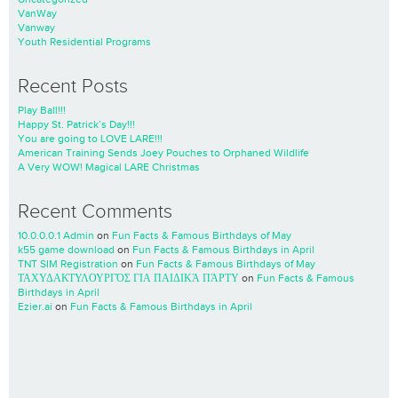
VanWay
Vanway
Youth Residential Programs
Recent Posts
Play Ball!!!
Happy St. Patrick’s Day!!!
You are going to LOVE LARE!!!
American Training Sends Joey Pouches to Orphaned Wildlife
A Very WOW! Magical LARE Christmas
Recent Comments
10.0.0.0.1 Admin
on
Fun Facts & Famous Birthdays of May
k55 game download
on
Fun Facts & Famous Birthdays in April
TNT SIM Registration
on
Fun Facts & Famous Birthdays of May
ΤΑΧΥΔΑΚΤΥΛΟΥΡΓΌΣ ΓΙΑ ΠΑΙΔΙΚΆ ΠΆΡΤΥ
on
Fun Facts & Famous
Birthdays in April
Ezier.ai
on
Fun Facts & Famous Birthdays in April