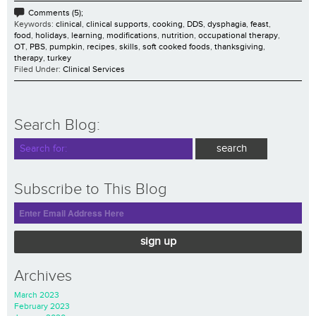
Comments (5);
Keywords:
clinical
,
clinical supports
,
cooking
,
DDS
,
dysphagia
,
feast
,
food
,
holidays
,
learning
,
modifications
,
nutrition
,
occupational therapy
,
OT
,
PBS
,
pumpkin
,
recipes
,
skills
,
soft cooked foods
,
thanksgiving
,
therapy
,
turkey
Filed Under:
Clinical Services
Search Blog:
Subscribe to This Blog
sign up
Archives
March 2023
February 2023