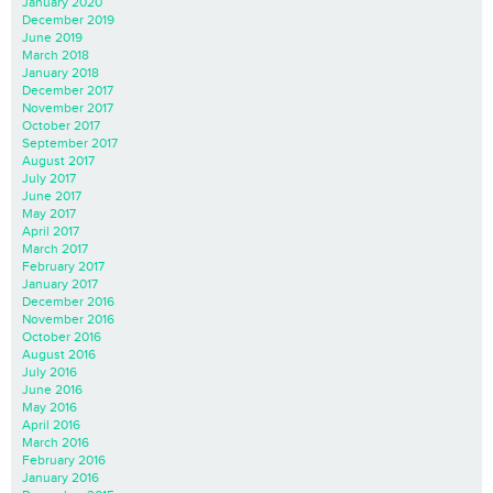
January 2020
December 2019
June 2019
March 2018
January 2018
December 2017
November 2017
October 2017
September 2017
August 2017
July 2017
June 2017
May 2017
April 2017
March 2017
February 2017
January 2017
December 2016
November 2016
October 2016
August 2016
July 2016
June 2016
May 2016
April 2016
March 2016
February 2016
January 2016