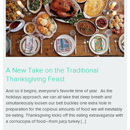
A New Take on the Traditional
Thanksgiving Feast
And so it begins, everyone’s favorite time of year. As the
holidays approach, we can all take that deep breath and
simultaneously loosen our belt buckles one extra hole in
preparation for the copious amounts of food we will inevitably
be eating. Thanksgiving kicks off this eating extravaganza with
a cornucopia of food—from juicy turkey [...]