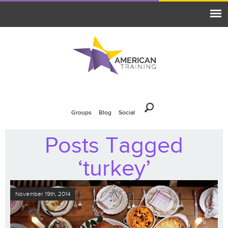
Groups
Blog
Social
Posts Tagged
‘turkey’
November 19th, 2014