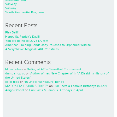
VanWay
Vanway
Youth Residential Programs
Recent Posts
Play Ball!!!
Happy St. Patrick’s Day!!!
You are going to LOVE LARE!!!
American Training Sends Joey Pouches to Orphaned Wildlife
A Very WOW! Magical LARE Christmas
Recent Comments
Minecraftus
on
Balling at ATI’s Basketball Tournament
dump shop cc
on
Author Writes New Chapter With “A Disability History of
the United States”
color tiles
on
40 Under 40 Feature: Renee
ΜΑΓΟΣ ΓΙΑ ΠΑΙΔΙΚΑ ΠΑΡΤΥ
on
Fun Facts & Famous Birthdays in April
Anigo Official
on
Fun Facts & Famous Birthdays in April