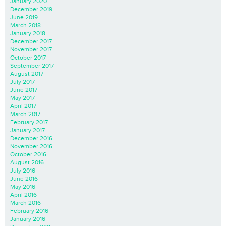
January 2020
December 2019
June 2019
March 2018
January 2018
December 2017
November 2017
October 2017
September 2017
August 2017
July 2017
June 2017
May 2017
April 2017
March 2017
February 2017
January 2017
December 2016
November 2016
October 2016
August 2016
July 2016
June 2016
May 2016
April 2016
March 2016
February 2016
January 2016