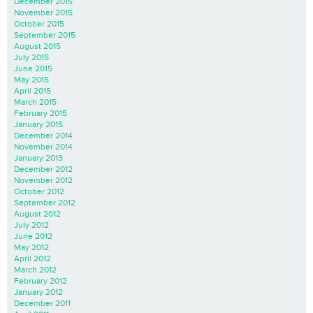
December 2015
November 2015
October 2015
September 2015
August 2015
July 2015
June 2015
May 2015
April 2015
March 2015
February 2015
January 2015
December 2014
November 2014
January 2013
December 2012
November 2012
October 2012
September 2012
August 2012
July 2012
June 2012
May 2012
April 2012
March 2012
February 2012
January 2012
December 2011