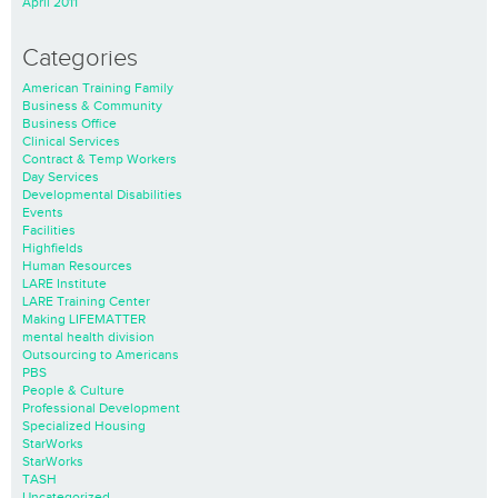
April 2011
Categories
American Training Family
Business & Community
Business Office
Clinical Services
Contract & Temp Workers
Day Services
Developmental Disabilities
Events
Facilities
Highfields
Human Resources
LARE Institute
LARE Training Center
Making LIFEMATTER
mental health division
Outsourcing to Americans
PBS
People & Culture
Professional Development
Specialized Housing
StarWorks
StarWorks
TASH
Uncategorized