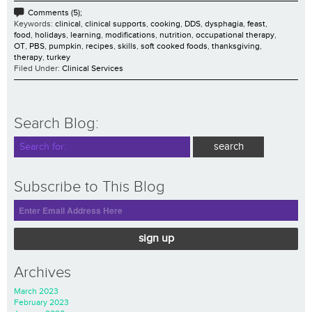
Comments (5);
Keywords:
clinical
,
clinical supports
,
cooking
,
DDS
,
dysphagia
,
feast
,
food
,
holidays
,
learning
,
modifications
,
nutrition
,
occupational therapy
,
OT
,
PBS
,
pumpkin
,
recipes
,
skills
,
soft cooked foods
,
thanksgiving
,
therapy
,
turkey
Filed Under:
Clinical Services
Search Blog:
Subscribe to This Blog
sign up
Archives
March 2023
February 2023